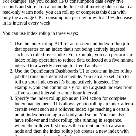
For example, say you collect CPU consumption data every five
seconds and store it on a hot node. Instead of moving older data to a
read-only warm node, you can roll up or compress this data with
only the average CPU consumption per day or with a 10% decrease
in its interval every week.
You can use index rollup in three ways:
Use the index rollup API for an on-demand index rollup job
that operates on an index that's not being actively ingested
such as a rolled-over index. For example, you can perform an
index rollup operation to reduce data collected at a five minute
interval to a weekly average for trend analysis.
Use the OpenSearch Dashboards UI to create an index rollup
job that runs on a defined schedule. You can also set it up to
roll up your indexes as it’s being actively ingested. For
example, you can continuously roll up Logstash indexes from
a five second interval to a one hour interval.
Specify the index rollup job as an ISM action for complete
index management. This allows you to roll up an index after a
certain event such as a rollover, index age reaching a certain
point, index becoming read-only, and so on. You can also
have rollover and index rollup jobs running in sequence,
where the rollover first moves the current index to a warm
node and then the index rollup job creates a new index with