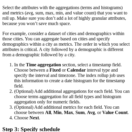
Select the attributes with the aggregations (terms and histograms)
and metrics (avg, sum, max, min, and value count) that you want to
roll up. Make sure you don’t add a lot of highly granular attributes,
because you won’t save much space.
For example, consider a dataset of cities and demographics within
those cities. You can aggregate based on cities and specify
demographics within a city as metrics. The order in which you select
attributes is critical. A city followed by a demographic is different
from a demographic followed by a city.
In the
Time aggregation
section, select a timestamp field.
Choose between a
Fixed
or
Calendar
interval type and
specify the interval and timezone. The index rollup job uses
this information to create a date histogram for the timestamp
field.
(Optional) Add additional aggregations for each field. You can
choose terms aggregation for all field types and histogram
aggregation only for numeric fields.
(Optional) Add additional metrics for each field. You can
choose between
All
,
Min
,
Max
,
Sum
,
Avg
, or
Value Count
.
Choose
Next
.
Step 3: Specify schedule