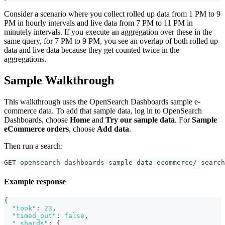
Consider a scenario where you collect rolled up data from 1 PM to 9
PM in hourly intervals and live data from 7 PM to 11 PM in
minutely intervals. If you execute an aggregation over these in the
same query, for 7 PM to 9 PM, you see an overlap of both rolled up
data and live data because they get counted twice in the
aggregations.
Sample Walkthrough
This walkthrough uses the OpenSearch Dashboards sample e-
commerce data. To add that sample data, log in to OpenSearch
Dashboards, choose
Home
and
Try our sample data
. For
Sample
eCommerce orders
, choose
Add data
.
Then run a search:
GET opensearch_dashboards_sample_data_ecommerce/_search
Example response
{
"took"
:
23
,
"timed_out"
:
false
,
"_shards"
:
{