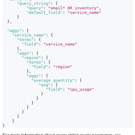
"query_string"
:
{
"query"
:
"email* OR inventory"
,
"default_field"
:
"service_name"
}
}
,
"aggs"
:
{
"service_name"
:
{
"terms"
:
{
"field"
:
"service_name"
}
,
"aggs"
:
{
"region"
:
{
"terms"
:
{
"field"
:
"region"
}
,
"aggs"
:
{
"average quantity"
:
{
"avg"
:
{
"field"
:
"cpu_usage"
}
}
}
}
}
}
}
}