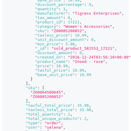
"base_price"
:
10.99
,
"discount_percentage"
:
0
,
"quantity"
:
1
,
"manufacturer"
:
"Tigress Enterprises"
,
"tax_amount"
:
0
,
"product_id"
:
17221
,
"category"
:
"Women's Accessories"
,
"sku"
:
"ZO0085200852"
,
"taxless_price"
:
10.99
,
"unit_discount_amount"
:
0
,
"min_price"
:
5.06
,
"_id"
:
"sold_product_581553_17221"
,
"discount_amount"
:
0
,
"created_on"
:
"2016-12-24T03:56:10+00:00"
"product_name"
:
"Snood - rose"
,
"price"
:
10.99
,
"taxful_price"
:
10.99
,
"base_unit_price"
:
10.99
}
]
,
"sku"
:
[
"ZO0064500645"
,
"ZO0085200852"
]
,
"taxful_total_price"
:
35.98
,
"taxless_total_price"
:
35.98
,
"total_quantity"
:
2
,
"total_unique_products"
:
2
,
"type"
:
"order"
,
"user"
:
"selena"
,