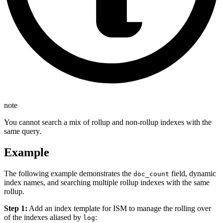
note
You cannot search a mix of rollup and non-rollup indexes with the
same query.
Example
The following example demonstrates the
field, dynamic
doc_count
index names, and searching multiple rollup indexes with the same
rollup.
Step 1:
Add an index template for ISM to manage the rolling over
of the indexes aliased by
:
log