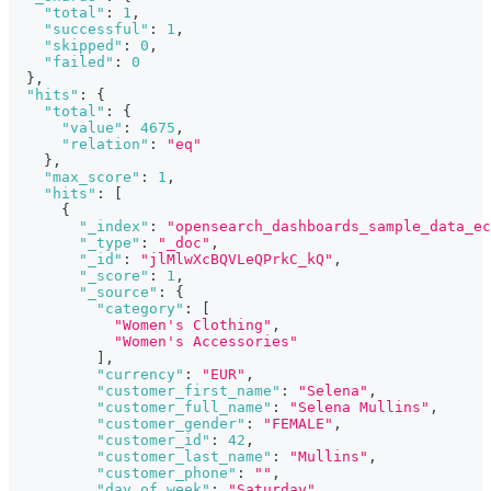
"total"
:
1
,
"successful"
:
1
,
"skipped"
:
0
,
"failed"
:
0
}
,
"hits"
:
{
"total"
:
{
"value"
:
4675
,
"relation"
:
"eq"
}
,
"max_score"
:
1
,
"hits"
:
[
{
"_index"
:
"opensearch_dashboards_sample_data_ec
"_type"
:
"_doc"
,
"_id"
:
"jlMlwXcBQVLeQPrkC_kQ"
,
"_score"
:
1
,
"_source"
:
{
"category"
:
[
"Women's Clothing"
,
"Women's Accessories"
]
,
"currency"
:
"EUR"
,
"customer_first_name"
:
"Selena"
,
"customer_full_name"
:
"Selena Mullins"
,
"customer_gender"
:
"FEMALE"
,
"customer_id"
:
42
,
"customer_last_name"
:
"Mullins"
,
"customer_phone"
:
""
,
"day_of_week"
:
"Saturday"
,