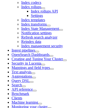
Index codecs
Index rollups
Index rollups API
Settings
Index templates
Index transforms
Index State Management
Notification settings
Refresh search analyzer
Reindex data
Index management security
Ingest pipelines
OpenSearch Dashboards
Creating and Tuning Your Cluster
Security in Lucenia
Mappings and field types
Text analysis
Aggregations
Query DSL
Search
API reference
Benchmark
Clients
Machine learning
Monitoring your cluster