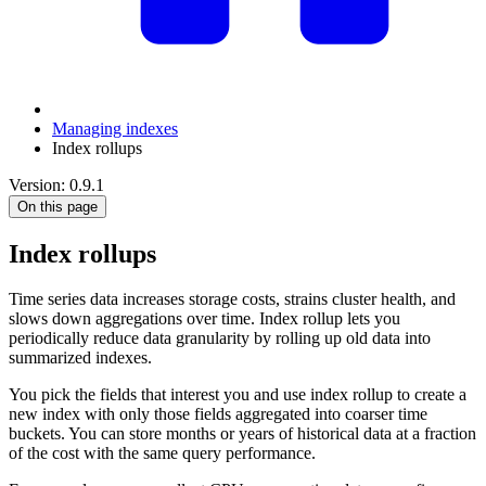
Managing indexes
Index rollups
Version: 0.9.1
On this page
Index rollups
Time series data increases storage costs, strains cluster health, and
slows down aggregations over time. Index rollup lets you
periodically reduce data granularity by rolling up old data into
summarized indexes.
You pick the fields that interest you and use index rollup to create a
new index with only those fields aggregated into coarser time
buckets. You can store months or years of historical data at a fraction
of the cost with the same query performance.