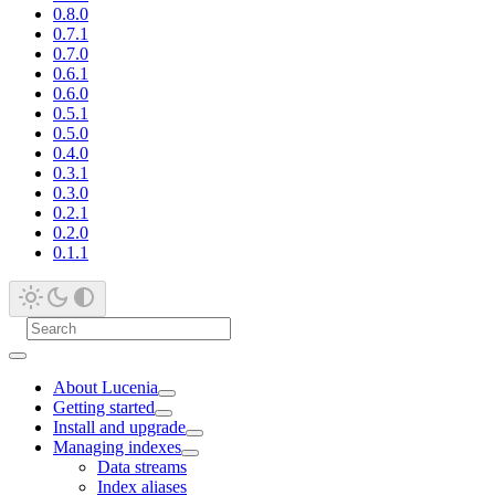
0.8.0
0.7.1
0.7.0
0.6.1
0.6.0
0.5.1
0.5.0
0.4.0
0.3.1
0.3.0
0.2.1
0.2.0
0.1.1
About Lucenia
Getting started
Install and upgrade
Managing indexes
Data streams
Index aliases