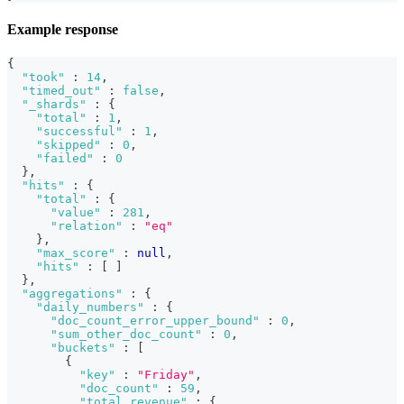
Example response
{
"took"
:
14
,
"timed_out"
:
false
,
"_shards"
:
{
"total"
:
1
,
"successful"
:
1
,
"skipped"
:
0
,
"failed"
:
0
}
,
"hits"
:
{
"total"
:
{
"value"
:
281
,
"relation"
:
"eq"
}
,
"max_score"
:
null
,
"hits"
:
[
]
}
,
"aggregations"
:
{
"daily_numbers"
:
{
"doc_count_error_upper_bound"
:
0
,
"sum_other_doc_count"
:
0
,
"buckets"
:
[
{
"key"
:
"Friday"
,
"doc_count"
:
59
,
"total_revenue"
:
{