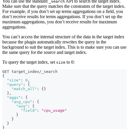
You can use the standard
API to search the target index.
_search
Make sure that the query matches the constraints of the target index.
For example, if you don’t set up terms aggregations on a field, you
don’t receive results for terms aggregations. If you don’t set up the
maximum aggregations, you don’t receive results for maximum
aggregations.
You can’t access the internal structure of the data in the target index
because the plugin automatically rewrites the query in the
background to suit the target index. This is to make sure you can use
the same query for the source and target index.
To query the target index, set
to 0:
size
GET target_index/_search
{
"size"
:
0
,
"query"
:
{
"match_all"
:
{
}
}
,
"aggs"
:
{
"avg_cpu"
:
{
"avg"
:
{
"field"
:
"cpu_usage"
}
}
}
}