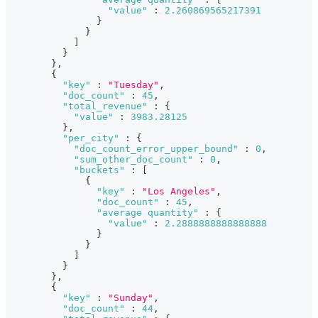
"value"
:
2.260869565217391
}
}
]
}
}
,
{
"key"
:
"Tuesday"
,
"doc_count"
:
45
,
"total_revenue"
:
{
"value"
:
3983.28125
}
,
"per_city"
:
{
"doc_count_error_upper_bound"
:
0
,
"sum_other_doc_count"
:
0
,
"buckets"
:
[
{
"key"
:
"Los Angeles"
,
"doc_count"
:
45
,
"average quantity"
:
{
"value"
:
2.2888888888888888
}
}
]
}
}
,
{
"key"
:
"Sunday"
,
"doc_count"
:
44
,