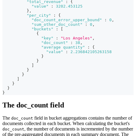
"total_revenue"
:
{
"value"
:
3202.453125
}
,
"per_city"
:
{
"doc_count_error_upper_bound"
:
0
,
"sum_other_doc_count"
:
0
,
"buckets"
:
[
{
"key"
:
"Los Angeles"
,
"doc_count"
:
38
,
"average quantity"
:
{
"value"
:
2.236842105263158
}
}
]
}
}
]
}
}
}
The doc_count field
The
field in bucket aggregations contains the number of
doc_count
documents collected in each bucket. When calculating the bucket's
, the number of documents is incremented by the number
doc_count
of the pre-aggregated documents in each summary document. The