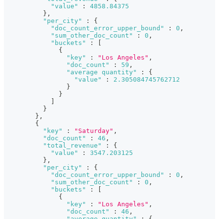
"value"
:
4858.84375
}
,
"per_city"
:
{
"doc_count_error_upper_bound"
:
0
,
"sum_other_doc_count"
:
0
,
"buckets"
:
[
{
"key"
:
"Los Angeles"
,
"doc_count"
:
59
,
"average quantity"
:
{
"value"
:
2.305084745762712
}
}
]
}
}
,
{
"key"
:
"Saturday"
,
"doc_count"
:
46
,
"total_revenue"
:
{
"value"
:
3547.203125
}
,
"per_city"
:
{
"doc_count_error_upper_bound"
:
0
,
"sum_other_doc_count"
:
0
,
"buckets"
:
[
{
"key"
:
"Los Angeles"
,
"doc_count"
:
46
,
"average quantity"
:
{