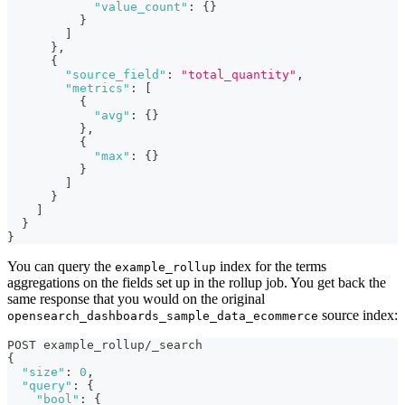
"value_count"
:
{
}
}
]
}
,
{
"source_field"
:
"total_quantity"
,
"metrics"
:
[
{
"avg"
:
{
}
}
,
{
"max"
:
{
}
}
]
}
]
}
}
You can query the
index for the terms
example_rollup
aggregations on the fields set up in the rollup job. You get back the
same response that you would on the original
source index:
opensearch_dashboards_sample_data_ecommerce
POST example_rollup/_search
{
"size"
:
0
,
"query"
:
{
"bool"
:
{