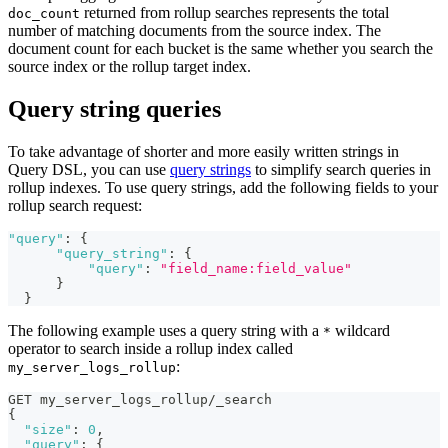
returned from rollup searches represents the total
doc_count
number of matching documents from the source index. The
document count for each bucket is the same whether you search the
source index or the rollup target index.
Query string queries
To take advantage of shorter and more easily written strings in
Query DSL, you can use
query strings
to simplify search queries in
rollup indexes. To use query strings, add the following fields to your
rollup search request:
"query"
:
{
"query_string"
:
{
"query"
:
"field_name:field_value"
}
}
The following example uses a query string with a
wildcard
*
operator to search inside a rollup index called
:
my_server_logs_rollup
GET my_server_logs_rollup/_search
{
"size"
:
0
,
"query"
:
{