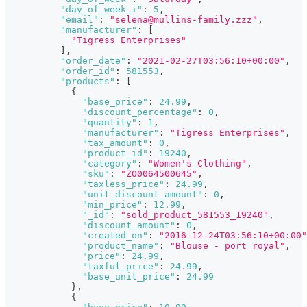
"day_of_week_i"
:
5
,
"email"
:
"selena@mullins-family.zzz"
,
"manufacturer"
:
[
"Tigress Enterprises"
]
,
"order_date"
:
"2021-02-27T03:56:10+00:00"
,
"order_id"
:
581553
,
"products"
:
[
{
"base_price"
:
24.99
,
"discount_percentage"
:
0
,
"quantity"
:
1
,
"manufacturer"
:
"Tigress Enterprises"
,
"tax_amount"
:
0
,
"product_id"
:
19240
,
"category"
:
"Women's Clothing"
,
"sku"
:
"ZO0064500645"
,
"taxless_price"
:
24.99
,
"unit_discount_amount"
:
0
,
"min_price"
:
12.99
,
"_id"
:
"sold_product_581553_19240"
,
"discount_amount"
:
0
,
"created_on"
:
"2016-12-24T03:56:10+00:00"
"product_name"
:
"Blouse - port royal"
,
"price"
:
24.99
,
"taxful_price"
:
24.99
,
"base_unit_price"
:
24.99
}
,
{