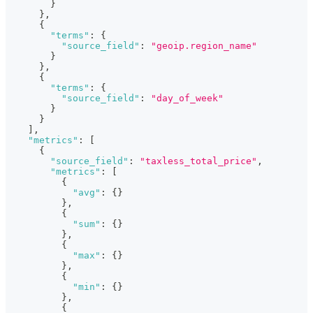
}
}
,
{
"terms"
:
{
"source_field"
:
"geoip.region_name"
}
}
,
{
"terms"
:
{
"source_field"
:
"day_of_week"
}
}
]
,
"metrics"
:
[
{
"source_field"
:
"taxless_total_price"
,
"metrics"
:
[
{
"avg"
:
{
}
}
,
{
"sum"
:
{
}
}
,
{
"max"
:
{
}
}
,
{
"min"
:
{
}
}
,
{