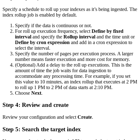
Specify a schedule to roll up your indexes as it’s being ingested. The
index rollup job is enabled by default.
Specify if the data is continuous or not.
For roll up execution frequency, select
Define by fixed
interval
and specify the
Rollup interval
and the time unit or
Define by cron expression
and add in a cron expression to
select the interval.
Specify the number of pages per execution process. A larger
number means faster execution and more cost for memory.
(Optional) Add a delay to the roll up executions. This is the
amount of time the job waits for data ingestion to
accommodate any processing time. For example, if you set
this value to 10 minutes, an index rollup that executes at 2 PM
to roll up 1 PM to 2 PM of data starts at 2:10 PM.
Choose
Next
.
Step 4: Review and create
Review your configuration and select
Create
.
Step 5: Search the target index