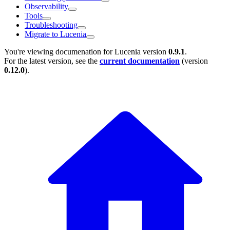
Observability
Tools
Troubleshooting
Migrate to Lucenia
You're viewing documenation for Lucenia version
0.9.1
.
For the latest version, see the
current documentation
(version
0.12.0
).