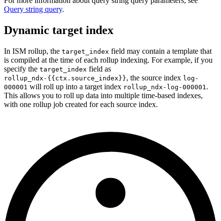
For more information about query string query parameters, see
Query string query
.
Dynamic target index
In ISM rollup, the
field may contain a template that
target_index
is compiled at the time of each rollup indexing. For example, if you
specify the
field as
target_index
,
the source index
rollup_ndx-{{ctx.source_index}}
log-
will roll up into a target index
.
000001
rollup_ndx-log-000001
This allows you to roll up data into multiple time-based indexes,
with one rollup job created for each source index.