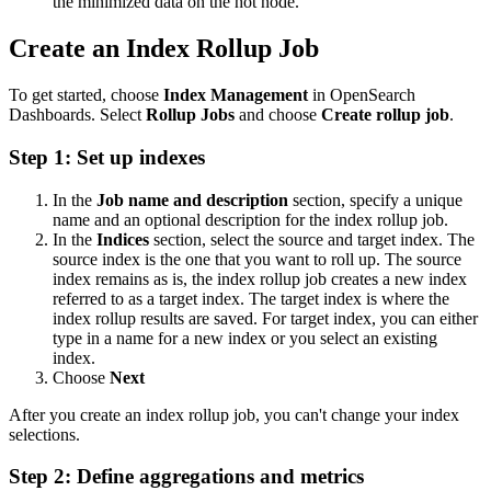
the minimized data on the hot node.
Create an Index Rollup Job
To get started, choose
Index Management
in OpenSearch
Dashboards. Select
Rollup Jobs
and choose
Create rollup job
.
Step 1: Set up indexes
In the
Job name and description
section, specify a unique
name and an optional description for the index rollup job.
In the
Indices
section, select the source and target index. The
source index is the one that you want to roll up. The source
index remains as is, the index rollup job creates a new index
referred to as a target index. The target index is where the
index rollup results are saved. For target index, you can either
type in a name for a new index or you select an existing
index.
Choose
Next
After you create an index rollup job, you can't change your index
selections.
Step 2: Define aggregations and metrics