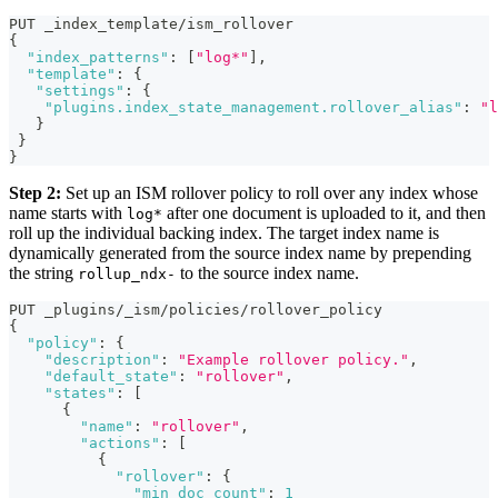
PUT _index_template/ism_rollover
{
"index_patterns"
:
[
"log*"
]
,
"template"
:
{
"settings"
:
{
"plugins.index_state_management.rollover_alias"
:
"l
}
}
}
Step 2:
Set up an ISM rollover policy to roll over any index whose
name starts with
after one document is uploaded to it, and then
log*
roll up the individual backing index. The target index name is
dynamically generated from the source index name by prepending
the string
to the source index name.
rollup_ndx-
PUT _plugins/_ism/policies/rollover_policy 
{
"policy"
:
{
"description"
:
"Example rollover policy."
,
"default_state"
:
"rollover"
,
"states"
:
[
{
"name"
:
"rollover"
,
"actions"
:
[
{
"rollover"
:
{
"min_doc_count"
:
1