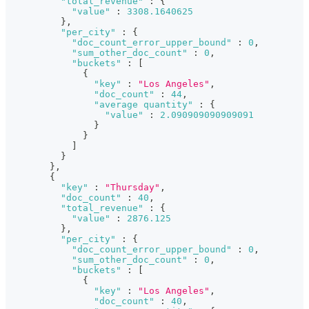
"total_revenue"
:
{
"value"
:
3308.1640625
}
,
"per_city"
:
{
"doc_count_error_upper_bound"
:
0
,
"sum_other_doc_count"
:
0
,
"buckets"
:
[
{
"key"
:
"Los Angeles"
,
"doc_count"
:
44
,
"average quantity"
:
{
"value"
:
2.090909090909091
}
}
]
}
}
,
{
"key"
:
"Thursday"
,
"doc_count"
:
40
,
"total_revenue"
:
{
"value"
:
2876.125
}
,
"per_city"
:
{
"doc_count_error_upper_bound"
:
0
,
"sum_other_doc_count"
:
0
,
"buckets"
:
[
{
"key"
:
"Los Angeles"
,
"doc_count"
:
40
,