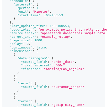
"schedule"
:
{
"interval"
:
{
"period"
:
1
,
"unit"
:
"Minutes"
,
"start_time"
:
1602100553
}
}
,
"last_updated_time"
:
1602100553
,
"description"
:
"An example policy that rolls up the
"source_index"
:
"opensearch_dashboards_sample_data_
"target_index"
:
"example_rollup"
,
"page_size"
:
1000
,
"delay"
:
0
,
"continuous"
:
false
,
"dimensions"
:
[
{
"date_histogram"
:
{
"source_field"
:
"order_date"
,
"fixed_interval"
:
"60m"
,
"timezone"
:
"America/Los_Angeles"
}
}
,
{
"terms"
:
{
"source_field"
:
"customer_gender"
}
}
,
{
"terms"
:
{
"source_field"
:
"geoip.city_name"