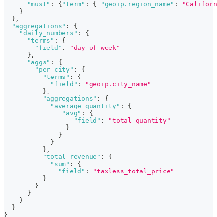
"must"
:
{
"term"
:
{
"geoip.region_name"
:
"Californ
}
}
,
"aggregations"
:
{
"daily_numbers"
:
{
"terms"
:
{
"field"
:
"day_of_week"
}
,
"aggs"
:
{
"per_city"
:
{
"terms"
:
{
"field"
:
"geoip.city_name"
}
,
"aggregations"
:
{
"average quantity"
:
{
"avg"
:
{
"field"
:
"total_quantity"
}
}
}
}
,
"total_revenue"
:
{
"sum"
:
{
"field"
:
"taxless_total_price"
}
}
}
}
}
}