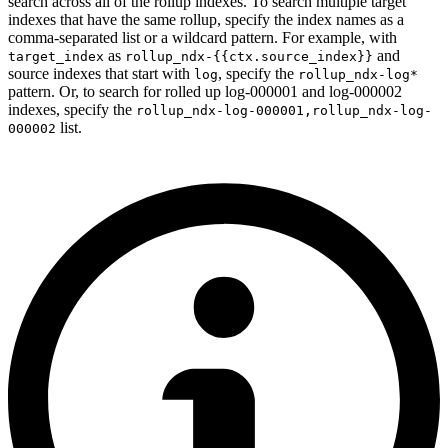
search across all of the rollup indexes. To search multiple target
indexes that have the same rollup, specify the index names as a
comma-separated list or a wildcard pattern. For example, with
as
and
target_index
rollup_ndx-{{ctx.source_index}}
source indexes that start with
, specify the
log
rollup_ndx-log*
pattern. Or, to search for rolled up log-000001 and log-000002
indexes, specify the
rollup_ndx-log-000001,rollup_ndx-log-
list.
000002