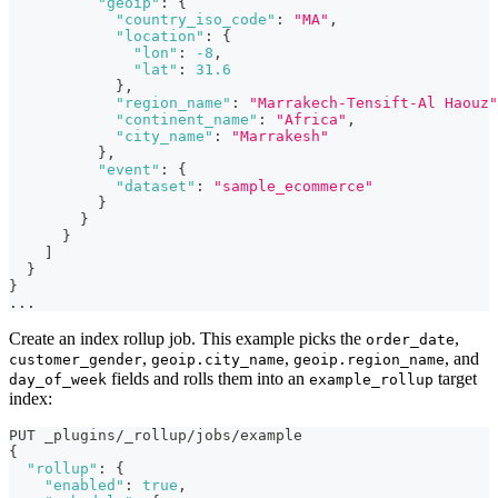
"geoip"
:
{
"country_iso_code"
:
"MA"
,
"location"
:
{
"lon"
:
-8
,
"lat"
:
31.6
}
,
"region_name"
:
"Marrakech-Tensift-Al Haouz"
"continent_name"
:
"Africa"
,
"city_name"
:
"Marrakesh"
}
,
"event"
:
{
"dataset"
:
"sample_ecommerce"
}
}
}
]
}
}
...
Create an index rollup job. This example picks the
,
order_date
,
,
, and
customer_gender
geoip.city_name
geoip.region_name
fields and rolls them into an
target
day_of_week
example_rollup
index:
PUT _plugins/_rollup/jobs/example
{
"rollup"
:
{
"enabled"
:
true
,