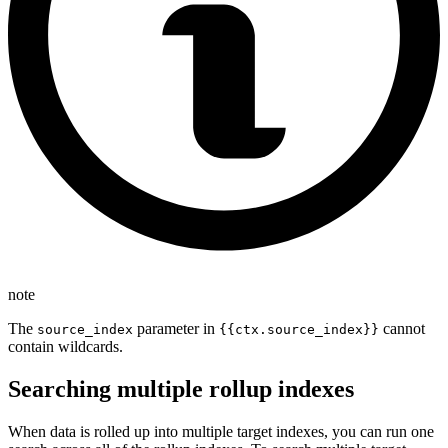
note
The
parameter in
cannot
source_index
{{ctx.source_index}}
contain wildcards.
Searching multiple rollup indexes
When data is rolled up into multiple target indexes, you can run one