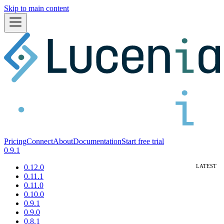
Skip to main content
Pricing
Connect
About
Documentation
Start free trial
0.9.1
0.12.0
0.11.1
0.11.0
0.10.0
0.9.1
0.9.0
0.8.1