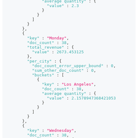
"average quantity"
:
{
"value"
:
2.3
}
}
]
}
}
,
{
"key"
:
"Monday"
,
"doc_count"
:
38
,
"total_revenue"
:
{
"value"
:
2673.453125
}
,
"per_city"
:
{
"doc_count_error_upper_bound"
:
0
,
"sum_other_doc_count"
:
0
,
"buckets"
:
[
{
"key"
:
"Los Angeles"
,
"doc_count"
:
38
,
"average quantity"
:
{
"value"
:
2.1578947368421053
}
}
]
}
}
,
{
"key"
:
"Wednesday"
,
"doc_count"
:
38
,