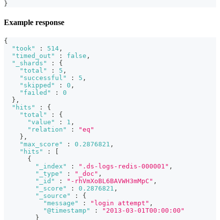
}
Example response
{
"took"
:
514
,
"timed_out"
:
false
,
"_shards"
:
{
"total"
:
5
,
"successful"
:
5
,
"skipped"
:
0
,
"failed"
:
0
}
,
"hits"
:
{
"total"
:
{
"value"
:
1
,
"relation"
:
"eq"
}
,
"max_score"
:
0.2876821
,
"hits"
:
[
{
"_index"
:
".ds-logs-redis-000001"
,
"_type"
:
"_doc"
,
"_id"
:
"-rhVmXoBL6BAVWH3mMpC"
,
"_score"
:
0.2876821
,
"_source"
:
{
"message"
:
"login attempt"
,
"@timestamp"
:
"2013-03-01T00:00:00"
}