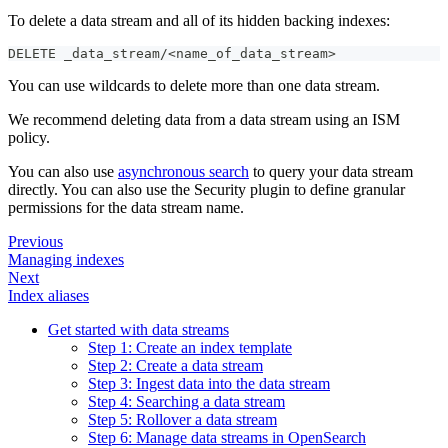
To delete a data stream and all of its hidden backing indexes:
DELETE _data_stream/<name_of_data_stream>
You can use wildcards to delete more than one data stream.
We recommend deleting data from a data stream using an ISM
policy.
You can also use
asynchronous search
to query your data stream
directly. You can also use the Security plugin to define granular
permissions for the data stream name.
Previous
Managing indexes
Next
Index aliases
Get started with data streams
Step 1: Create an index template
Step 2: Create a data stream
Step 3: Ingest data into the data stream
Step 4: Searching a data stream
Step 5: Rollover a data stream
Step 6: Manage data streams in OpenSearch