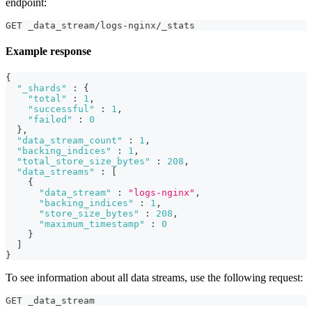
endpoint:
GET _data_stream/logs-nginx/_stats
Example response
{
"_shards"
:
{
"total"
:
1
,
"successful"
:
1
,
"failed"
:
0
}
,
"data_stream_count"
:
1
,
"backing_indices"
:
1
,
"total_store_size_bytes"
:
208
,
"data_streams"
:
[
{
"data_stream"
:
"logs-nginx"
,
"backing_indices"
:
1
,
"store_size_bytes"
:
208
,
"maximum_timestamp"
:
0
}
]
}
To see information about all data streams, use the following request:
GET _data_stream