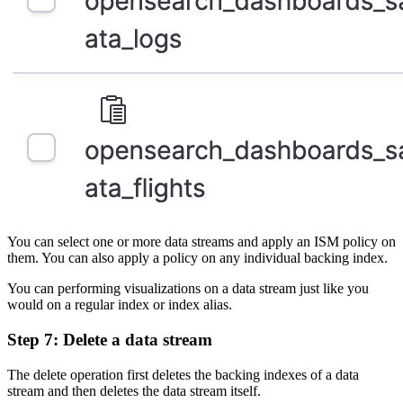
You can select one or more data streams and apply an ISM policy on
them. You can also apply a policy on any individual backing index.
You can performing visualizations on a data stream just like you
would on a regular index or index alias.
Step 7: Delete a data stream
The delete operation first deletes the backing indexes of a data
stream and then deletes the data stream itself.