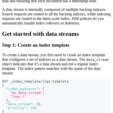
data and ensuring that each document has a timestamp field.
A data stream is internally composed of multiple backing indexes.
Search requests are routed to all the backing indexes, while indexing
requests are routed to the latest write index. ISM policies let you
automatically handle index rollovers or deletions.
Get started with data streams
Step 1: Create an index template
To create a data stream, you first need to create an index template
that configures a set of indexes as a data stream. The
data_stream
object indicates that it’s a data stream and not a regular index
template. The index pattern matches with the name of the data
stream:
PUT _index_template/logs-template
{
"index_patterns"
:
[
"my-data-stream"
,
"logs-*"
]
,
"data_stream"
:
{
}
,
"priority"
:
100
}