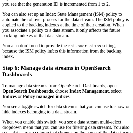
you see that the generation ID is incremented from 1 to 2.
You can also set up an Index State Management (ISM) policy to
automate the rollover process for the data stream. The ISM policy is
applied to the backing indexes at the time of their creation. When
you associate a policy to a data stream, it only affects the future
backing indexes of that data stream.
You also don’t need to provide the
setting,
rollover_alias
because the ISM policy infers this information from the backing
index.
Step 6: Manage data streams in OpenSearch
Dashboards
To manage data streams from OpenSearch Dashboards, open
OpenSearch Dashboards
, choose
Index Management
, select
Indices
or
Policy managed indices
.
You see a toggle switch for data streams that you can use to show or
hide indexes belonging to a data stream.
When you enable this switch, you see a data stream multi-select
dropdown menu that you can use for filtering data streams. You also
see a data stream column that shows you the name of the data stream