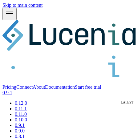
Skip to main content
Pricing
Connect
About
Documentation
Start free trial
0.9.1
0.12.0
0.11.1
0.11.0
0.10.0
0.9.1
0.9.0
0.8.1