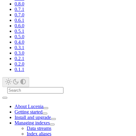
0.8.0
0.7.1
0.7.0
0.6.1
0.6.0
0.5.1
0.5.0
0.4.0
0.3.1
0.3.0
0.2.1
0.2.0
0.1.1
About Lucenia
Getting started
Install and upgrade
Managing indexes
Data streams
Index aliases