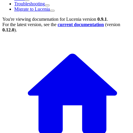
Troubleshooting
Migrate to Lucenia
You're viewing documenation for Lucenia version
0.9.1
.
For the latest version, see the
current documentation
(version
0.12.0
).