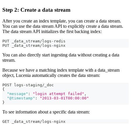
Step 2: Create a data stream
After you create an index template, you can create a data stream.
You can use the data stream API to explicitly create a data stream.
The data stream API initializes the first backing index:
PUT _data_stream/logs-redis
PUT _data_stream/logs-nginx
You can also directly start ingesting data without creating a data
stream.
Because we have a matching index template with a data_stream
object, Lucenia automatically creates the data stream:
POST logs-staging/_doc
{
"message"
:
"login attempt failed"
,
"@timestamp"
:
"2013-03-01T00:00:00"
}
To see information about a specific data stream:
GET _data_stream/logs-nginx