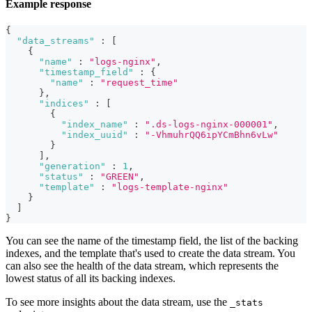
Example response
{
"data_streams"
:
[
{
"name"
:
"logs-nginx"
,
"timestamp_field"
:
{
"name"
:
"request_time"
}
,
"indices"
:
[
{
"index_name"
:
".ds-logs-nginx-000001"
,
"index_uuid"
:
"-VhmuhrQQ6ipYCmBhn6vLw"
}
]
,
"generation"
:
1
,
"status"
:
"GREEN"
,
"template"
:
"logs-template-nginx"
}
]
}
You can see the name of the timestamp field, the list of the backing
indexes, and the template that's used to create the data stream. You
can also see the health of the data stream, which represents the
lowest status of all its backing indexes.
To see more insights about the data stream, use the
_stats