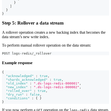
}
]
}
}
Step 5: Rollover a data stream
A rollover operation creates a new backing index that becomes the
data stream’s new write index.
To perform manual rollover operation on the data stream:
POST logs-redis/_rollover
Example response
{
"acknowledged"
:
true
,
"shards_acknowledged"
:
true
,
"old_index"
:
".ds-logs-redis-000001"
,
"new_index"
:
".ds-logs-redis-000002"
,
"rolled_over"
:
true
,
"dry_run"
:
false
,
"conditions"
:
{
}
}
If you now perform a
operation on the
data stream,
GET
logs-redis