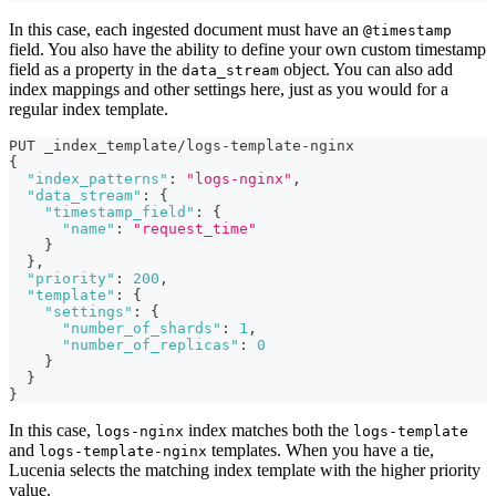
In this case, each ingested document must have an
@timestamp
field. You also have the ability to define your own custom timestamp
field as a property in the
object. You can also add
data_stream
index mappings and other settings here, just as you would for a
regular index template.
PUT _index_template/logs-template-nginx
{
"index_patterns"
:
"logs-nginx"
,
"data_stream"
:
{
"timestamp_field"
:
{
"name"
:
"request_time"
}
}
,
"priority"
:
200
,
"template"
:
{
"settings"
:
{
"number_of_shards"
:
1
,
"number_of_replicas"
:
0
}
}
}
In this case,
index matches both the
logs-nginx
logs-template
and
templates. When you have a tie,
logs-template-nginx
Lucenia selects the matching index template with the higher priority
value.