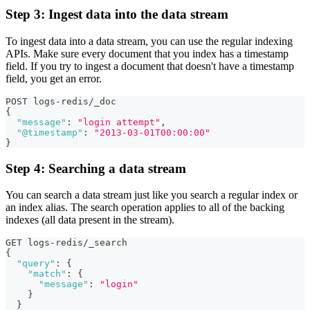
Step 3: Ingest data into the data stream
To ingest data into a data stream, you can use the regular indexing
APIs. Make sure every document that you index has a timestamp
field. If you try to ingest a document that doesn't have a timestamp
field, you get an error.
POST logs-redis/_doc
{
"message"
:
"login attempt"
,
"@timestamp"
:
"2013-03-01T00:00:00"
}
Step 4: Searching a data stream
You can search a data stream just like you search a regular index or
an index alias. The search operation applies to all of the backing
indexes (all data present in the stream).
GET logs-redis/_search
{
"query"
:
{
"match"
:
{
"message"
:
"login"
}
}