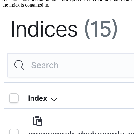
the index is contained in.