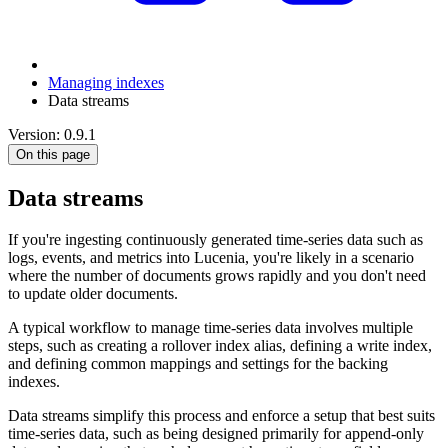
Managing indexes
Data streams
Version: 0.9.1
On this page
Data streams
If you're ingesting continuously generated time-series data such as
logs, events, and metrics into Lucenia, you're likely in a scenario
where the number of documents grows rapidly and you don't need
to update older documents.
A typical workflow to manage time-series data involves multiple
steps, such as creating a rollover index alias, defining a write index,
and defining common mappings and settings for the backing
indexes.
Data streams simplify this process and enforce a setup that best suits
time-series data, such as being designed primarily for append-only