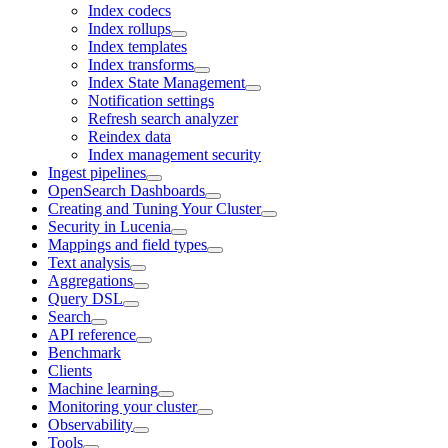
Index codecs
Index rollups
Index templates
Index transforms
Index State Management
Notification settings
Refresh search analyzer
Reindex data
Index management security
Ingest pipelines
OpenSearch Dashboards
Creating and Tuning Your Cluster
Security in Lucenia
Mappings and field types
Text analysis
Aggregations
Query DSL
Search
API reference
Benchmark
Clients
Machine learning
Monitoring your cluster
Observability
Tools