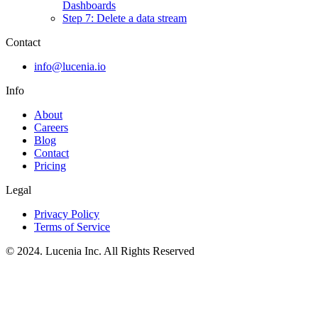
Dashboards
Step 7: Delete a data stream
Contact
info@lucenia.io
Info
About
Careers
Blog
Contact
Pricing
Legal
Privacy Policy
Terms of Service
© 2024. Lucenia Inc. All Rights Reserved