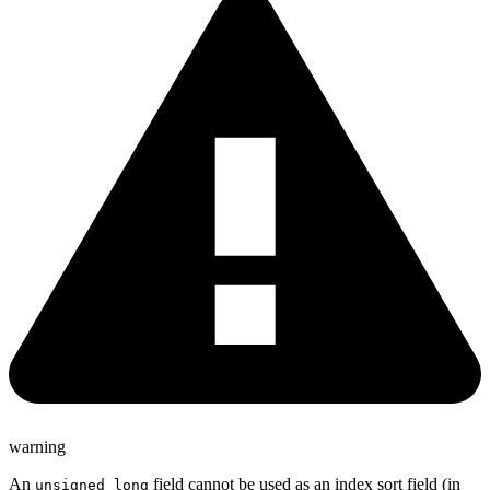
warning
An
field cannot be used as an index sort field (in
unsigned_long