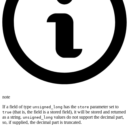
note
If a field of type
has the
parameter set to
unsigned_long
store
(that is, the field is a stored field), it will be stored and returned
true
as a string.
values do not support the decimal part,
unsigned_long
so, if supplied, the decimal part is truncated.