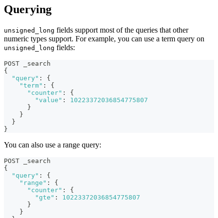
Querying
fields support most of the queries that other
unsigned_long
numeric types support. For example, you can use a term query on
fields:
unsigned_long
POST _search
{
"query"
:
{
"term"
:
{
"counter"
:
{
"value"
:
10223372036854775807
}
}
}
}
You can also use a range query:
POST _search
{
"query"
:
{
"range"
:
{
"counter"
:
{
"gte"
:
10223372036854775807
}
}