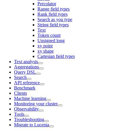
Percolator
Range field types
Rank field types
Search as you type
String field types
Text
Token count
Unsigned long
xy point
xy shape
Cartesian field types
Text analysis
Aggregations
Query DSL
Search
API reference
Benchmark
Clients
Machine learning
Monitoring your cluster
Observability
Tools
Troubleshooting
Migrate to Lucenia