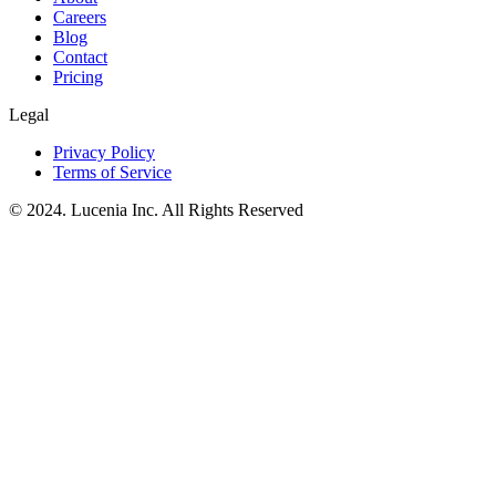
Careers
Blog
Contact
Pricing
Legal
Privacy Policy
Terms of Service
© 2024. Lucenia Inc. All Rights Reserved