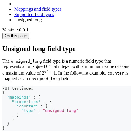
Mappings and field types
Supported field types
Unsigned long
Version: 0.9.1
On this page
Unsigned long field type
The
field type is a numeric field type that
unsigned_long
represents an unsigned 64-bit integer with a minimum value of 0 and
64
a maximum value of 2
− 1. In the following example,
is
counter
mapped as an
field:
unsigned_long
PUT testindex 
{
"mappings"
:
{
"properties"
:
{
"counter"
:
{
"type"
:
"unsigned_long"
}
}
}
}