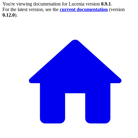
You're viewing documenation for Lucenia version
0.9.1
.
For the latest version, see the
current documentation
(version
0.12.0
).