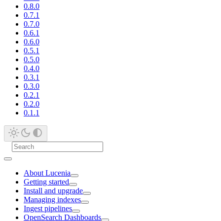
0.8.0
0.7.1
0.7.0
0.6.1
0.6.0
0.5.1
0.5.0
0.4.0
0.3.1
0.3.0
0.2.1
0.2.0
0.1.1
About Lucenia
Getting started
Install and upgrade
Managing indexes
Ingest pipelines
OpenSearch Dashboards