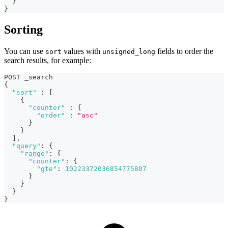
}
}
Sorting
You can use
values with
fields to order the
sort
unsigned_long
search results, for example:
POST _search
{
"sort"
:
[
{
"counter"
:
{
"order"
:
"asc"
}
}
]
,
"query"
:
{
"range"
:
{
"counter"
:
{
"gte"
:
10223372036854775807
}
}
}
}