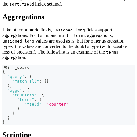
the
index setting).
sort.field
Aggregations
Like other numeric fields,
fields support
unsigned_long
aggregations. For
and
aggregations,
terms
multi_terms
values are used as is, but for other aggregation
unsigned_long
types, the values are converted to the
type (with possible
double
loss of precision). The following is an example of the
terms
aggregation:
POST _search
{
"query"
:
{
"match_all"
:
{
}
}
,
"aggs"
:
{
"counters"
:
{
"terms"
:
{
"field"
:
"counter"
}
}
}
}
Scripting