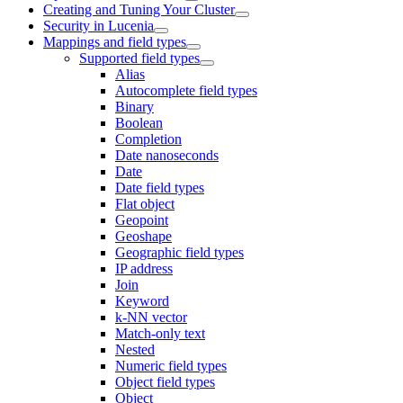
Creating and Tuning Your Cluster
Security in Lucenia
Mappings and field types
Supported field types
Alias
Autocomplete field types
Binary
Boolean
Completion
Date nanoseconds
Date
Date field types
Flat object
Geopoint
Geoshape
Geographic field types
IP address
Join
Keyword
k-NN vector
Match-only text
Nested
Numeric field types
Object field types
Object