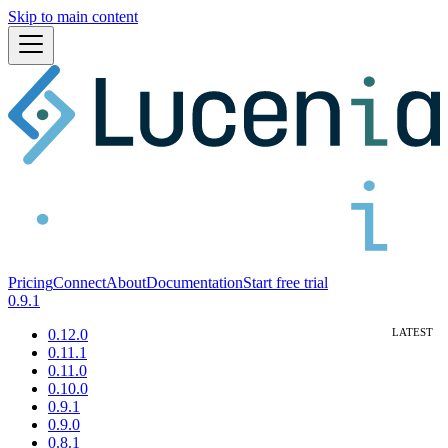
Skip to main content
Pricing
Connect
About
Documentation
Start free trial
0.9.1
0.12.0
0.11.1
0.11.0
0.10.0
0.9.1
0.9.0
0.8.1