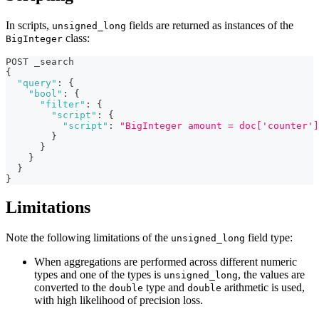
In scripts,
fields are returned as instances of the
unsigned_long
class:
BigInteger
POST _search
{
"query"
:
{
"bool"
:
{
"filter"
:
{
"script"
:
{
"script"
:
"BigInteger amount = doc['counter']
}
}
}
}
}
Limitations
Note the following limitations of the
field type:
unsigned_long
When aggregations are performed across different numeric
types and one of the types is
, the values are
unsigned_long
converted to the
type and
arithmetic is used,
double
double
with high likelihood of precision loss.