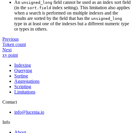
An
field cannot be used as an index sort field
unsigned_long
(in the
index setting). This limitation also applies
sort.field
when a search is performed on multiple indexes and the
results are sorted by the field that has the
unsigned_long
type in at least one of the indexes but a different numeric type
or types in others.
Previous
Token count
Next
xy point
Indexing
Querying
Sorting
Aggregations
Scripting
Limitations
Contact
info@lucenia.io
Info
About