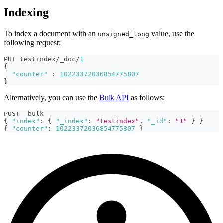
Indexing
To index a document with an
value, use the
unsigned_long
following request:
PUT testindex/_doc/
1
{
"counter"
:
10223372036854775807
}
Alternatively, you can use the
Bulk API
as follows:
POST _bulk
{
"index"
:
{
"_index"
:
"testindex"
,
"_id"
:
"1"
}
}
{
"counter"
:
10223372036854775807
}