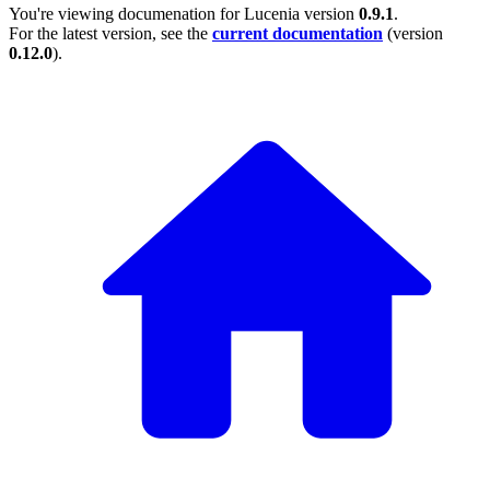
You're viewing documenation for Lucenia version
0.9.1
.
For the latest version, see the
current documentation
(version
0.12.0
).