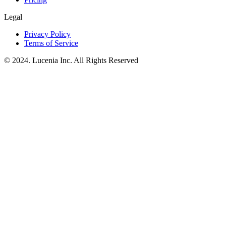
Legal
Privacy Policy
Terms of Service
© 2024. Lucenia Inc. All Rights Reserved