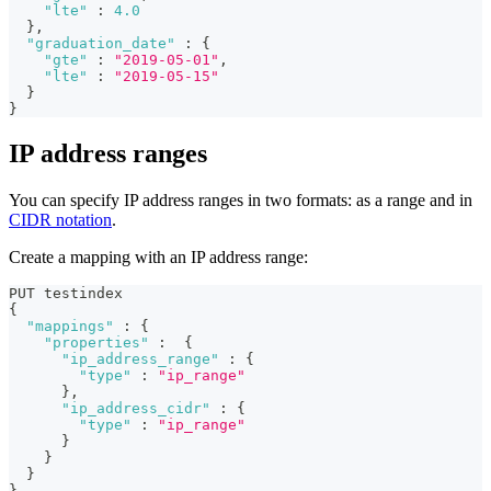
"lte"
:
4.0
}
,
"graduation_date"
:
{
"gte"
:
"2019-05-01"
,
"lte"
:
"2019-05-15"
}
}
IP address ranges
You can specify IP address ranges in two formats: as a range and in
CIDR notation
.
Create a mapping with an IP address range:
PUT testindex 
{
"mappings"
:
{
"properties"
:
{
"ip_address_range"
:
{
"type"
:
"ip_range"
}
,
"ip_address_cidr"
:
{
"type"
:
"ip_range"
}
}
}
}