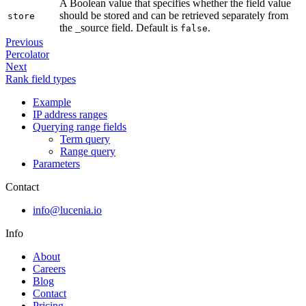
A Boolean value that specifies whether the field value
should be stored and can be retrieved separately from
store
the _source field. Default is
.
false
Previous
Percolator
Next
Rank field types
Example
IP address ranges
Querying range fields
Term query
Range query
Parameters
Contact
info@lucenia.io
Info
About
Careers
Blog
Contact
Pricing