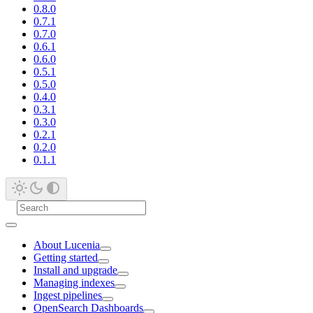
0.8.0
0.7.1
0.7.0
0.6.1
0.6.0
0.5.1
0.5.0
0.4.0
0.3.1
0.3.0
0.2.1
0.2.0
0.1.1
About Lucenia
Getting started
Install and upgrade
Managing indexes
Ingest pipelines
OpenSearch Dashboards