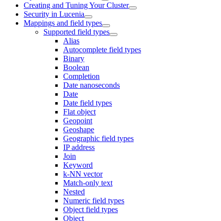
Creating and Tuning Your Cluster
Security in Lucenia
Mappings and field types
Supported field types
Alias
Autocomplete field types
Binary
Boolean
Completion
Date nanoseconds
Date
Date field types
Flat object
Geopoint
Geoshape
Geographic field types
IP address
Join
Keyword
k-NN vector
Match-only text
Nested
Numeric field types
Object field types
Object