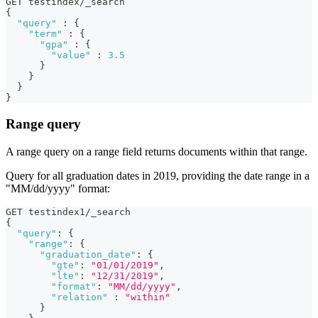
GET testindex/_search
{
"query"
:
{
"term"
:
{
"gpa"
:
{
"value"
:
3.5
}
}
}
}
Range query
A range query on a range field returns documents within that range.
Query for all graduation dates in 2019, providing the date range in a
"MM/dd/yyyy" format:
GET testindex1/_search
{
"query"
:
{
"range"
:
{
"graduation_date"
:
{
"gte"
:
"01/01/2019"
,
"lte"
:
"12/31/2019"
,
"format"
:
"MM/dd/yyyy"
,
"relation"
:
"within"
}