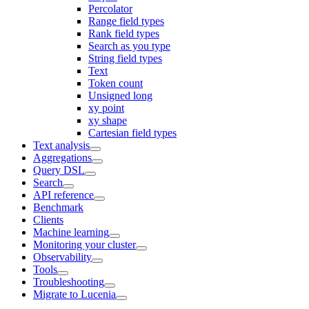
Percolator
Range field types
Rank field types
Search as you type
String field types
Text
Token count
Unsigned long
xy point
xy shape
Cartesian field types
Text analysis
Aggregations
Query DSL
Search
API reference
Benchmark
Clients
Machine learning
Monitoring your cluster
Observability
Tools
Troubleshooting
Migrate to Lucenia