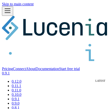
Skip to main content
Pricing
Connect
About
Documentation
Start free trial
0.9.1
0.12.0
0.11.1
0.11.0
0.10.0
0.9.1
0.9.0
0.8.1