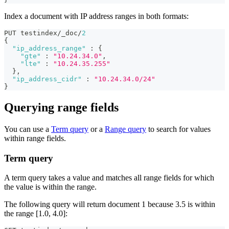
Index a document with IP address ranges in both formats:
PUT testindex/_doc/
2
{
"ip_address_range"
:
{
"gte"
:
"10.24.34.0"
,
"lte"
:
"10.24.35.255"
}
,
"ip_address_cidr"
:
"10.24.34.0/24"
}
Querying range fields
You can use a
Term query
or a
Range query
to search for values
within range fields.
Term query
A term query takes a value and matches all range fields for which
the value is within the range.
The following query will return document 1 because 3.5 is within
the range [1.0, 4.0]: