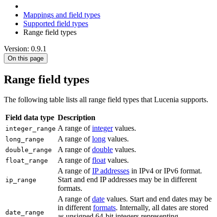
Mappings and field types
Supported field types
Range field types
Version: 0.9.1
On this page
Range field types
The following table lists all range field types that Lucenia supports.
Field data type
Description
A range of
integer
values.
integer_range
A range of
long
values.
long_range
A range of
double
values.
double_range
A range of
float
values.
float_range
A range of
IP addresses
in IPv4 or IPv6 format.
Start and end IP addresses may be in different
ip_range
formats.
A range of
date
values. Start and end dates may be
in different
formats
. Internally, all dates are stored
date_range
as unsigned 64-bit integers representing