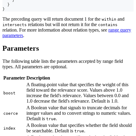
}
}
}
The preceding query will return document 1 for the
and
within
relations but will not return it for the
intersects
contains
relation. For more information about relation types, see
range query
parameters
.
Parameters
The following table lists the parameters accepted by range field
types. All parameters are optional.
Parameter
Description
A floating-point value that specifies the weight of this
field toward the relevance score. Values above 1.0
boost
increase the field's relevance. Values between 0.0 and
1.0 decrease the field's relevance. Default is 1.0.
A Boolean value that signals to truncate decimals for
integer values and to convert strings to numeric values.
coerce
Default is
.
true
A Boolean value that specifies whether the field should
index
be searchable. Default is
.
true