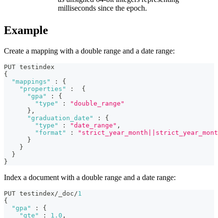
milliseconds since the epoch.
Example
Create a mapping with a double range and a date range:
PUT testindex 
{
"mappings"
:
{
"properties"
:
{
"gpa"
:
{
"type"
:
"double_range"
}
,
"graduation_date"
:
{
"type"
:
"date_range"
,
"format"
:
"strict_year_month||strict_year_mont
}
}
}
}
Index a document with a double range and a date range:
PUT testindex/_doc/
1
{
"gpa"
:
{
"gte"
:
1.0
,