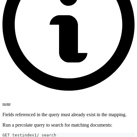
note
Fields referenced in the query must already exist in the mapping.
Run a percolate query to search for matching documents:
GET testindex1/_search