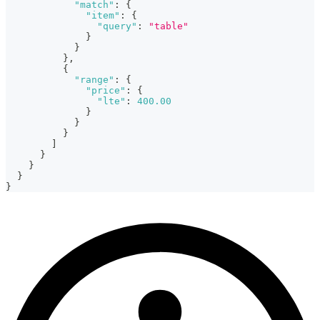
"match"
:
{
"item"
:
{
"query"
:
"table"
}
}
}
,
{
"range"
:
{
"price"
:
{
"lte"
:
400.00
}
}
}
]
}
}
}
}