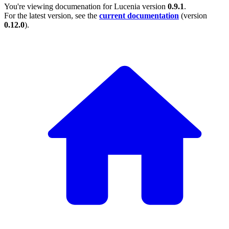
You're viewing documenation for Lucenia version
0.9.1
.
For the latest version, see the
current documentation
(version
0.12.0
).