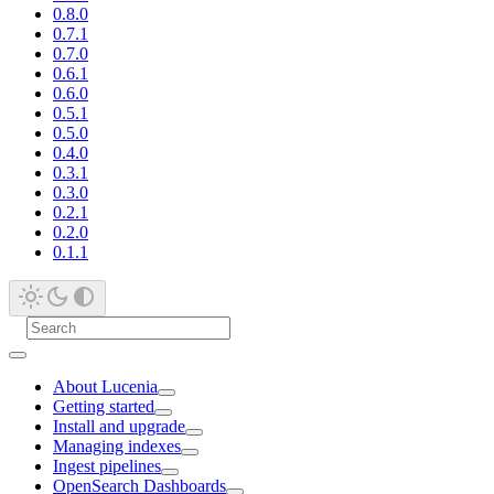
0.8.0
0.7.1
0.7.0
0.6.1
0.6.0
0.5.1
0.5.0
0.4.0
0.3.1
0.3.0
0.2.1
0.2.0
0.1.1
About Lucenia
Getting started
Install and upgrade
Managing indexes
Ingest pipelines
OpenSearch Dashboards