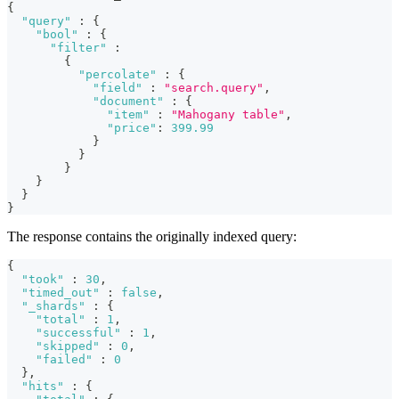
{
"query"
:
{
"bool"
:
{
"filter"
:
{
"percolate"
:
{
"field"
:
"search.query"
,
"document"
:
{
"item"
:
"Mahogany table"
,
"price"
:
399.99
}
}
}
}
}
}
The response contains the originally indexed query:
{
"took"
:
30
,
"timed_out"
:
false
,
"_shards"
:
{
"total"
:
1
,
"successful"
:
1
,
"skipped"
:
0
,
"failed"
:
0
}
,
"hits"
:
{