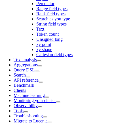
Percolator
Range field types
Rank field types
Search as you type
String field types
Text
Token count
Unsigned long
xy point
xy shape
Cartesian field types
Text analysis
Aggregations
Query DSL
Search
API reference
Benchmark
Clients
Machine learning
Monitoring your cluster
Observability
Tools
Troubleshooting
Migrate to Lucenia