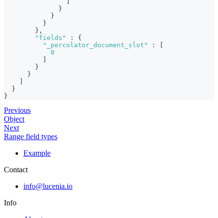
]
}
}
}
}
,
"fields"
:
{
"_percolator_document_slot"
:
[
0
]
}
}
]
}
}
Previous
Object
Next
Range field types
Example
Contact
info@lucenia.io
Info