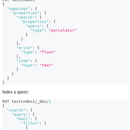
{
"mappings"
:
{
"properties"
:
{
"search"
:
{
"properties"
:
{
"query"
:
{
"type"
:
"percolator"
}
}
}
,
"price"
:
{
"type"
:
"float"
}
,
"item"
:
{
"type"
:
"text"
}
}
}
}
Index a query:
PUT testindex1/_doc/
1
{
"search"
:
{
"query"
:
{
"bool"
:
{
"filter"
:
[
{