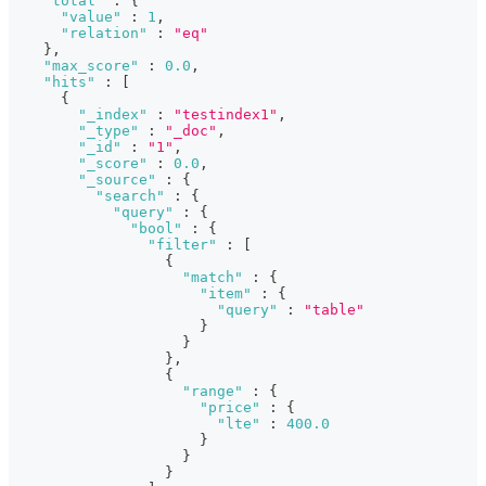
"total"
:
{
"value"
:
1
,
"relation"
:
"eq"
}
,
"max_score"
:
0.0
,
"hits"
:
[
{
"_index"
:
"testindex1"
,
"_type"
:
"_doc"
,
"_id"
:
"1"
,
"_score"
:
0.0
,
"_source"
:
{
"search"
:
{
"query"
:
{
"bool"
:
{
"filter"
:
[
{
"match"
:
{
"item"
:
{
"query"
:
"table"
}
}
}
,
{
"range"
:
{
"price"
:
{
"lte"
:
400.0
}
}
}