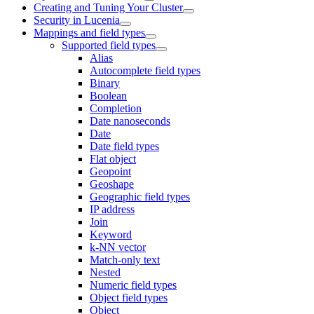
Creating and Tuning Your Cluster
Security in Lucenia
Mappings and field types
Supported field types
Alias
Autocomplete field types
Binary
Boolean
Completion
Date nanoseconds
Date
Date field types
Flat object
Geopoint
Geoshape
Geographic field types
IP address
Join
Keyword
k-NN vector
Match-only text
Nested
Numeric field types
Object field types
Object