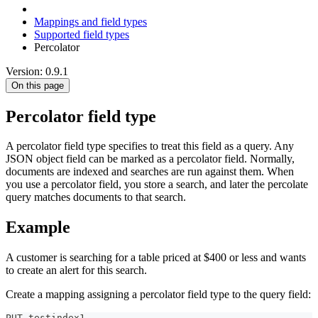
Mappings and field types
Supported field types
Percolator
Version: 0.9.1
On this page
Percolator field type
A percolator field type specifies to treat this field as a query. Any
JSON object field can be marked as a percolator field. Normally,
documents are indexed and searches are run against them. When
you use a percolator field, you store a search, and later the percolate
query matches documents to that search.
Example
A customer is searching for a table priced at $400 or less and wants
to create an alert for this search.
Create a mapping assigning a percolator field type to the query field:
PUT testindex1