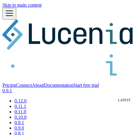
Skip to main content
Pricing
Connect
About
Documentation
Start free trial
0.9.1
0.12.0
0.11.1
0.11.0
0.10.0
0.9.1
0.9.0
0.8.1