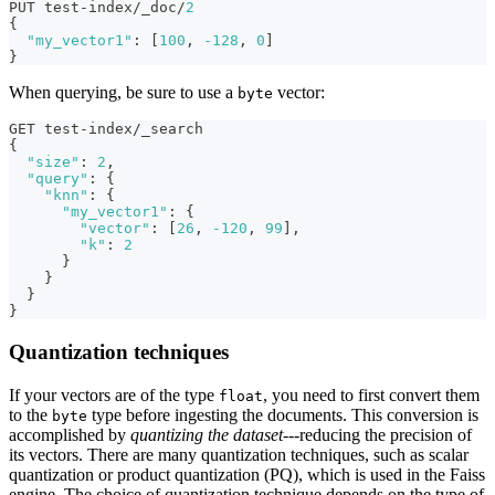
PUT test-index/_doc/
2
{
"my_vector1"
:
[
100
,
-128
,
0
]
}
When querying, be sure to use a
vector:
byte
GET test-index/_search
{
"size"
:
2
,
"query"
:
{
"knn"
:
{
"my_vector1"
:
{
"vector"
:
[
26
,
-120
,
99
]
,
"k"
:
2
}
}
}
}
Quantization techniques
If your vectors are of the type
, you need to first convert them
float
to the
type before ingesting the documents. This conversion is
byte
accomplished by
quantizing the dataset
---reducing the precision of
its vectors. There are many quantization techniques, such as scalar
quantization or product quantization (PQ), which is used in the Faiss
engine. The choice of quantization technique depends on the type of