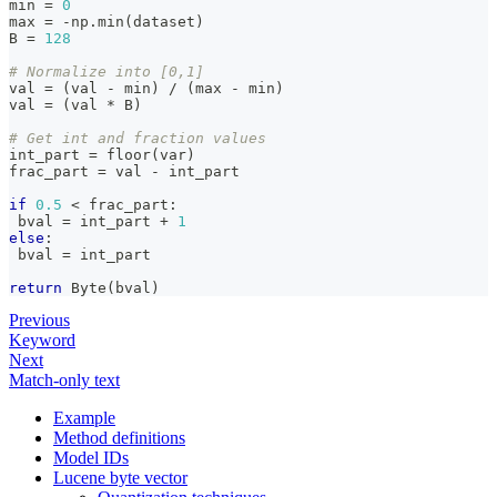
min
=
0
max
=
-
np
.
min
(
dataset
)
B 
=
128
# Normalize into [0,1]
val 
=
(
val 
-
min
)
/
(
max
-
min
)
val 
=
(
val 
*
 B
)
# Get int and fraction values
int_part 
=
 floor
(
var
)
frac_part 
=
 val 
-
 int_part
if
0.5
<
 frac_part
:
 bval 
=
 int_part 
+
1
else
:
 bval 
=
 int_part
return
 Byte
(
bval
)
Previous
Keyword
Next
Match-only text
Example
Method definitions
Model IDs
Lucene byte vector