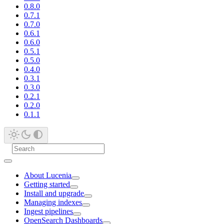
0.8.0
0.7.1
0.7.0
0.6.1
0.6.0
0.5.1
0.5.0
0.4.0
0.3.1
0.3.0
0.2.1
0.2.0
0.1.1
About Lucenia
Getting started
Install and upgrade
Managing indexes
Ingest pipelines
OpenSearch Dashboards