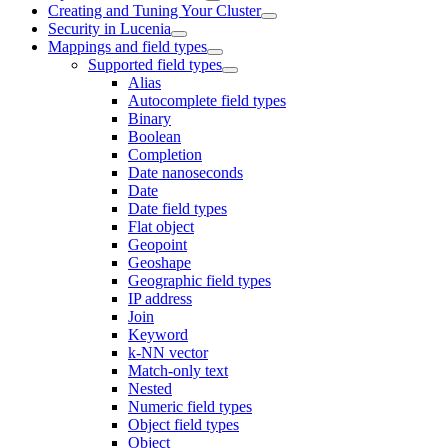
Creating and Tuning Your Cluster
Security in Lucenia
Mappings and field types
Supported field types
Alias
Autocomplete field types
Binary
Boolean
Completion
Date nanoseconds
Date
Date field types
Flat object
Geopoint
Geoshape
Geographic field types
IP address
Join
Keyword
k-NN vector
Match-only text
Nested
Numeric field types
Object field types
Object