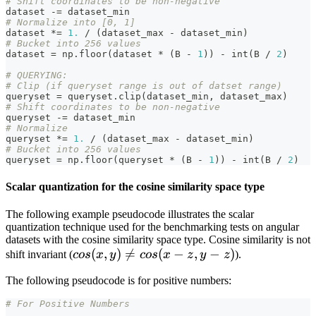
# Shift coordinates to be non-negative
dataset 
-=
 dataset_min
# Normalize into [0, 1]
dataset 
*=
1.
/
(
dataset_max 
-
 dataset_min
)
# Bucket into 256 values
dataset 
=
 np
.
floor
(
dataset 
*
(
B 
-
1
)
)
-
int
(
B 
/
2
)
# QUERYING:
# Clip (if queryset range is out of datset range)
queryset 
=
 queryset
.
clip
(
dataset_min
,
 dataset_max
)
# Shift coordinates to be non-negative
queryset 
-=
 dataset_min
# Normalize
queryset 
*=
1.
/
(
dataset_max 
-
 dataset_min
)
# Bucket into 256 values
queryset 
=
 np
.
floor
(
queryset 
*
(
B 
-
1
)
)
-
int
(
B 
/
2
)
Scalar quantization for the cosine similarity space type
The following example pseudocode illustrates the scalar
quantization technique used for the benchmarking tests on angular
datasets with the cosine similarity space type. Cosine similarity is not
cos(x,
(
,
)

=
(
−
,
−
)
shift invariant (
cos
x
y
cos
x
z
y
z
).
y)
The following pseudocode is for positive numbers:
\neq
cos(x-
# For Positive Numbers