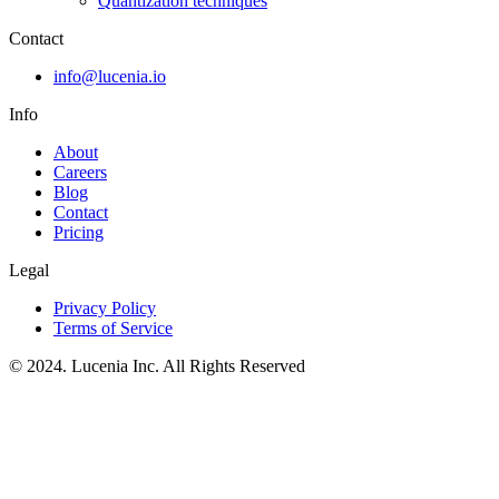
Quantization techniques
Contact
info@lucenia.io
Info
About
Careers
Blog
Contact
Pricing
Legal
Privacy Policy
Terms of Service
© 2024. Lucenia Inc. All Rights Reserved