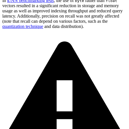
In
k-NN benchmarking tests
, the use of
rather than
byte
float
vectors resulted in a significant reduction in storage and memory
usage as well as improved indexing throughput and reduced query
latency. Additionally, precision on recall was not greatly affected
(note that recall can depend on various factors, such as the
quantization technique
and data distribution).