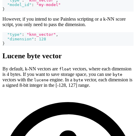
"type"
:
"knn_vector"
,
"model_id"
:
"my-model"
}
However, if you intend to use Painless scripting or a k-NN score
script, you only need to pass the dimension.
"type"
:
"knn_vector"
,
"dimension"
:
128
}
Lucene byte vector
By default, k-NN vectors are
vectors, where each dimension
float
is 4 bytes. If you want to save storage space, you can use
byte
vectors with the
engine. In a
vector, each dimension is
lucene
byte
a signed 8-bit integer in the [-128, 127] range.