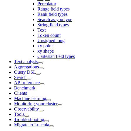
Percolator
Range field types
Rank field types
Search as you type
String field types
Text
Token count
Unsigned long
xy point
xy shape
Cartesian field types
Text analysis
Aggregations
Query DSL
Search
API reference
Benchmark
Clients
Machine learning
Monitoring your cluster
Observability
Tools
Troubleshooting
Migrate to Lucenia