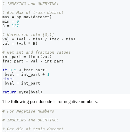
z, y-
# INDEXING and QUERYING:
z)
# Get Max of train dataset
max
=
 np
.
max
(
dataset
)
min
=
0
B 
=
127
# Normalize into [0,1]
val 
=
(
val 
-
min
)
/
(
max
-
min
)
val 
=
(
val 
*
 B
)
# Get int and fraction values
int_part 
=
 floor
(
val
)
frac_part 
=
 val 
-
 int_part
if
0.5
<
 frac_part
:
 bval 
=
 int_part 
+
1
else
:
 bval 
=
 int_part
return
 Byte
(
bval
)
The following pseudocode is for negative numbers:
# For Negative Numbers
# INDEXING and QUERYING:
# Get Min of train dataset