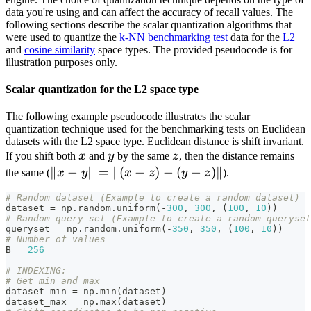
data you're using and can affect the accuracy of recall values. The
following sections describe the scalar quantization algorithms that
were used to quantize the
k-NN benchmarking test
data for the
L2
and
cosine similarity
space types. The provided pseudocode is for
illustration purposes only.
Scalar quantization for the L2 space type
The following example pseudocode illustrates the scalar
quantization technique used for the benchmarking tests on Euclidean
datasets with the L2 space type. Euclidean distance is shift invariant.
x
y
z
If you shift both
x
and
y
by the same
z
, then the distance remains
\lVert
∥
−
∥
=
∥(
−
)
−
(
−
)∥
the same (
x
y
x
z
y
z
).
x-
# Random dataset (Example to create a random dataset)
y\rVert
dataset 
=
 np
.
random
.
uniform
(
-
300
,
300
,
(
100
,
10
)
)
=\lVert
# Random query set (Example to create a random queryset
queryset 
=
 np
.
random
.
uniform
(
-
350
,
350
,
(
100
,
10
)
)
(x-z)-(y-
# Number of values
B 
=
256
z)\rVert
# INDEXING:
# Get min and max
dataset_min 
=
 np
.
min
(
dataset
)
dataset_max 
=
 np
.
max
(
dataset
)