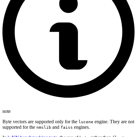
note
Byte vectors are supported only for the
engine. They are not
lucene
supported for the
and
engines.
nmslib
faiss