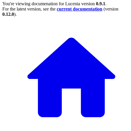
You're viewing documenation for Lucenia version
0.9.1
.
For the latest version, see the
current documentation
(version
0.12.0
).