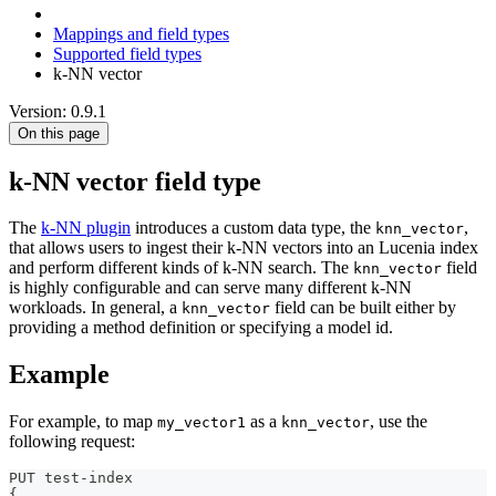
Mappings and field types
Supported field types
k-NN vector
Version: 0.9.1
On this page
k-NN vector field type
The
k-NN plugin
introduces a custom data type, the
,
knn_vector
that allows users to ingest their k-NN vectors into an Lucenia index
and perform different kinds of k-NN search. The
field
knn_vector
is highly configurable and can serve many different k-NN
workloads. In general, a
field can be built either by
knn_vector
providing a method definition or specifying a model id.
Example
For example, to map
as a
, use the
my_vector1
knn_vector
following request:
PUT test-index
{