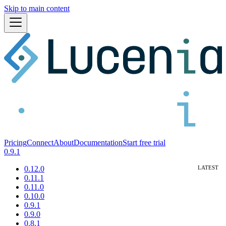
Skip to main content
Pricing
Connect
About
Documentation
Start free trial
0.9.1
0.12.0
0.11.1
0.11.0
0.10.0
0.9.1
0.9.0
0.8.1