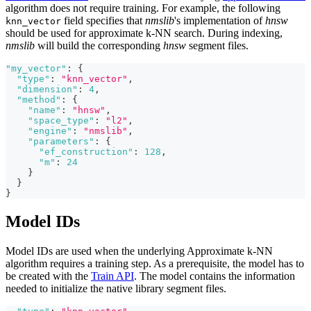
algorithm does not require training. For example, the following
field specifies that
nmslib
's implementation of
hnsw
knn_vector
should be used for approximate k-NN search. During indexing,
nmslib
will build the corresponding
hnsw
segment files.
"my_vector"
:
{
"type"
:
"knn_vector"
,
"dimension"
:
4
,
"method"
:
{
"name"
:
"hnsw"
,
"space_type"
:
"l2"
,
"engine"
:
"nmslib"
,
"parameters"
:
{
"ef_construction"
:
128
,
"m"
:
24
}
}
}
Model IDs
Model IDs are used when the underlying Approximate k-NN
algorithm requires a training step. As a prerequisite, the model has to
be created with the
Train API
. The model contains the information
needed to initialize the native library segment files.