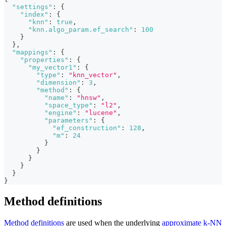
"settings"
:
{
"index"
:
{
"knn"
:
true
,
"knn.algo_param.ef_search"
:
100
}
}
,
"mappings"
:
{
"properties"
:
{
"my_vector1"
:
{
"type"
:
"knn_vector"
,
"dimension"
:
3
,
"method"
:
{
"name"
:
"hnsw"
,
"space_type"
:
"l2"
,
"engine"
:
"lucene"
,
"parameters"
:
{
"ef_construction"
:
128
,
"m"
:
24
}
}
}
}
}
}
Method definitions
Method definitions
are used when the underlying
approximate k-NN