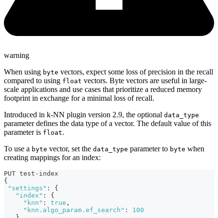
warning
When using
vectors, expect some loss of precision in the recall
byte
compared to using
vectors. Byte vectors are useful in large-
float
scale applications and use cases that prioritize a reduced memory
footprint in exchange for a minimal loss of recall.
Introduced in k-NN plugin version 2.9, the optional
data_type
parameter defines the data type of a vector. The default value of this
parameter is
.
float
To use a
vector, set the
parameter to
when
byte
data_type
byte
creating mappings for an index:
PUT test-index
{
"settings"
:
{
"index"
:
{
"knn"
:
true
,
"knn.algo_param.ef_search"
:
100
}