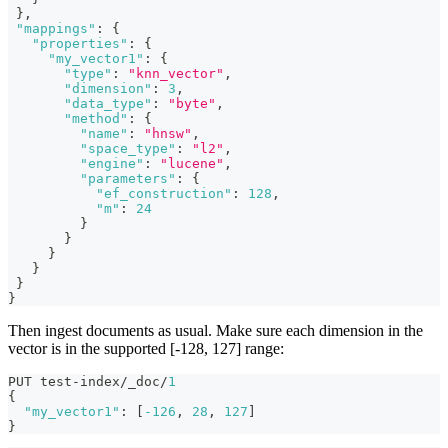
}
,
"mappings"
:
{
"properties"
:
{
"my_vector1"
:
{
"type"
:
"knn_vector"
,
"dimension"
:
3
,
"data_type"
:
"byte"
,
"method"
:
{
"name"
:
"hnsw"
,
"space_type"
:
"l2"
,
"engine"
:
"lucene"
,
"parameters"
:
{
"ef_construction"
:
128
,
"m"
:
24
}
}
}
}
}
}
Then ingest documents as usual. Make sure each dimension in the
vector is in the supported [-128, 127] range:
PUT test-index/_doc/
1
{
"my_vector1"
:
[
-126
,
28
,
127
]
}