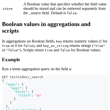
A Boolean value that specifies whether the field value
should be stored and can be retrieved separately from
store
the _source field. Default is
.
false
Boolean values in aggregations and
scripts
In aggregations on Boolean fields,
returns numeric values (1 for
key
or 0 for
), and
returns strings (
true
false
key_as_string
"true"
or
). Scripts return
and
for Boolean values.
"false"
true
false
Example
Run a terms aggregation query on the field
:
a
GET testindex/_search
{
"aggs"
:
{
"agg1"
:
{
"terms"
:
{
"field"
:
"a"
}
}
}
,