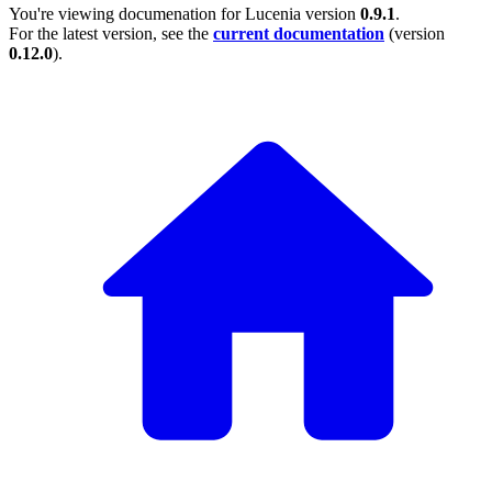
You're viewing documenation for Lucenia version
0.9.1
.
For the latest version, see the
current documentation
(version
0.12.0
).