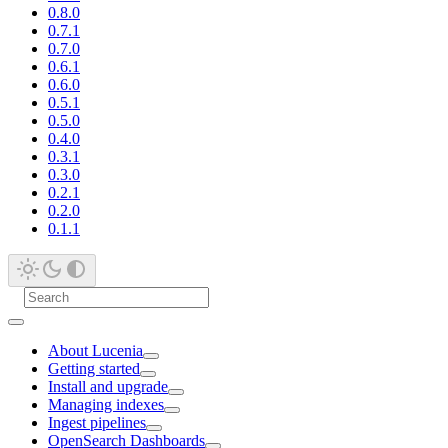
0.8.0
0.7.1
0.7.0
0.6.1
0.6.0
0.5.1
0.5.0
0.4.0
0.3.1
0.3.0
0.2.1
0.2.0
0.1.1
About Lucenia
Getting started
Install and upgrade
Managing indexes
Ingest pipelines
OpenSearch Dashboards