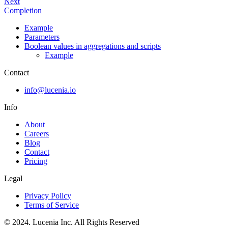
Next
Completion
Example
Parameters
Boolean values in aggregations and scripts
Example
Contact
info@lucenia.io
Info
About
Careers
Blog
Contact
Pricing
Legal
Privacy Policy
Terms of Service
© 2024. Lucenia Inc. All Rights Reserved