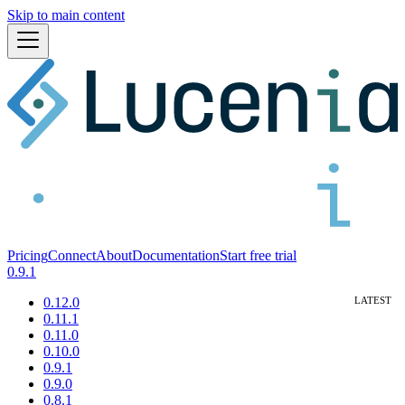
Skip to main content
Pricing
Connect
About
Documentation
Start free trial
0.9.1
0.12.0
0.11.1
0.11.0
0.10.0
0.9.1
0.9.0
0.8.1