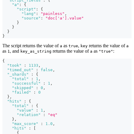
"script_fields"
:
{
"a"
:
{
"script"
:
{
"lang"
:
"painless"
,
"source"
:
"doc['a'].value"
}
}
}
}
The script returns the value of
as
,
returns the value of
a
true
key
a
as
, and
returns the value of
as
:
1
key_as_string
a
"true"
{
"took"
:
1133
,
"timed_out"
:
false
,
"_shards"
:
{
"total"
:
1
,
"successful"
:
1
,
"skipped"
:
0
,
"failed"
:
0
}
,
"hits"
:
{
"total"
:
{
"value"
:
1
,
"relation"
:
"eq"
}
,
"max_score"
:
1.0
,
"hits"
:
[
{