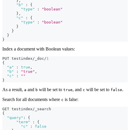
}
,
"b"
:
{
"type"
:
"boolean"
}
,
"c"
:
{
"type"
:
"boolean"
}
}
}
}
Index a document with Boolean values:
PUT testindex/_doc/
1
{
"a"
:
true
,
"b"
:
"true"
,
"c"
:
""
}
As a result,
and
will be set to
, and
will be set to
.
a
b
true
c
false
Search for all documents where
is false:
c
GET testindex/_search 
{
"query"
:
{
"term"
:
{
"c"
:
false