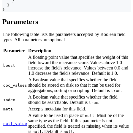
}
}
}
Parameters
The following table lists the parameters accepted by Boolean field
types. All parameters are optional.
Parameter
Description
A floating-point value that specifies the weight of this
field toward the relevance score. Values above 1.0
boost
increase the field's relevance. Values between 0.0 and
1.0 decrease the field's relevance. Default is 1.0.
A Boolean value that specifies whether the field
should be stored on disk so that it can be used for
doc_values
aggregations, sorting or scripting. Default is
.
true
A Boolean value that specifies whether the field
index
should be searchable. Default is
.
true
Accepts metadata for this field.
meta
A value to be used in place of
. Must be of the
null
same type as the field. If this parameter is not
null_value
specified, the field is treated as missing when its value
is
. Default is
.
null
null