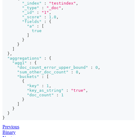
"_index"
:
"testindex"
,
"_type"
:
"_doc"
,
"_id"
:
"1"
,
"_score"
:
1.0
,
"fields"
:
{
"a"
:
[
true
]
}
}
]
}
,
"aggregations"
:
{
"agg1"
:
{
"doc_count_error_upper_bound"
:
0
,
"sum_other_doc_count"
:
0
,
"buckets"
:
[
{
"key"
:
1
,
"key_as_string"
:
"true"
,
"doc_count"
:
1
}
]
}
}
}
Previous
Binary