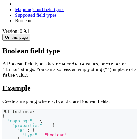
Mappings and field types
Supported field types
Boolean
Version: 0.9.1
On this page
Boolean field type
A Boolean field type takes
or
values, or
or
true
false
"true"
strings. You can also pass an empty string (
) in place of a
"false"
""
value.
false
Example
Create a mapping where a, b, and c are Boolean fields:
PUT testindex
{
"mappings"
:
{
"properties"
:
{
"a"
:
{
"type"
:
"boolean"