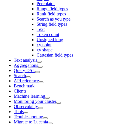
Percolator
Range field types
Rank field types
Search as you type
String field types
Text
Token count
Unsigned long
xy point
xy shape
Cartesian field types
Text analysis
Aggregations
Query DSL
Search
API reference
Benchmark
Clients
Machine learning
Monitoring your cluster
Observability
Tools
Troubleshooting
Migrate to Lucenia