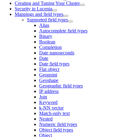
Creating and Tuning Your Cluster
Security in Lucenia
Mappings and field types
Supported field types
Alias
Autocomplete field types
Binary
Boolean
Completion
Date nanoseconds
Date
Date field types
Flat object
Geopoint
Geoshape
Geographic field types
IP address
Join
Keyword
k-NN vector
Match-only text
Nested
Numeric field types
Object field types
Object