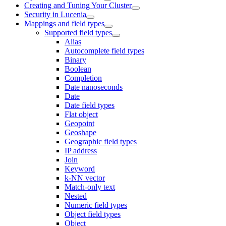
Creating and Tuning Your Cluster
Security in Lucenia
Mappings and field types
Supported field types
Alias
Autocomplete field types
Binary
Boolean
Completion
Date nanoseconds
Date
Date field types
Flat object
Geopoint
Geoshape
Geographic field types
IP address
Join
Keyword
k-NN vector
Match-only text
Nested
Numeric field types
Object field types
Object