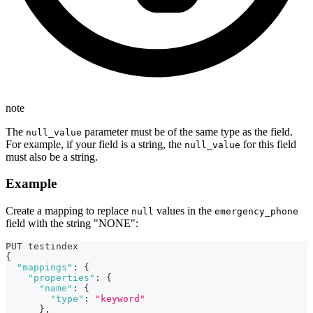
note
The
parameter must be of the same type as the field.
null_value
For example, if your field is a string, the
for this field
null_value
must also be a string.
Example
Create a mapping to replace
values in the
null
emergency_phone
field with the string "NONE":
PUT testindex
{
"mappings"
:
{
"properties"
:
{
"name"
:
{
"type"
:
"keyword"
}
,