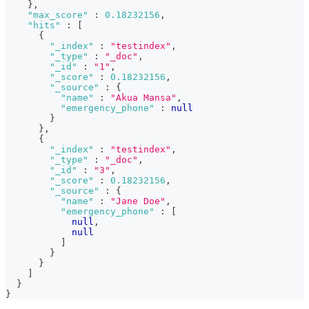
}
,
"max_score"
:
0.18232156
,
"hits"
:
[
{
"_index"
:
"testindex"
,
"_type"
:
"_doc"
,
"_id"
:
"1"
,
"_score"
:
0.18232156
,
"_source"
:
{
"name"
:
"Akua Mansa"
,
"emergency_phone"
:
null
}
}
,
{
"_index"
:
"testindex"
,
"_type"
:
"_doc"
,
"_id"
:
"3"
,
"_score"
:
0.18232156
,
"_source"
:
{
"name"
:
"Jane Doe"
,
"emergency_phone"
:
[
null
,
null
]
}
}
]
}
}