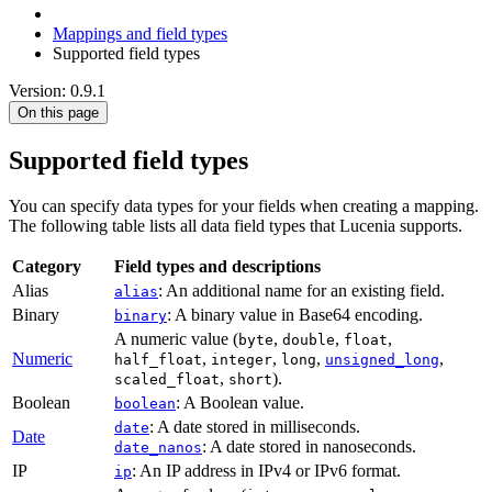
Mappings and field types
Supported field types
Version: 0.9.1
On this page
Supported field types
You can specify data types for your fields when creating a mapping.
The following table lists all data field types that Lucenia supports.
Category
Field types and descriptions
Alias
: An additional name for an existing field.
alias
Binary
: A binary value in Base64 encoding.
binary
A numeric value (
,
,
,
byte
double
float
Numeric
,
,
,
,
half_float
integer
long
unsigned_long
,
).
scaled_float
short
Boolean
: A Boolean value.
boolean
: A date stored in milliseconds.
date
Date
: A date stored in nanoseconds.
date_nanos
IP
: An IP address in IPv4 or IPv6 format.
ip