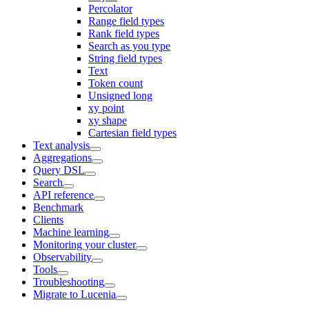
Percolator
Range field types
Rank field types
Search as you type
String field types
Text
Token count
Unsigned long
xy point
xy shape
Cartesian field types
Text analysis
Aggregations
Query DSL
Search
API reference
Benchmark
Clients
Machine learning
Monitoring your cluster
Observability
Tools
Troubleshooting
Migrate to Lucenia