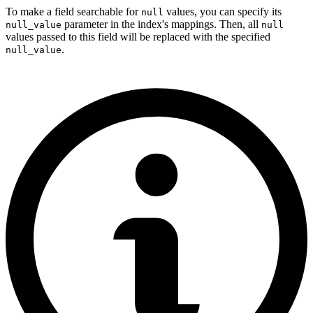
To make a field searchable for
values, you can specify its
null
parameter in the index's mappings. Then, all
null_value
null
values passed to this field will be replaced with the specified
.
null_value