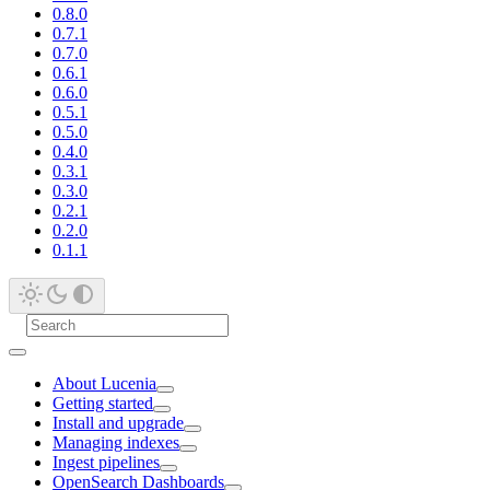
0.8.0
0.7.1
0.7.0
0.6.1
0.6.0
0.5.1
0.5.0
0.4.0
0.3.1
0.3.0
0.2.1
0.2.0
0.1.1
About Lucenia
Getting started
Install and upgrade
Managing indexes
Ingest pipelines
OpenSearch Dashboards