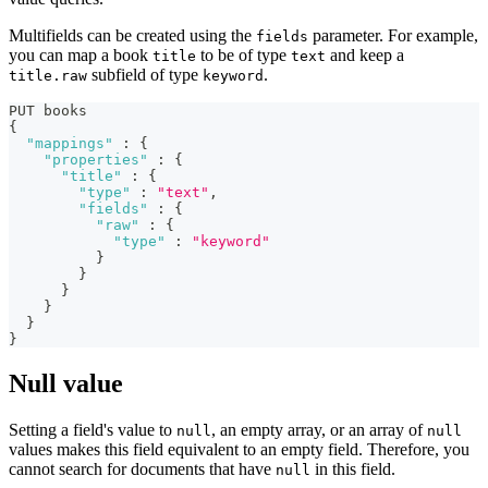
Multifields can be created using the
parameter. For example,
fields
you can map a book
to be of type
and keep a
title
text
subfield of type
.
title.raw
keyword
PUT books
{
"mappings"
:
{
"properties"
:
{
"title"
:
{
"type"
:
"text"
,
"fields"
:
{
"raw"
:
{
"type"
:
"keyword"
}
}
}
}
}
}
Null value
Setting a field's value to
, an empty array, or an array of
null
null
values makes this field equivalent to an empty field. Therefore, you
cannot search for documents that have
in this field.
null