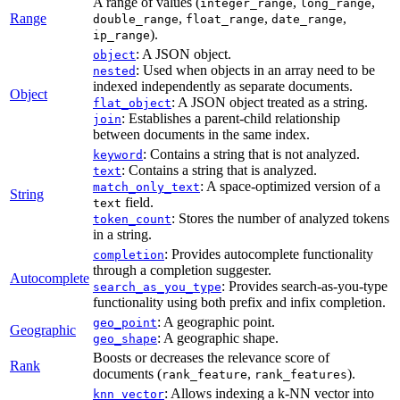
A range of values (
,
,
integer_range
long_range
Range
,
,
,
double_range
float_range
date_range
).
ip_range
: A JSON object.
object
: Used when objects in an array need to be
nested
indexed independently as separate documents.
Object
: A JSON object treated as a string.
flat_object
: Establishes a parent-child relationship
join
between documents in the same index.
: Contains a string that is not analyzed.
keyword
: Contains a string that is analyzed.
text
: A space-optimized version of a
match_only_text
String
field.
text
: Stores the number of analyzed tokens
token_count
in a string.
: Provides autocomplete functionality
completion
through a completion suggester.
Autocomplete
: Provides search-as-you-type
search_as_you_type
functionality using both prefix and infix completion.
: A geographic point.
geo_point
Geographic
: A geographic shape.
geo_shape
Boosts or decreases the relevance score of
Rank
documents (
,
).
rank_feature
rank_features
: Allows indexing a k-NN vector into
knn_vector