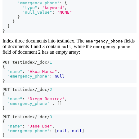
"emergency_phone"
:
{
"type"
:
"keyword"
,
"null_value"
:
"NONE"
}
}
}
}
Index three documents into testindex. The
fields
emergency_phone
of documents 1 and 3 contain
, while the
null
emergency_phone
field of document 2 has an empty array:
PUT testindex/_doc/
1
{
"name"
:
"Akua Mansa"
,
"emergency_phone"
:
null
}
PUT testindex/_doc/
2
{
"name"
:
"Diego Ramirez"
,
"emergency_phone"
:
[
]
}
PUT testindex/_doc/
3
{
"name"
:
"Jane Doe"
,
"emergency_phone"
:
[
null
,
null
]
}