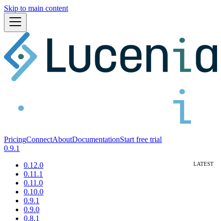
Skip to main content
Pricing
Connect
About
Documentation
Start free trial
0.9.1
0.12.0
0.11.1
0.11.0
0.10.0
0.9.1
0.9.0
0.8.1