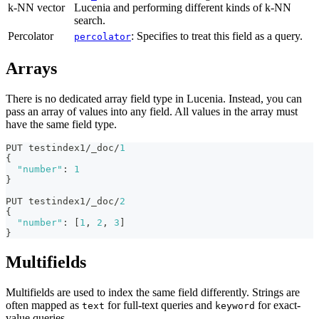
k-NN vector
Lucenia and performing different kinds of k-NN
search.
Percolator
: Specifies to treat this field as a query.
percolator
Arrays
There is no dedicated array field type in Lucenia. Instead, you can
pass an array of values into any field. All values in the array must
have the same field type.
PUT testindex1/_doc/
1
{
"number"
:
1
}
PUT testindex1/_doc/
2
{
"number"
:
[
1
,
2
,
3
]
}
Multifields
Multifields are used to index the same field differently. Strings are
often mapped as
for full-text queries and
for exact-
text
keyword
value queries.