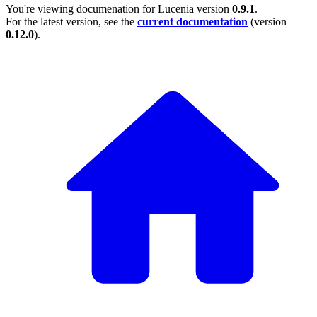
You're viewing documenation for Lucenia version
0.9.1
.
For the latest version, see the
current documentation
(version
0.12.0
).