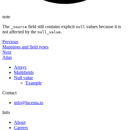
note
The
field still contains explicit
values because it is
_source
null
not affected by the
.
null_value
Previous
Mappings and field types
Next
Alias
Arrays
Multifields
Null value
Example
Contact
info@lucenia.io
Info
About
Careers