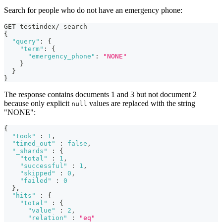
Search for people who do not have an emergency phone:
GET testindex/_search
{
"query"
:
{
"term"
:
{
"emergency_phone"
:
"NONE"
}
}
}
The response contains documents 1 and 3 but not document 2
because only explicit
values are replaced with the string
null
"NONE":
{
"took"
:
1
,
"timed_out"
:
false
,
"_shards"
:
{
"total"
:
1
,
"successful"
:
1
,
"skipped"
:
0
,
"failed"
:
0
}
,
"hits"
:
{
"total"
:
{
"value"
:
2
,
"relation"
:
"eq"