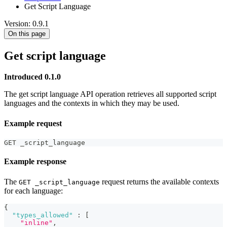
Get Script Language
Version: 0.9.1
On this page
Get script language
Introduced 0.1.0
The get script language API operation retrieves all supported script
languages and the contexts in which they may be used.
Example request
GET _script_language
Example response
The
request returns the available contexts
GET _script_language
for each language:
{
"types_allowed"
:
[
"inline"
,