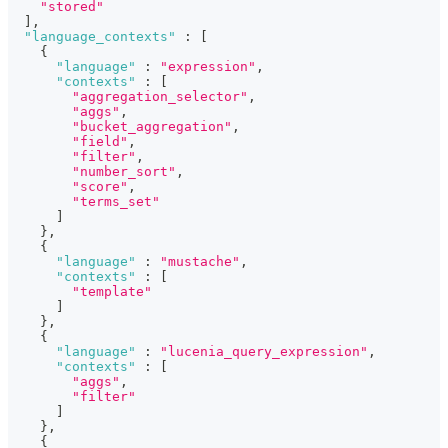
"stored"
]
,
"language_contexts"
:
[
{
"language"
:
"expression"
,
"contexts"
:
[
"aggregation_selector"
,
"aggs"
,
"bucket_aggregation"
,
"field"
,
"filter"
,
"number_sort"
,
"score"
,
"terms_set"
]
}
,
{
"language"
:
"mustache"
,
"contexts"
:
[
"template"
]
}
,
{
"language"
:
"lucenia_query_expression"
,
"contexts"
:
[
"aggs"
,
"filter"
]
}
,
{