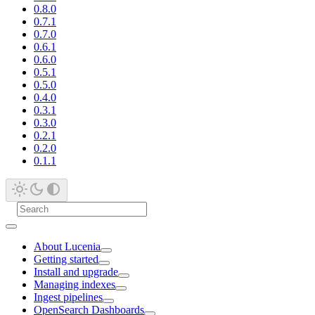
0.8.0
0.7.1
0.7.0
0.6.1
0.6.0
0.5.1
0.5.0
0.4.0
0.3.1
0.3.0
0.2.1
0.2.0
0.1.1
About Lucenia
Getting started
Install and upgrade
Managing indexes
Ingest pipelines
OpenSearch Dashboards