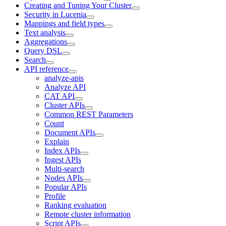
Creating and Tuning Your Cluster
Security in Lucenia
Mappings and field types
Text analysis
Aggregations
Query DSL
Search
API reference
analyze-apis
Analyze API
CAT API
Cluster APIs
Common REST Parameters
Count
Document APIs
Explain
Index APIs
Ingest APIs
Multi-search
Nodes APIs
Popular APIs
Profile
Ranking evaluation
Remote cluster information
Script APIs