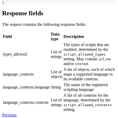
}
Response fields
The request contains the following response fields.
Data
Field
Description
type
The types of scripts that are
enabled, determined by the
List of
types_allowed
script.allowed_types
strings
setting. May contain
inline
and/or
.
stored
A list of objects, each of which
List of
language_contexts
maps a supported language to
objects
its available contexts.
The name of the registered
language_contexts.language
String
scripting language.
A list of all contexts for the
List of
language, determined by the
language_contexts.contexts
strings
script.allowed_contexts
setting.
Previous