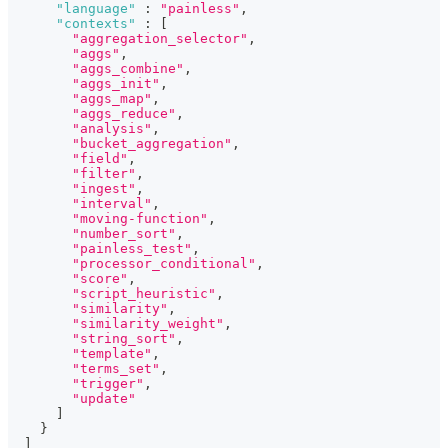
"language"
:
"painless"
,
"contexts"
:
[
"aggregation_selector"
,
"aggs"
,
"aggs_combine"
,
"aggs_init"
,
"aggs_map"
,
"aggs_reduce"
,
"analysis"
,
"bucket_aggregation"
,
"field"
,
"filter"
,
"ingest"
,
"interval"
,
"moving-function"
,
"number_sort"
,
"painless_test"
,
"processor_conditional"
,
"score"
,
"script_heuristic"
,
"similarity"
,
"similarity_weight"
,
"string_sort"
,
"template"
,
"terms_set"
,
"trigger"
,
"update"
]
}
]