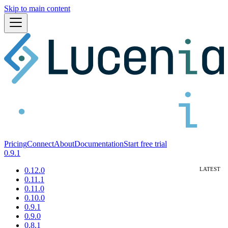
Skip to main content
Pricing
Connect
About
Documentation
Start free trial
0.9.1
0.12.0
0.11.1
0.11.0
0.10.0
0.9.1
0.9.0
0.8.1