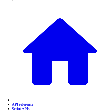
API reference
Script APIs