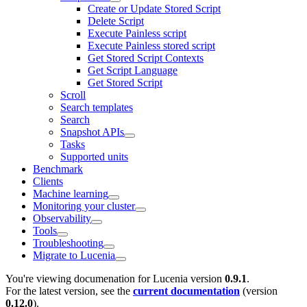
Create or Update Stored Script
Delete Script
Execute Painless script
Execute Painless stored script
Get Stored Script Contexts
Get Script Language
Get Stored Script
Scroll
Search templates
Search
Snapshot APIs
Tasks
Supported units
Benchmark
Clients
Machine learning
Monitoring your cluster
Observability
Tools
Troubleshooting
Migrate to Lucenia
You're viewing documenation for Lucenia version
0.9.1
.
For the latest version, see the
current documentation
(version
0.12.0
).