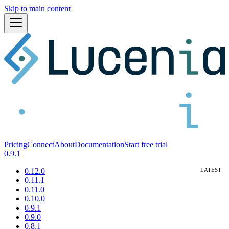
Skip to main content
Pricing
Connect
About
Documentation
Start free trial
0.9.1
0.12.0
0.11.1
0.11.0
0.10.0
0.9.1
0.9.0
0.8.1