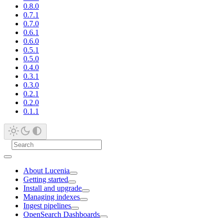
0.8.0
0.7.1
0.7.0
0.6.1
0.6.0
0.5.1
0.5.0
0.4.0
0.3.1
0.3.0
0.2.1
0.2.0
0.1.1
About Lucenia
Getting started
Install and upgrade
Managing indexes
Ingest pipelines
OpenSearch Dashboards