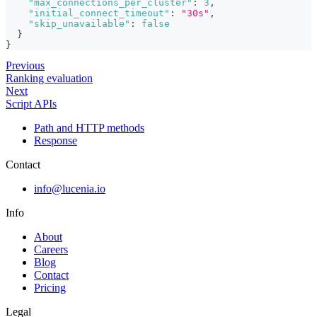
"max_connections_per_cluster"
:
3
,
"initial_connect_timeout"
:
"30s"
,
"skip_unavailable"
:
false
}
}
Previous
Ranking evaluation
Next
Script APIs
Path and HTTP methods
Response
Contact
info@lucenia.io
Info
About
Careers
Blog
Contact
Pricing
Legal