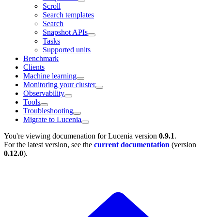
Scroll
Search templates
Search
Snapshot APIs
Tasks
Supported units
Benchmark
Clients
Machine learning
Monitoring your cluster
Observability
Tools
Troubleshooting
Migrate to Lucenia
You're viewing documenation for Lucenia version
0.9.1
.
For the latest version, see the
current documentation
(version
0.12.0
).