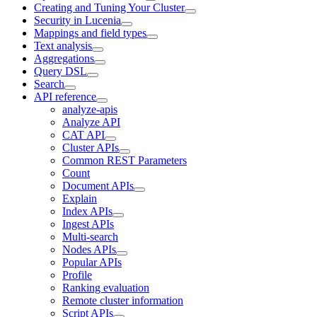
Creating and Tuning Your Cluster
Security in Lucenia
Mappings and field types
Text analysis
Aggregations
Query DSL
Search
API reference
analyze-apis
Analyze API
CAT API
Cluster APIs
Common REST Parameters
Count
Document APIs
Explain
Index APIs
Ingest APIs
Multi-search
Nodes APIs
Popular APIs
Profile
Ranking evaluation
Remote cluster information
Script APIs