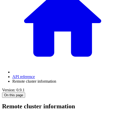
API reference
Remote cluster information
Version: 0.9.1
On this page
Remote cluster information