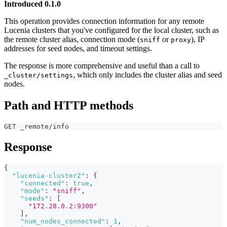
Introduced 0.1.0
This operation provides connection information for any remote
Lucenia clusters that you've configured for the local cluster, such as
the remote cluster alias, connection mode (
or
), IP
sniff
proxy
addresses for seed nodes, and timeout settings.
The response is more comprehensive and useful than a call to
, which only includes the cluster alias and seed
_cluster/settings
nodes.
Path and HTTP methods
GET _remote/info
Response
{
"lucenia-cluster2"
:
{
"connected"
:
true
,
"mode"
:
"sniff"
,
"seeds"
:
[
"172.28.0.2:9300"
]
,
"num_nodes_connected"
:
1
,