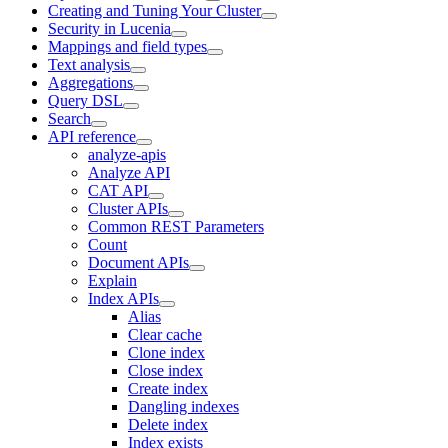
Creating and Tuning Your Cluster
Security in Lucenia
Mappings and field types
Text analysis
Aggregations
Query DSL
Search
API reference
analyze-apis
Analyze API
CAT API
Cluster APIs
Common REST Parameters
Count
Document APIs
Explain
Index APIs
Alias
Clear cache
Clone index
Close index
Create index
Dangling indexes
Delete index
Index exists