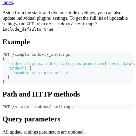
index
.
Aside from the static and dynamic index settings, you can also
update individual plugins' settings. To get the full list of updatable
settings, run
GET <target-index>/_settings?
.
include_defaults=true
Example
PUT /sample-index1/_settings
{
"index.plugins.index_state_management.rollover_skip"
:
"index"
:
{
"number_of_replicas"
:
4
}
}
Path and HTTP methods
PUT /<target-index>/_settings
Query parameters
All update settings parameters are optional.