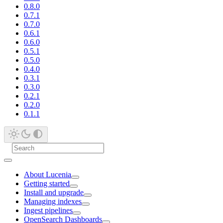
0.8.0
0.7.1
0.7.0
0.6.1
0.6.0
0.5.1
0.5.0
0.4.0
0.3.1
0.3.0
0.2.1
0.2.0
0.1.1
About Lucenia
Getting started
Install and upgrade
Managing indexes
Ingest pipelines
OpenSearch Dashboards