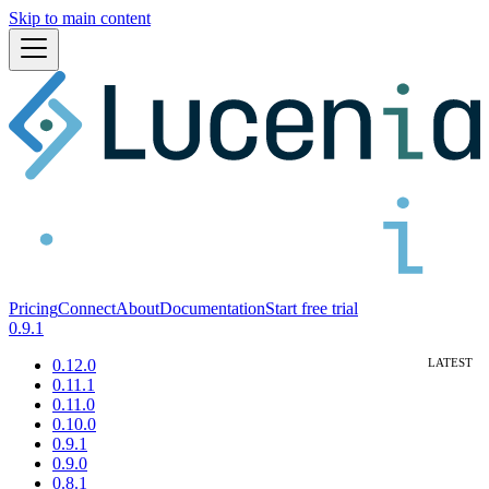
Skip to main content
Pricing
Connect
About
Documentation
Start free trial
0.9.1
0.12.0
0.11.1
0.11.0
0.10.0
0.9.1
0.9.0
0.8.1