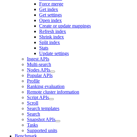
Force merge
Get index
Get settings
Open index
Create or update mappings
Refresh index
Shrink index
Split index
Stats
Update settings
Ingest APIs
Multi-search
Nodes APIs
Popular APIs
Profile
Ranking evaluation
Remote cluster information
Script APIs
Scroll
Search templates
Search
Snapshot APIs
Tasks
Supported units
Benchmark