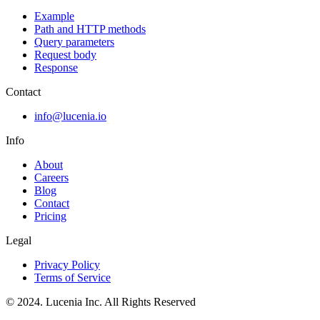
Example
Path and HTTP methods
Query parameters
Request body
Response
Contact
info@lucenia.io
Info
About
Careers
Blog
Contact
Pricing
Legal
Privacy Policy
Terms of Service
© 2024. Lucenia Inc. All Rights Reserved