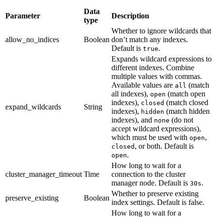
Data
Parameter
Description
type
Whether to ignore wildcards that
allow_no_indices
Boolean
don’t match any indexes.
Default is
.
true
Expands wildcard expressions to
different indexes. Combine
multiple values with commas.
Available values are
(match
all
all indexes),
(match open
open
indexes),
(match closed
closed
expand_wildcards
String
indexes),
(match hidden
hidden
indexes), and
(do not
none
accept wildcard expressions),
which must be used with
,
open
, or both. Default is
closed
.
open
How long to wait for a
cluster_manager_timeout
Time
connection to the cluster
manager node. Default is
.
30s
Whether to preserve existing
preserve_existing
Boolean
index settings. Default is false.
How long to wait for a