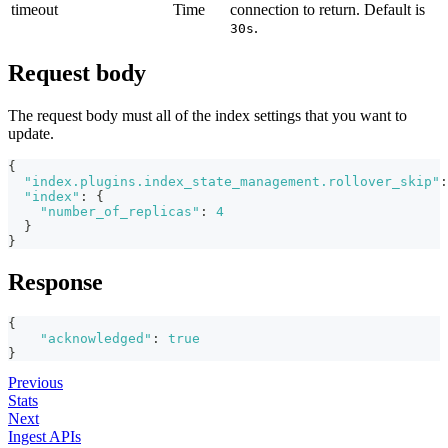
timeout
Time
connection to return. Default is
.
30s
Request body
The request body must all of the index settings that you want to
update.
{
"index.plugins.index_state_management.rollover_skip"
:
"index"
:
{
"number_of_replicas"
:
4
}
}
Response
{
"acknowledged"
:
true
}
Previous
Stats
Next
Ingest APIs