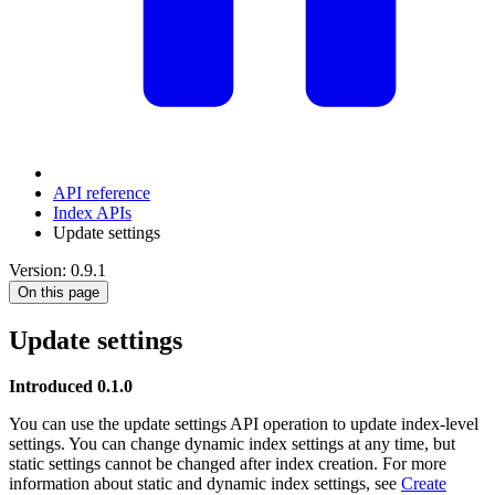
API reference
Index APIs
Update settings
Version: 0.9.1
On this page
Update settings
Introduced 0.1.0
You can use the update settings API operation to update index-level
settings. You can change dynamic index settings at any time, but
static settings cannot be changed after index creation. For more
information about static and dynamic index settings, see
Create