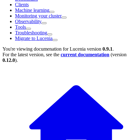
Clients
Machine learning
Monitoring your cluster
Observability
Tools
Troubleshooting
Migrate to Lucenia
You're viewing documenation for Lucenia version
0.9.1
.
For the latest version, see the
current documentation
(version
0.12.0
).