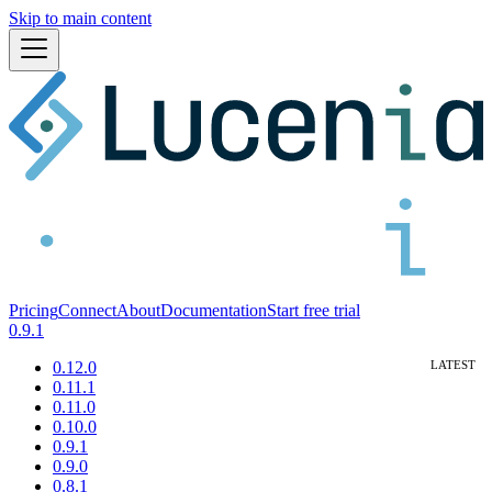
Skip to main content
Pricing
Connect
About
Documentation
Start free trial
0.9.1
0.12.0
0.11.1
0.11.0
0.10.0
0.9.1
0.9.0
0.8.1