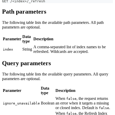
GET /<index>/_refresh
Path parameters
The following table lists the available path parameters. All path
parameters are optional.
Data
Parameter
Description
type
A comma-separated list of index names to be
String
index
refreshed. Wildcards are accepted.
Query parameters
The following table lists the available query parameters. All query
parameters are optional.
Data
Parameter
Description
type
When
, the request returns
false
Boolean
an error when it targets a missing
ignore_unavailable
or closed index. Default is
.
false
When
, the Refresh Index
false