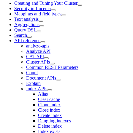
Creating and Tuning Your Cluster
Security in Lucenia
Mappings and field types
Text analysis
Aggregations
Query DSL
Search
API reference
analyze-apis
Analyze API
CAT API
Cluster APIs
Common REST Parameters
Count
Document APIs
Explain
Index APIs
Alias
Clear cache
Clone index
Close index
Create index
Dangling indexes
Delete index
Index exists