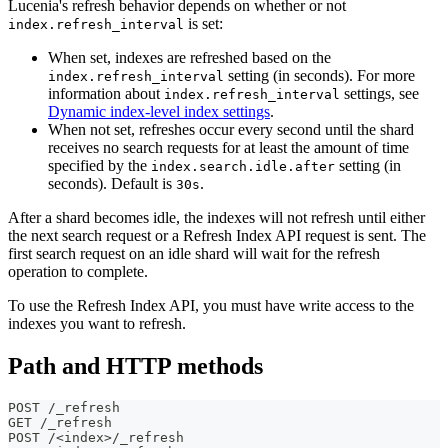
Lucenia's refresh behavior depends on whether or not
is set:
index.refresh_interval
When set, indexes are refreshed based on the
setting (in seconds). For more
index.refresh_interval
information about
settings, see
index.refresh_interval
Dynamic index-level index settings
.
When not set, refreshes occur every second until the shard
receives no search requests for at least the amount of time
specified by the
setting (in
index.search.idle.after
seconds). Default is
.
30s
After a shard becomes idle, the indexes will not refresh until either
the next search request or a Refresh Index API request is sent. The
first search request on an idle shard will wait for the refresh
operation to complete.
To use the Refresh Index API, you must have write access to the
indexes you want to refresh.
Path and HTTP methods
POST /_refresh
GET /_refresh
POST /<index>/_refresh