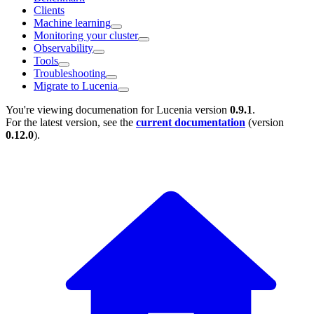
Clients
Machine learning
Monitoring your cluster
Observability
Tools
Troubleshooting
Migrate to Lucenia
You're viewing documenation for Lucenia version
0.9.1
.
For the latest version, see the
current documentation
(version
0.12.0
).