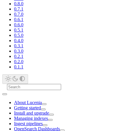
0.8.0
0.7.1
0.7.0
0.6.1
0.6.0
0.5.1
0.5.0
0.4.0
0.3.1
0.3.0
0.2.1
0.2.0
0.1.1
About Lucenia
Getting started
Install and upgrade
Managing indexes
Ingest pipelines
OpenSearch Dashboards