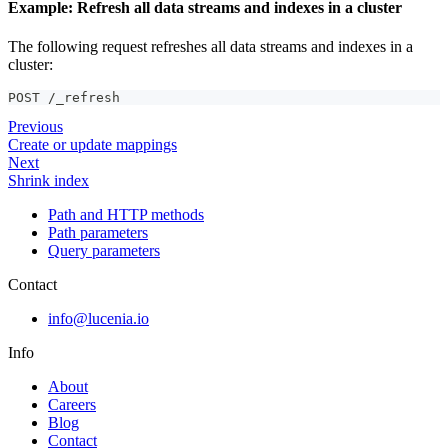
Example: Refresh all data streams and indexes in a cluster
The following request refreshes all data streams and indexes in a
cluster:
POST /_refresh
Previous
Create or update mappings
Next
Shrink index
Path and HTTP methods
Path parameters
Query parameters
Contact
info@lucenia.io
Info
About
Careers
Blog
Contact