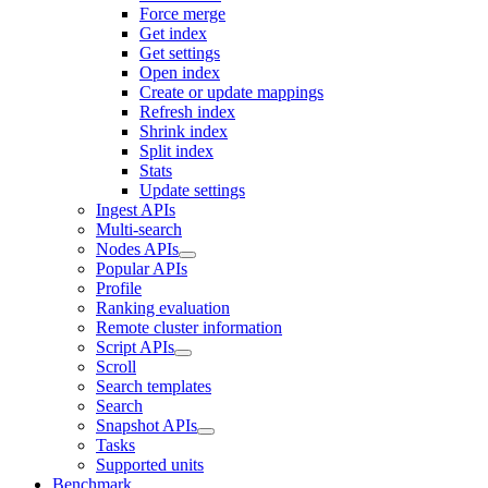
Force merge
Get index
Get settings
Open index
Create or update mappings
Refresh index
Shrink index
Split index
Stats
Update settings
Ingest APIs
Multi-search
Nodes APIs
Popular APIs
Profile
Ranking evaluation
Remote cluster information
Script APIs
Scroll
Search templates
Search
Snapshot APIs
Tasks
Supported units
Benchmark