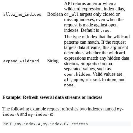
API returns an error when a
wildcard expression, index alias,
Boolean
or
targets only closed or
allow_no_indices
_all
missing indexes, even when the
request is made against open
indexes. Default is
.
true
The type of index that the wildcard
patterns can match. If the request
targets data streams, this argument
determines whether the wildcard
expressions match any hidden data
String
expand_wildcard
streams. Supports comma-
separated values, such as
. Valid values are
open,hidden
,
,
,
, and
all
open
closed
hidden
.
none
Example: Refresh several data streams or indexes
The following example request refreshes two indexes named
my-
and
:
index-A
my-index-B
POST /my-index-A,my-index-B/_refresh