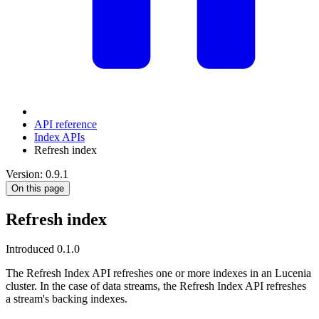
API reference
Index APIs
Refresh index
Version: 0.9.1
On this page
Refresh index
Introduced 0.1.0
The Refresh Index API refreshes one or more indexes in an Lucenia
cluster. In the case of data streams, the Refresh Index API refreshes
a stream's backing indexes.