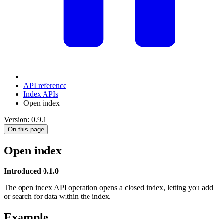
API reference
Index APIs
Open index
Version: 0.9.1
On this page
Open index
Introduced 0.1.0
The open index API operation opens a closed index, letting you add
or search for data within the index.
Example