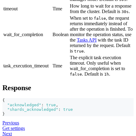
How long to wait for a response
timeout
Time
from the cluster. Default is
.
30s
When set to
, the request
false
returns immediately instead of
after the operation is finished. To
wait_for_completion
Boolean
monitor the operation status, use
the
Tasks API
with the task ID
returned by the request. Default
is
.
true
The explicit task execution
timeout. Only useful when
task_execution_timeout
Time
wait_for_completion is set to
. Default is
.
false
1h
Response
{
"acknowledged"
:
true
,
"shards_acknowledged"
:
true
}
Previous
Get settings
Next