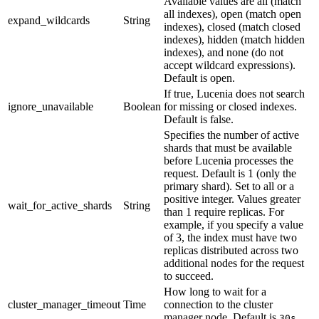
Available values are all (match
all indexes), open (match open
expand_wildcards
String
indexes), closed (match closed
indexes), hidden (match hidden
indexes), and none (do not
accept wildcard expressions).
Default is open.
If true, Lucenia does not search
ignore_unavailable
Boolean
for missing or closed indexes.
Default is false.
Specifies the number of active
shards that must be available
before Lucenia processes the
request. Default is 1 (only the
primary shard). Set to all or a
positive integer. Values greater
wait_for_active_shards
String
than 1 require replicas. For
example, if you specify a value
of 3, the index must have two
replicas distributed across two
additional nodes for the request
to succeed.
How long to wait for a
cluster_manager_timeout
Time
connection to the cluster
manager node. Default is
.
30s