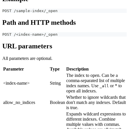
POST /sample-index/_open
Path and HTTP methods
POST /<index-name>/_open
URL parameters
All parameters are optional.
Parameter
Type
Description
The index to open. Can be a
comma-separated list of multiple
<index-name>
String
index names. Use
or * to
_all
open all indexes.
Whether to ignore wildcards that
allow_no_indices
Boolean
don't match any indexes. Default
is true.
Expands wildcard expressions to
different indexes. Combine
multiple values with commas.