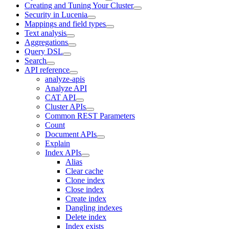
Creating and Tuning Your Cluster
Security in Lucenia
Mappings and field types
Text analysis
Aggregations
Query DSL
Search
API reference
analyze-apis
Analyze API
CAT API
Cluster APIs
Common REST Parameters
Count
Document APIs
Explain
Index APIs
Alias
Clear cache
Clone index
Close index
Create index
Dangling indexes
Delete index
Index exists