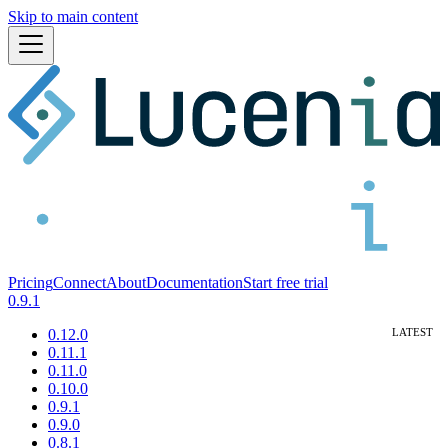
Skip to main content
Pricing
Connect
About
Documentation
Start free trial
0.9.1
0.12.0
0.11.1
0.11.0
0.10.0
0.9.1
0.9.0
0.8.1