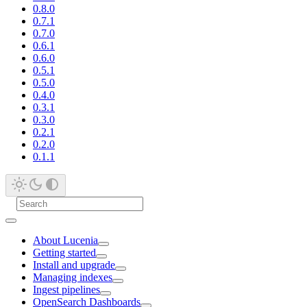
0.8.0
0.7.1
0.7.0
0.6.1
0.6.0
0.5.1
0.5.0
0.4.0
0.3.1
0.3.0
0.2.1
0.2.0
0.1.1
About Lucenia
Getting started
Install and upgrade
Managing indexes
Ingest pipelines
OpenSearch Dashboards