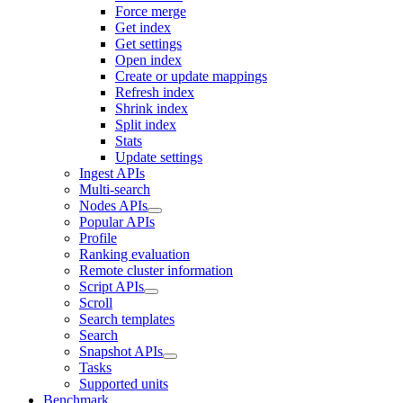
Force merge
Get index
Get settings
Open index
Create or update mappings
Refresh index
Shrink index
Split index
Stats
Update settings
Ingest APIs
Multi-search
Nodes APIs
Popular APIs
Profile
Ranking evaluation
Remote cluster information
Script APIs
Scroll
Search templates
Search
Snapshot APIs
Tasks
Supported units
Benchmark