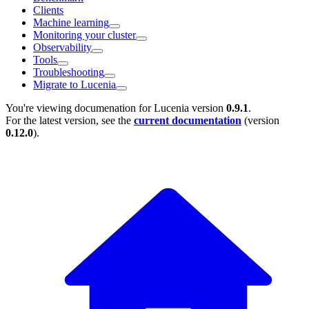
Clients
Machine learning
Monitoring your cluster
Observability
Tools
Troubleshooting
Migrate to Lucenia
You're viewing documenation for Lucenia version
0.9.1
.
For the latest version, see the
current documentation
(version
0.12.0
).