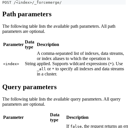
POST /<index>/_forcemerge/
Path parameters
The following table lists the available path parameters. All path
parameters are optional.
Data
Parameter
Description
type
A comma-separated list of indexes, data streams,
or index aliases to which the operation is
String
applied. Supports wildcard expressions (
). Use
<index>
*
or
to specify all indexes and data streams
_all
*
in a cluster.
Query parameters
The following table lists the available query parameters. All query
parameters are optional.
Data
Parameter
Description
type
If
, the request returns an er
false