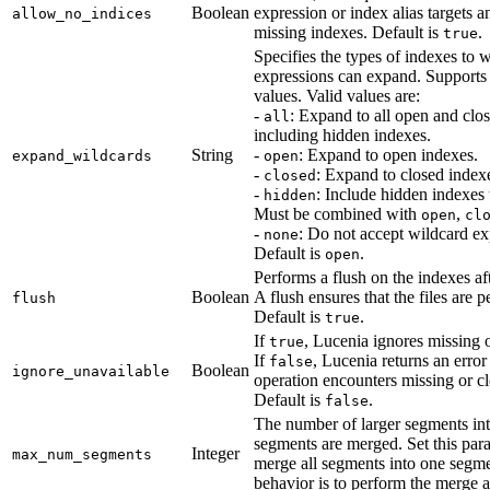
Boolean
expression or index alias targets a
allow_no_indices
missing indexes. Default is
.
true
Specifies the types of indexes to 
expressions can expand. Support
values. Valid values are:
-
: Expand to all open and clo
all
including hidden indexes.
String
-
: Expand to open indexes.
expand_wildcards
open
-
: Expand to closed index
closed
-
: Include hidden indexe
hidden
Must be combined with
,
open
cl
-
: Do not accept wildcard ex
none
Default is
.
open
Performs a flush on the indexes af
Boolean
A flush ensures that the files are pe
flush
Default is
.
true
If
, Lucenia ignores missing 
true
If
, Lucenia returns an error
false
Boolean
ignore_unavailable
operation encounters missing or c
Default is
.
false
The number of larger segments in
segments are merged. Set this par
Integer
max_num_segments
merge all segments into one segme
behavior is to perform the merge a