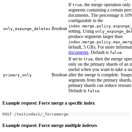
If
, the merge operation onl
true
segments containing a certain perc
documents. The percentage is 10%
configurable in the
index.merge.policy.expunge_
Boolean
only_expunge_deletes
setting. Using
only_expunge_de
produce segments larger than
index.merge.policy.max_merg
default, 5 GB). For more informat
documents
. Default is
.
false
If set to
, then the merge oper
true
only on the primary shards of an i
useful when you want to take a sn
Boolean
after the merge is complete. Snap
primary_only
segments from the primary shards
primary shards can reduce resour
Default is
.
false
Example request: Force merge a specific index
POST /testindex1/_forcemerge
Example request: Force merge multiple indexes