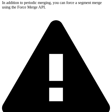
In addition to periodic merging, you can force a segment merge
using the Force Merge API.