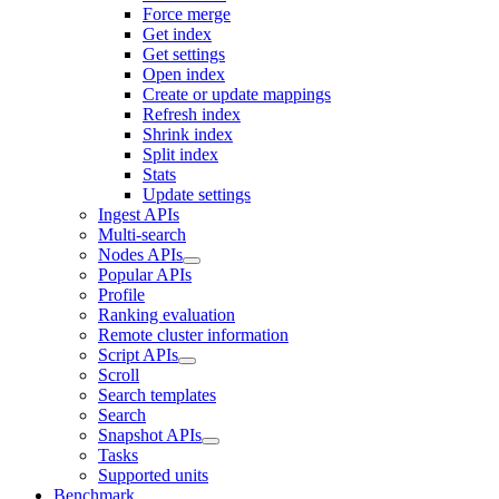
Force merge
Get index
Get settings
Open index
Create or update mappings
Refresh index
Shrink index
Split index
Stats
Update settings
Ingest APIs
Multi-search
Nodes APIs
Popular APIs
Profile
Ranking evaluation
Remote cluster information
Script APIs
Scroll
Search templates
Search
Snapshot APIs
Tasks
Supported units
Benchmark