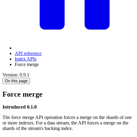
API reference
Index APIs
Force merge
Version: 0.9.1
On this page
Force merge
Introduced 0.1.0
The force merge API operation forces a merge on the shards of one
or more indexes. For a data stream, the API forces a merge on the
shards of the stream's backing index.