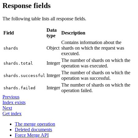
Response fields
The following table lists all response fields.
Data
Field
Description
type
Contains information about the
Object
shards on which the request was
shards
executed.
The number of shards on which the
Integer
shards.total
operation was executed.
The number of shards on which the
Integer
shards.successful
operation was successful.
The number of shards on which the
Integer
shards.failed
operation failed.
Previous
Index exists
Next
Get index
The merge operation
Deleted documents
Force Merge API