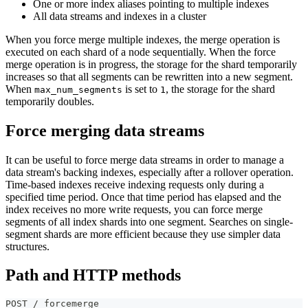
One or more index aliases pointing to multiple indexes
All data streams and indexes in a cluster
When you force merge multiple indexes, the merge operation is
executed on each shard of a node sequentially. When the force
merge operation is in progress, the storage for the shard temporarily
increases so that all segments can be rewritten into a new segment.
When
is set to
, the storage for the shard
max_num_segments
1
temporarily doubles.
Force merging data streams
It can be useful to force merge data streams in order to manage a
data stream's backing indexes, especially after a rollover operation.
Time-based indexes receive indexing requests only during a
specified time period. Once that time period has elapsed and the
index receives no more write requests, you can force merge
segments of all index shards into one segment. Searches on single-
segment shards are more efficient because they use simpler data
structures.
Path and HTTP methods
POST /_forcemerge