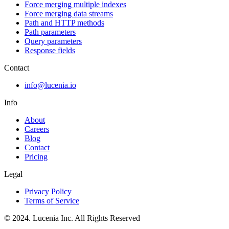
Force merging multiple indexes
Force merging data streams
Path and HTTP methods
Path parameters
Query parameters
Response fields
Contact
info@lucenia.io
Info
About
Careers
Blog
Contact
Pricing
Legal
Privacy Policy
Terms of Service
© 2024. Lucenia Inc. All Rights Reserved