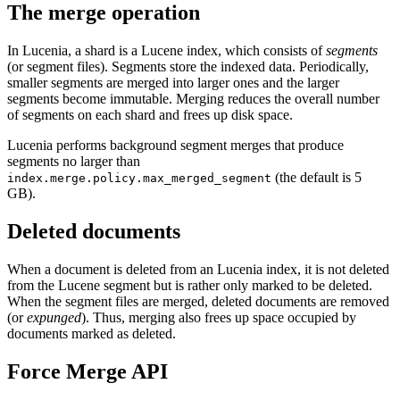
The merge operation
In Lucenia, a shard is a Lucene index, which consists of
segments
(or segment files). Segments store the indexed data. Periodically,
smaller segments are merged into larger ones and the larger
segments become immutable. Merging reduces the overall number
of segments on each shard and frees up disk space.
Lucenia performs background segment merges that produce
segments no larger than
(the default is 5
index.merge.policy.max_merged_segment
GB).
Deleted documents
When a document is deleted from an Lucenia index, it is not deleted
from the Lucene segment but is rather only marked to be deleted.
When the segment files are merged, deleted documents are removed
(or
expunged
). Thus, merging also frees up space occupied by
documents marked as deleted.
Force Merge API