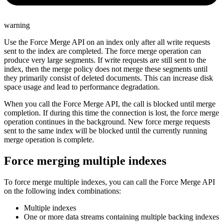
warning
Use the Force Merge API on an index only after all write requests
sent to the index are completed. The force merge operation can
produce very large segments. If write requests are still sent to the
index, then the merge policy does not merge these segments until
they primarily consist of deleted documents. This can increase disk
space usage and lead to performance degradation.
When you call the Force Merge API, the call is blocked until merge
completion. If during this time the connection is lost, the force merge
operation continues in the background. New force merge requests
sent to the same index will be blocked until the currently running
merge operation is complete.
Force merging multiple indexes
To force merge multiple indexes, you can call the Force Merge API
on the following index combinations:
Multiple indexes
One or more data streams containing multiple backing indexes