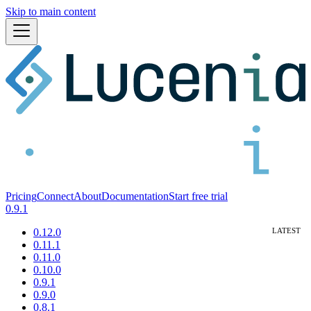
Skip to main content
Pricing
Connect
About
Documentation
Start free trial
0.9.1
0.12.0
0.11.1
0.11.0
0.10.0
0.9.1
0.9.0
0.8.1