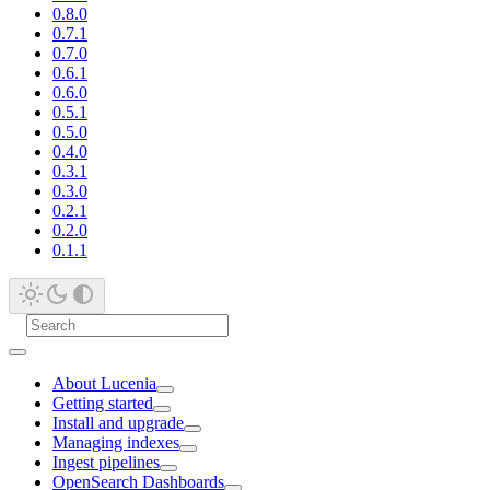
0.8.0
0.7.1
0.7.0
0.6.1
0.6.0
0.5.1
0.5.0
0.4.0
0.3.1
0.3.0
0.2.1
0.2.0
0.1.1
About Lucenia
Getting started
Install and upgrade
Managing indexes
Ingest pipelines
OpenSearch Dashboards