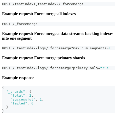
POST /testindex1
,
testindex2/_forcemerge
Example request: Force merge all indexes
POST /_forcemerge
Example request: Force merge a data stream's backing indexes
into one segment
POST /.testindex-logs/_forcemerge?max_num_segments=
1
Example request: Force merge primary shards
POST /.testindex-logs/_forcemerge?primary_only=
true
Example response
{
"_shards"
:
{
"total"
:
2
,
"successful"
:
1
,
"failed"
:
0
}
}