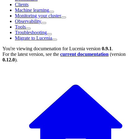
Clients
Machine learning
Monitoring your cluster
Observability
Tools
Troubleshooting
Migrate to Lucenia
You're viewing documenation for Lucenia version
0.9.1
.
For the latest version, see the
current documentation
(version
0.12.0
).