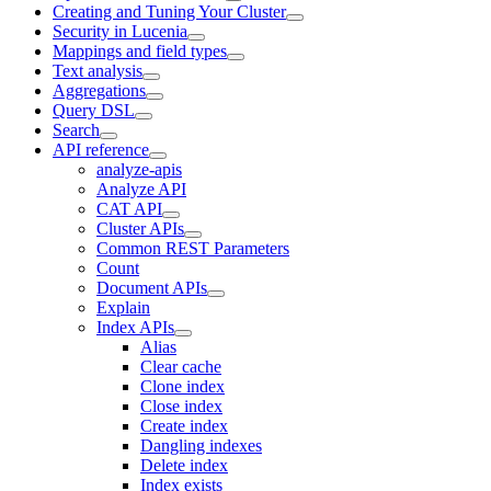
Creating and Tuning Your Cluster
Security in Lucenia
Mappings and field types
Text analysis
Aggregations
Query DSL
Search
API reference
analyze-apis
Analyze API
CAT API
Cluster APIs
Common REST Parameters
Count
Document APIs
Explain
Index APIs
Alias
Clear cache
Clone index
Close index
Create index
Dangling indexes
Delete index
Index exists