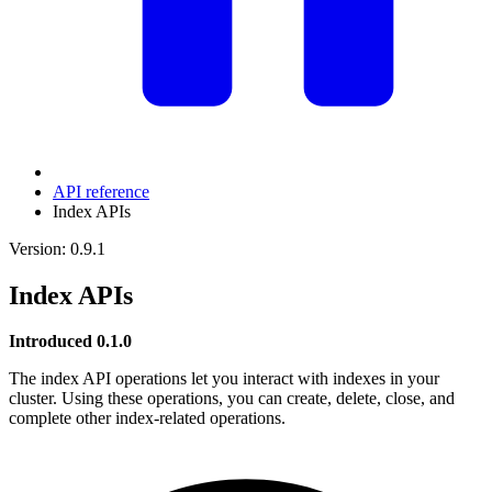
API reference
Index APIs
Version: 0.9.1
Index APIs
Introduced 0.1.0
The index API operations let you interact with indexes in your
cluster. Using these operations, you can create, delete, close, and
complete other index-related operations.