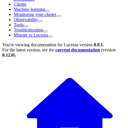
Clients
Machine learning
Monitoring your cluster
Observability
Tools
Troubleshooting
Migrate to Lucenia
You're viewing documenation for Lucenia version
0.9.1
.
For the latest version, see the
current documentation
(version
0.12.0
).