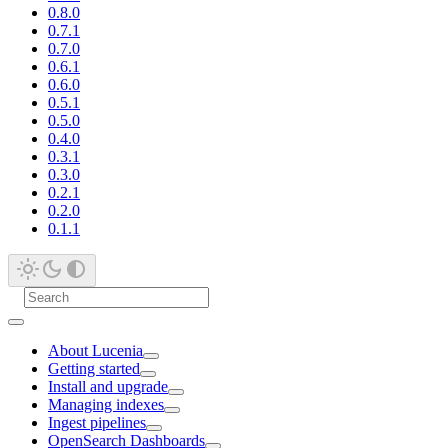
0.8.0
0.7.1
0.7.0
0.6.1
0.6.0
0.5.1
0.5.0
0.4.0
0.3.1
0.3.0
0.2.1
0.2.0
0.1.1
About Lucenia
Getting started
Install and upgrade
Managing indexes
Ingest pipelines
OpenSearch Dashboards