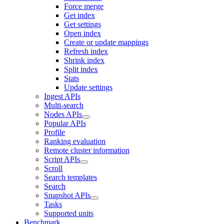
Force merge
Get index
Get settings
Open index
Create or update mappings
Refresh index
Shrink index
Split index
Stats
Update settings
Ingest APIs
Multi-search
Nodes APIs
Popular APIs
Profile
Ranking evaluation
Remote cluster information
Script APIs
Scroll
Search templates
Search
Snapshot APIs
Tasks
Supported units
Benchmark