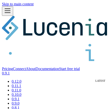
Skip to main content
Pricing
Connect
About
Documentation
Start free trial
0.9.1
0.12.0
0.11.1
0.11.0
0.10.0
0.9.1
0.9.0
0.8.1