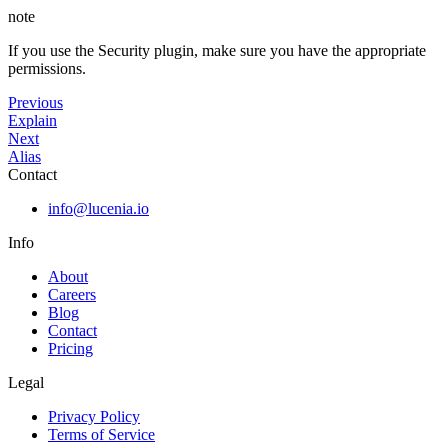
note
If you use the Security plugin, make sure you have the appropriate
permissions.
Previous
Explain
Next
Alias
Contact
info@lucenia.io
Info
About
Careers
Blog
Contact
Pricing
Legal
Privacy Policy
Terms of Service