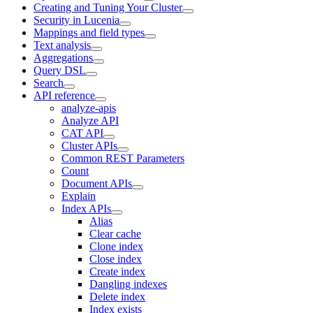
Creating and Tuning Your Cluster
Security in Lucenia
Mappings and field types
Text analysis
Aggregations
Query DSL
Search
API reference
analyze-apis
Analyze API
CAT API
Cluster APIs
Common REST Parameters
Count
Document APIs
Explain
Index APIs
Alias
Clear cache
Clone index
Close index
Create index
Dangling indexes
Delete index
Index exists