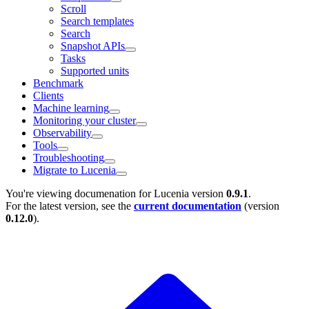
Scroll
Search templates
Search
Snapshot APIs
Tasks
Supported units
Benchmark
Clients
Machine learning
Monitoring your cluster
Observability
Tools
Troubleshooting
Migrate to Lucenia
You're viewing documenation for Lucenia version
0.9.1
.
For the latest version, see the
current documentation
(version
0.12.0
).