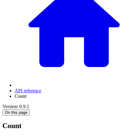
API reference
Count
Version: 0.9.1
On this page
Count