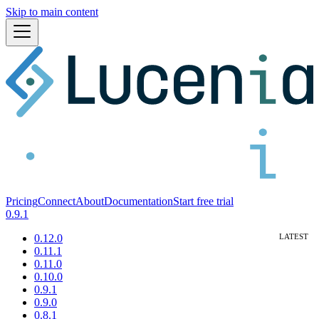
Skip to main content
Pricing
Connect
About
Documentation
Start free trial
0.9.1
0.12.0
0.11.1
0.11.0
0.10.0
0.9.1
0.9.0
0.8.1