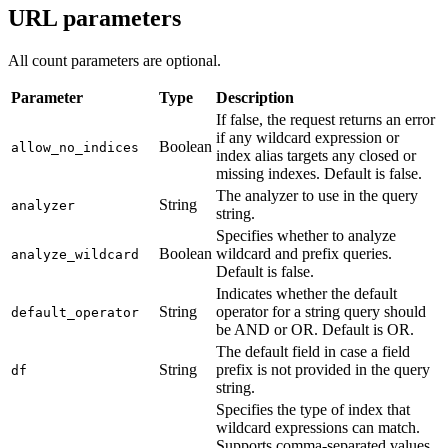
URL parameters
All count parameters are optional.
Parameter
Type
Description
If false, the request returns an error
if any wildcard expression or
Boolean
allow_no_indices
index alias targets any closed or
missing indexes. Default is false.
The analyzer to use in the query
String
analyzer
string.
Specifies whether to analyze
Boolean
wildcard and prefix queries.
analyze_wildcard
Default is false.
Indicates whether the default
String
operator for a string query should
default_operator
be AND or OR. Default is OR.
The default field in case a field
String
prefix is not provided in the query
df
string.
Specifies the type of index that
wildcard expressions can match.
Supports comma-separated values.