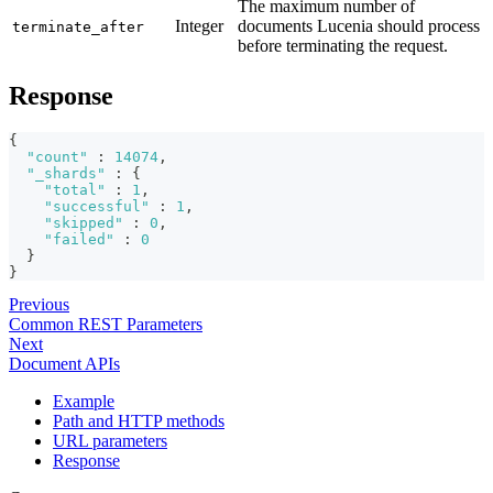
The maximum number of
Integer
documents Lucenia should process
terminate_after
before terminating the request.
Response
{
"count"
:
14074
,
"_shards"
:
{
"total"
:
1
,
"successful"
:
1
,
"skipped"
:
0
,
"failed"
:
0
}
}
Previous
Common REST Parameters
Next
Document APIs
Example
Path and HTTP methods
URL parameters
Response