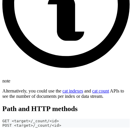
note
Alternatively, you could use the
cat indexes
and
cat count
APIs to
see the number of documents per index or data stream.
Path and HTTP methods
GET <target>/_count/<id>
POST <target>/_count/<id>