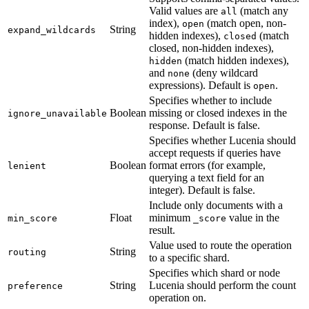
Valid values are
(match any
all
index),
(match open, non-
open
String
expand_wildcards
hidden indexes),
(match
closed
closed, non-hidden indexes),
(match hidden indexes),
hidden
and
(deny wildcard
none
expressions). Default is
.
open
Specifies whether to include
Boolean
missing or closed indexes in the
ignore_unavailable
response. Default is false.
Specifies whether Lucenia should
accept requests if queries have
Boolean
format errors (for example,
lenient
querying a text field for an
integer). Default is false.
Include only documents with a
Float
minimum
value in the
min_score
_score
result.
Value used to route the operation
String
routing
to a specific shard.
Specifies which shard or node
String
Lucenia should perform the count
preference
operation on.