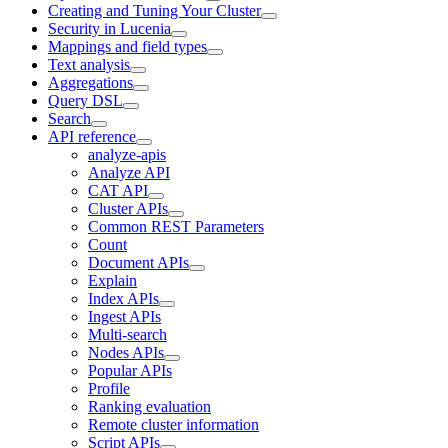
Creating and Tuning Your Cluster
Security in Lucenia
Mappings and field types
Text analysis
Aggregations
Query DSL
Search
API reference
analyze-apis
Analyze API
CAT API
Cluster APIs
Common REST Parameters
Count
Document APIs
Explain
Index APIs
Ingest APIs
Multi-search
Nodes APIs
Popular APIs
Profile
Ranking evaluation
Remote cluster information
Script APIs