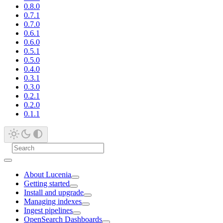
0.8.0
0.7.1
0.7.0
0.6.1
0.6.0
0.5.1
0.5.0
0.4.0
0.3.1
0.3.0
0.2.1
0.2.0
0.1.1
About Lucenia
Getting started
Install and upgrade
Managing indexes
Ingest pipelines
OpenSearch Dashboards