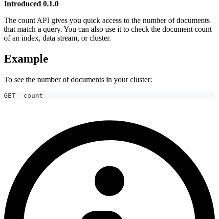
Introduced 0.1.0
The count API gives you quick access to the number of documents
that match a query. You can also use it to check the document count
of an index, data stream, or cluster.
Example
To see the number of documents in your cluster:
GET _count