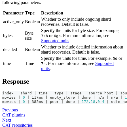
following parameters:
Parameter
Type
Description
Whether to only include ongoing shard
active_only
Boolean
recoveries. Default is false.
Specify the units for byte size. For example,
Byte
bytes
or
. For more information, see
7kb
6gb
size
Supported units
.
Whether to include detailed information about
detailed
Boolean
shard recoveries. Default is false.
Specify the units for time. For example,
or
5d
time
Time
. For more information, see
Supported
7h
units
.
Response
index | shard | time | type | stage | source_host | sou
movies | 
0
 | 117ms | empty_store | done | n/a | n/a | 
1
movies | 
0
 | 382ms | peer | done | 
172.18
.
0.4
 | odfe-no
Previous
CAT plugins
Next
CAT repositories