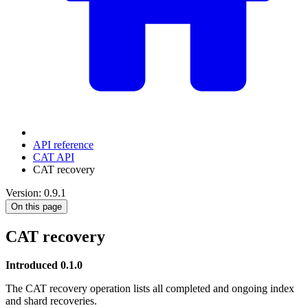
API reference
CAT API
CAT recovery
Version: 0.9.1
On this page
CAT recovery
Introduced 0.1.0
The CAT recovery operation lists all completed and ongoing index
and shard recoveries.