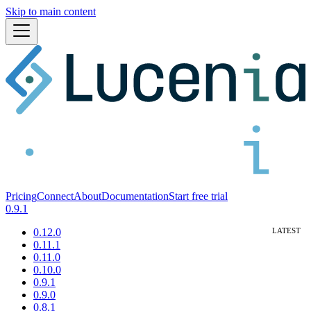
Skip to main content
Pricing
Connect
About
Documentation
Start free trial
0.9.1
0.12.0
0.11.1
0.11.0
0.10.0
0.9.1
0.9.0
0.8.1