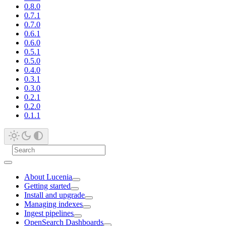
0.8.0
0.7.1
0.7.0
0.6.1
0.6.0
0.5.1
0.5.0
0.4.0
0.3.1
0.3.0
0.2.1
0.2.0
0.1.1
About Lucenia
Getting started
Install and upgrade
Managing indexes
Ingest pipelines
OpenSearch Dashboards