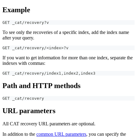
Example
GET _cat/recovery?v
To see only the recoveries of a specific index, add the index name
after your query.
GET _cat/recovery/<index>?v
If you want to get information for more than one index, separate the
indexes with commas:
GET _cat/recovery/index1
,
index2
,
index3
Path and HTTP methods
GET _cat/recovery
URL parameters
All CAT recovery URL parameters are optional.
In addition to the
common URL parameters
, you can specify the