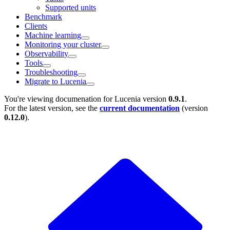
Supported units
Benchmark
Clients
Machine learning
Monitoring your cluster
Observability
Tools
Troubleshooting
Migrate to Lucenia
You're viewing documenation for Lucenia version
0.9.1
.
For the latest version, see the
current documentation
(version
0.12.0
).