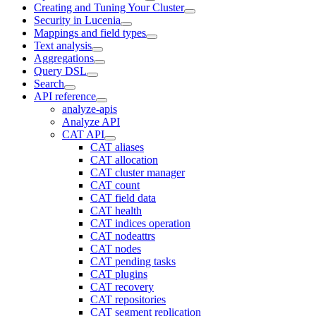
Creating and Tuning Your Cluster
Security in Lucenia
Mappings and field types
Text analysis
Aggregations
Query DSL
Search
API reference
analyze-apis
Analyze API
CAT API
CAT aliases
CAT allocation
CAT cluster manager
CAT count
CAT field data
CAT health
CAT indices operation
CAT nodeattrs
CAT nodes
CAT pending tasks
CAT plugins
CAT recovery
CAT repositories
CAT segment replication