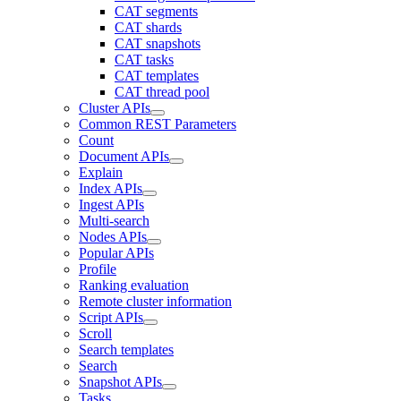
CAT segments
CAT shards
CAT snapshots
CAT tasks
CAT templates
CAT thread pool
Cluster APIs
Common REST Parameters
Count
Document APIs
Explain
Index APIs
Ingest APIs
Multi-search
Nodes APIs
Popular APIs
Profile
Ranking evaluation
Remote cluster information
Script APIs
Scroll
Search templates
Search
Snapshot APIs
Tasks