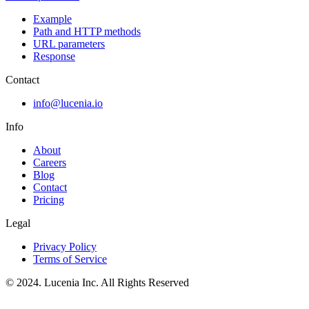
Example
Path and HTTP methods
URL parameters
Response
Contact
info@lucenia.io
Info
About
Careers
Blog
Contact
Pricing
Legal
Privacy Policy
Terms of Service
© 2024. Lucenia Inc. All Rights Reserved