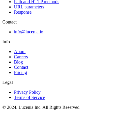
Path and HTTP methods
URL parameters
Response
Contact
info@lucenia.io
Info
About
Careers
Blog
Contact
Pricing
Legal
Privacy Policy
Terms of Service
© 2024. Lucenia Inc. All Rights Reserved