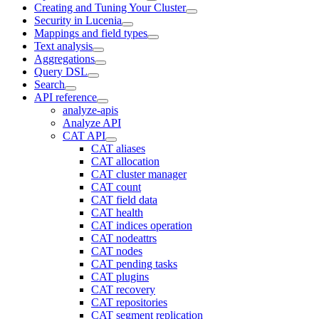
Creating and Tuning Your Cluster
Security in Lucenia
Mappings and field types
Text analysis
Aggregations
Query DSL
Search
API reference
analyze-apis
Analyze API
CAT API
CAT aliases
CAT allocation
CAT cluster manager
CAT count
CAT field data
CAT health
CAT indices operation
CAT nodeattrs
CAT nodes
CAT pending tasks
CAT plugins
CAT recovery
CAT repositories
CAT segment replication