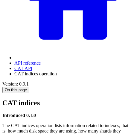
API reference
CAT API
CAT indices operation
Version: 0.9.1
On this page
CAT indices
Introduced 0.1.0
The CAT indices operation lists information related to indexes, that
is, how much disk space they are using, how many shards they