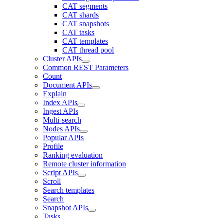
CAT segments
CAT shards
CAT snapshots
CAT tasks
CAT templates
CAT thread pool
Cluster APIs
Common REST Parameters
Count
Document APIs
Explain
Index APIs
Ingest APIs
Multi-search
Nodes APIs
Popular APIs
Profile
Ranking evaluation
Remote cluster information
Script APIs
Scroll
Search templates
Search
Snapshot APIs
Tasks