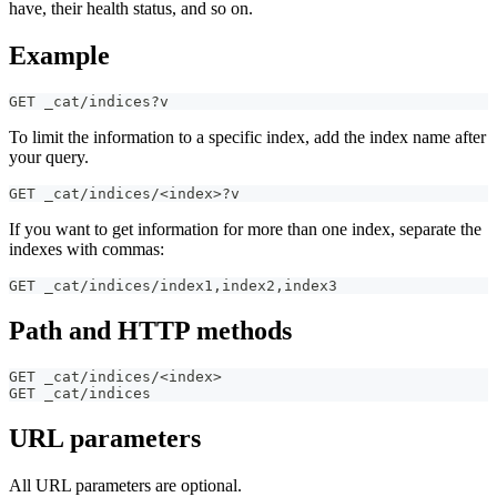
have, their health status, and so on.
Example
GET _cat/indices?v
To limit the information to a specific index, add the index name after
your query.
GET _cat/indices/<index>?v
If you want to get information for more than one index, separate the
indexes with commas:
GET _cat/indices/index1
,
index2
,
index3
Path and HTTP methods
GET _cat/indices/<index>
GET _cat/indices
URL parameters
All URL parameters are optional.