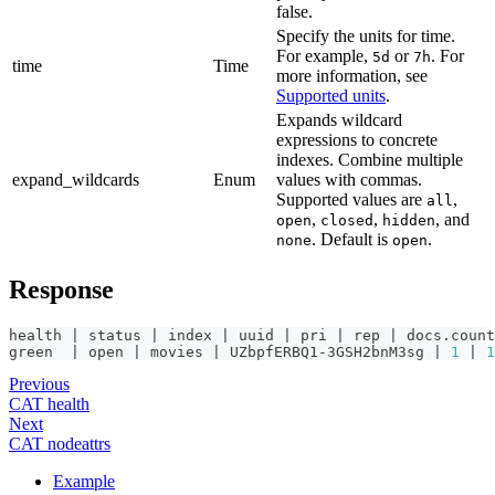
false.
Specify the units for time.
For example,
or
. For
5d
7h
time
Time
more information, see
Supported units
.
Expands wildcard
expressions to concrete
indexes. Combine multiple
expand_wildcards
Enum
values with commas.
Supported values are
,
all
,
,
, and
open
closed
hidden
. Default is
.
none
open
Response
health | status | index | uuid | pri | rep | docs.count
green  | open | movies | UZbpfERBQ1-3GSH2bnM3sg | 
1
 | 
1
Previous
CAT health
Next
CAT nodeattrs
Example