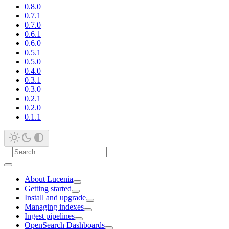
0.8.0
0.7.1
0.7.0
0.6.1
0.6.0
0.5.1
0.5.0
0.4.0
0.3.1
0.3.0
0.2.1
0.2.0
0.1.1
About Lucenia
Getting started
Install and upgrade
Managing indexes
Ingest pipelines
OpenSearch Dashboards