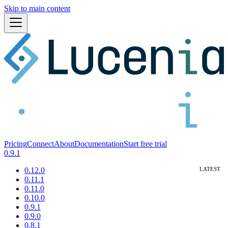
Skip to main content
Pricing
Connect
About
Documentation
Start free trial
0.9.1
0.12.0
0.11.1
0.11.0
0.10.0
0.9.1
0.9.0
0.8.1