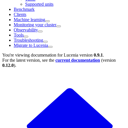
Supported units
Benchmark
Clients
Machine learning
Monitoring your cluster
Observability
Tools
Troubleshooting
Migrate to Lucenia
You're viewing documenation for Lucenia version
0.9.1
.
For the latest version, see the
current documentation
(version
0.12.0
).