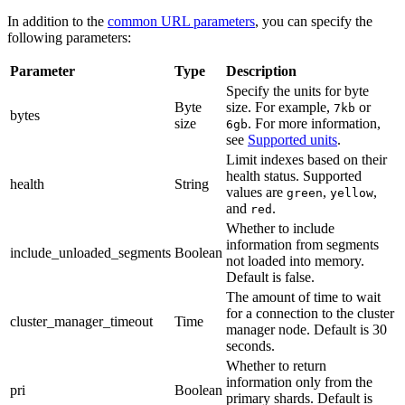
In addition to the
common URL parameters
, you can specify the
following parameters:
Parameter
Type
Description
Specify the units for byte
Byte
size. For example,
or
7kb
bytes
size
. For more information,
6gb
see
Supported units
.
Limit indexes based on their
health status. Supported
health
String
values are
,
,
green
yellow
and
.
red
Whether to include
information from segments
include_unloaded_segments
Boolean
not loaded into memory.
Default is false.
The amount of time to wait
for a connection to the cluster
cluster_manager_timeout
Time
manager node. Default is 30
seconds.
Whether to return
information only from the
pri
Boolean
primary shards. Default is