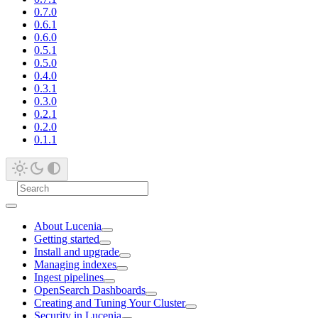
0.7.0
0.6.1
0.6.0
0.5.1
0.5.0
0.4.0
0.3.1
0.3.0
0.2.1
0.2.0
0.1.1
About Lucenia
Getting started
Install and upgrade
Managing indexes
Ingest pipelines
OpenSearch Dashboards
Creating and Tuning Your Cluster
Security in Lucenia