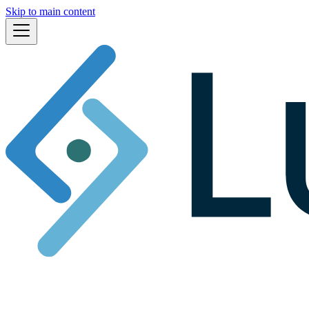
Skip to main content