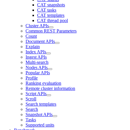
CAT snapshots
CAT tasks
CAT templates
CAT thread pool
Cluster APIs
Common REST Parameters
Count
Document APIs
Explain
Index APIs
Ingest APIs
Multi-search
Nodes APIs
Popular APIs
Profile
Ranking evaluation
Remote cluster information
Script APIs
Scroll
Search templates
Search
Snapshot APIs
Tasks
Supported units