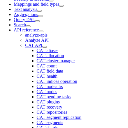
Mappings and field types
Text analysis
Aggregations
Query DSL
Search
API reference
analyze-apis
Analyze API
CAT API
CAT aliases
CAT allocation
CAT cluster manager
CAT count
CAT field data
CAT health
CAT indices operation
CAT nodeattrs
CAT nodes
CAT pending tasks
CAT plugins
CAT recovery
CAT repositories
CAT segment replication
CAT segments
CAT shards