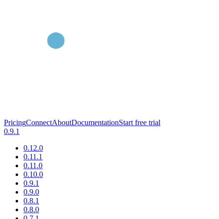
Pricing
Connect
About
Documentation
Start free trial
0.9.1
0.12.0
0.11.1
0.11.0
0.10.0
0.9.1
0.9.0
0.8.1
0.8.0
0.7.1