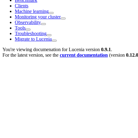
Benchmark
Clients
Machine learning
Monitoring your cluster
Observability
Tools
Troubleshooting
Migrate to Lucenia
You're viewing documenation for Lucenia version
0.9.1
.
For the latest version, see the
current documentation
(version
0.12.