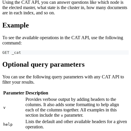
Using the CAT API, you can answer questions like which node is
the elected master, what state is the cluster in, how many documents
are in each index, and so on.
Example
To see the available operations in the CAT API, use the following
command:
GET _cat
Optional query parameters
You can use the following query parameters with any CAT API to
filter your results.
Parameter
Description
Provides verbose output by adding headers to the
columns. It also adds some formatting to help align
v
each of the columns together. All examples in this
section include the
parameter.
v
Lists the default and other available headers for a given
help
operation.