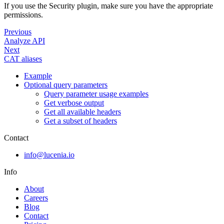
If you use the Security plugin, make sure you have the appropriate
permissions.
Previous
Analyze API
Next
CAT aliases
Example
Optional query parameters
Query parameter usage examples
Get verbose output
Get all available headers
Get a subset of headers
Contact
info@lucenia.io
Info
About
Careers
Blog
Contact