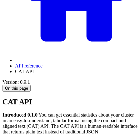
API reference
CAT API
Version: 0.9.1
On this page
CAT API
Introduced 0.1.0
You can get essential statistics about your cluster
in an easy-to-understand, tabular format using the compact and
aligned text (CAT) API. The CAT API is a human-readable interface
that returns plain text instead of traditional JSON.