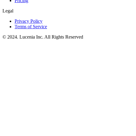
Pricing
Legal
Privacy Policy
Terms of Service
© 2024. Lucenia Inc. All Rights Reserved