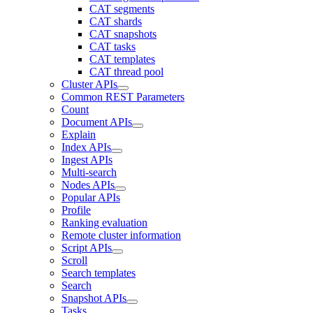
CAT segments
CAT shards
CAT snapshots
CAT tasks
CAT templates
CAT thread pool
Cluster APIs
Common REST Parameters
Count
Document APIs
Explain
Index APIs
Ingest APIs
Multi-search
Nodes APIs
Popular APIs
Profile
Ranking evaluation
Remote cluster information
Script APIs
Scroll
Search templates
Search
Snapshot APIs
Tasks