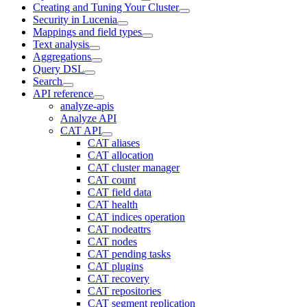
Creating and Tuning Your Cluster
Security in Lucenia
Mappings and field types
Text analysis
Aggregations
Query DSL
Search
API reference
analyze-apis
Analyze API
CAT API
CAT aliases
CAT allocation
CAT cluster manager
CAT count
CAT field data
CAT health
CAT indices operation
CAT nodeattrs
CAT nodes
CAT pending tasks
CAT plugins
CAT recovery
CAT repositories
CAT segment replication