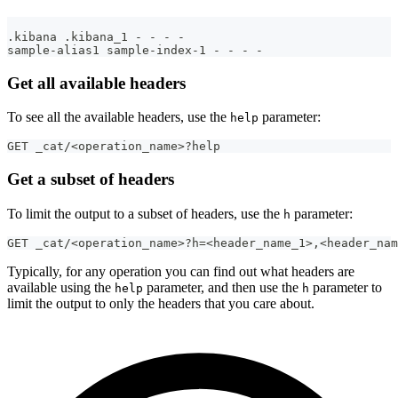
.kibana .kibana_1 - - - -
sample-alias1 sample-index-1 - - - -
Get all available headers
To see all the available headers, use the
parameter:
help
GET _cat/<operation_name>?help
Get a subset of headers
To limit the output to a subset of headers, use the
parameter:
h
GET _cat/<operation_name>?h=<header_name_1>,<header_nam
Typically, for any operation you can find out what headers are
available using the
parameter, and then use the
parameter to
help
h
limit the output to only the headers that you care about.