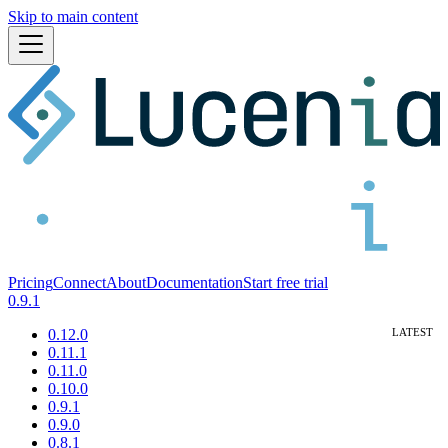
Skip to main content
Pricing
Connect
About
Documentation
Start free trial
0.9.1
0.12.0
0.11.1
0.11.0
0.10.0
0.9.1
0.9.0
0.8.1