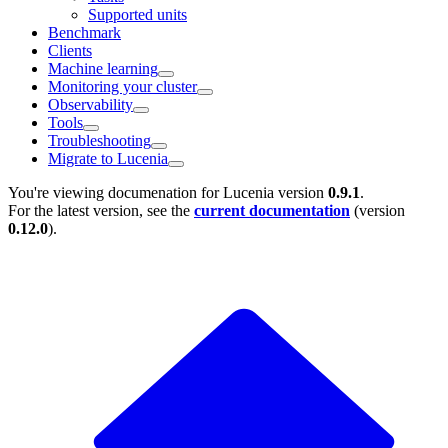
Supported units
Benchmark
Clients
Machine learning
Monitoring your cluster
Observability
Tools
Troubleshooting
Migrate to Lucenia
You're viewing documenation for Lucenia version
0.9.1
.
For the latest version, see the
current documentation
(version
0.12.0
).