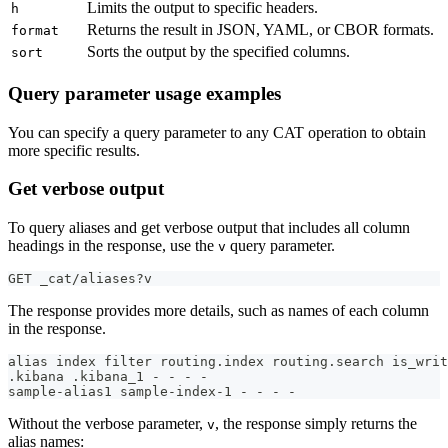
Limits the output to specific headers.
h
Returns the result in JSON, YAML, or CBOR formats.
format
Sorts the output by the specified columns.
sort
Query parameter usage examples
You can specify a query parameter to any CAT operation to obtain
more specific results.
Get verbose output
To query aliases and get verbose output that includes all column
headings in the response, use the
query parameter.
v
GET _cat/aliases?v
The response provides more details, such as names of each column
in the response.
alias index filter routing.index routing.search is_writ
.kibana .kibana_1 - - - -
sample-alias1 sample-index-1 - - - -
Without the verbose parameter,
, the response simply returns the
v
alias names: