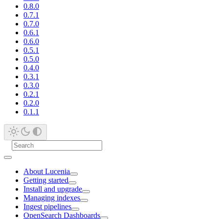
0.8.0
0.7.1
0.7.0
0.6.1
0.6.0
0.5.1
0.5.0
0.4.0
0.3.1
0.3.0
0.2.1
0.2.0
0.1.1
About Lucenia
Getting started
Install and upgrade
Managing indexes
Ingest pipelines
OpenSearch Dashboards