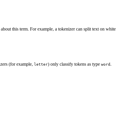
 about this term. For example, a tokenizer can split text on white
izers (for example,
) only classify tokens as type
.
letter
word