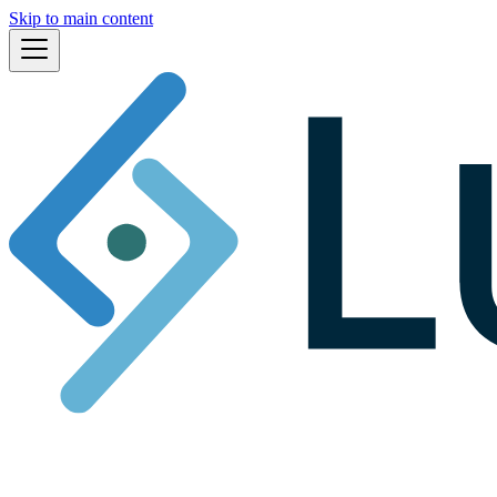
Skip to main content