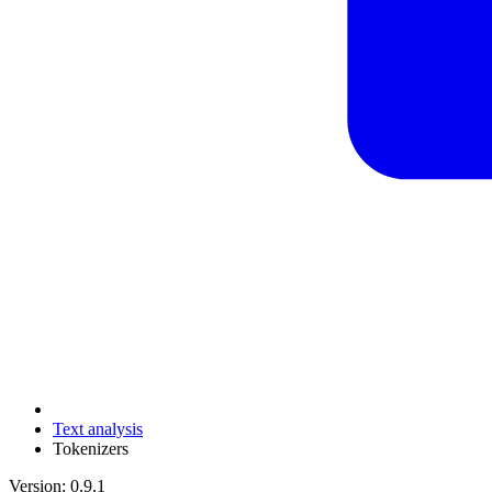
Text analysis
Tokenizers
Version: 0.9.1