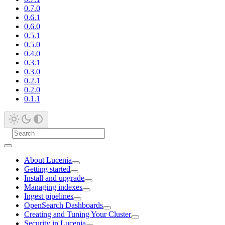
0.7.0
0.6.1
0.6.0
0.5.1
0.5.0
0.4.0
0.3.1
0.3.0
0.2.1
0.2.0
0.1.1
About Lucenia
Getting started
Install and upgrade
Managing indexes
Ingest pipelines
OpenSearch Dashboards
Creating and Tuning Your Cluster
Security in Lucenia