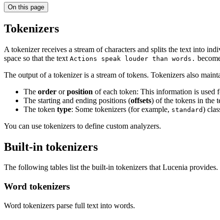
On this page
Tokenizers
A tokenizer receives a stream of characters and splits the text into ind
space so that the text
become
Actions speak louder than words.
The output of a tokenizer is a stream of tokens. Tokenizers also maint
The
order
or
position
of each token: This information is used 
The starting and ending positions (
offsets
) of the tokens in the 
The token
type
: Some tokenizers (for example,
) cla
standard
You can use tokenizers to define custom analyzers.
Built-in tokenizers
The following tables list the built-in tokenizers that Lucenia provides.
Word tokenizers
Word tokenizers parse full text into words.