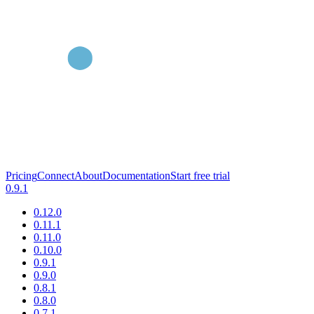
Pricing
Connect
About
Documentation
Start free trial
0.9.1
0.12.0
0.11.1
0.11.0
0.10.0
0.9.1
0.9.0
0.8.1
0.8.0
0.7.1