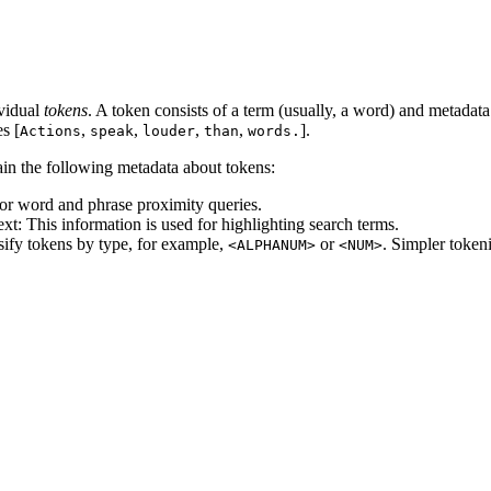
ividual
tokens
. A token consists of a term (usually, a word) and metadata
s [
,
,
,
,
].
Actions
speak
louder
than
words.
ain the following metadata about tokens:
for word and phrase proximity queries.
text: This information is used for highlighting search terms.
ssify tokens by type, for example,
or
. Simpler token
<ALPHANUM>
<NUM>