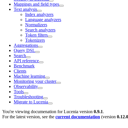
Mappings and field types
Text analysis
Index analyzers
Language analyzers
Normalizers
Search analyzers
Token filters
Tokenizers
Aggregations
Query DSL
Search
API reference
Benchmark
Clients
Machine learning
Monitoring your cluster
Observability
Tools
Troubleshooting
Migrate to Lucenia
You're viewing documenation for Lucenia version
0.9.1
.
For the latest version, see the
current documentation
(version
0.12.