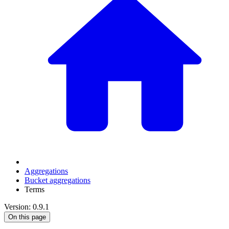
Aggregations
Bucket aggregations
Terms
Version: 0.9.1
On this page