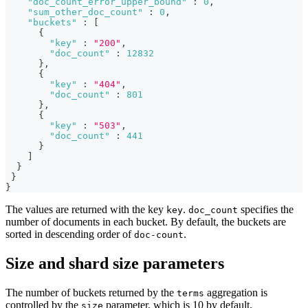
"doc_count_error_upper_bound"
:
0
,
"sum_other_doc_count"
:
0
,
"buckets"
:
[
{
"key"
:
"200"
,
"doc_count"
:
12832
}
,
{
"key"
:
"404"
,
"doc_count"
:
801
}
,
{
"key"
:
"503"
,
"doc_count"
:
441
}
]
}
}
}
The values are returned with the key
.
specifies the
key
doc_count
number of documents in each bucket. By default, the buckets are
sorted in descending order of
.
doc-count
Size and shard size parameters
The number of buckets returned by the
aggregation is
terms
controlled by the
parameter, which is 10 by default.
size