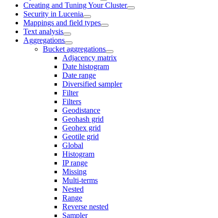
Creating and Tuning Your Cluster
Security in Lucenia
Mappings and field types
Text analysis
Aggregations
Bucket aggregations
Adjacency matrix
Date histogram
Date range
Diversified sampler
Filter
Filters
Geodistance
Geohash grid
Geohex grid
Geotile grid
Global
Histogram
IP range
Missing
Multi-terms
Nested
Range
Reverse nested
Sampler