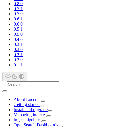
0.8.0
0.7.1
0.7.0
0.6.1
0.6.0
0.5.1
0.5.0
0.4.0
0.3.1
0.3.0
0.2.1
0.2.0
0.1.1
About Lucenia
Getting started
Install and upgrade
Managing indexes
Ingest pipelines
OpenSearch Dashboards