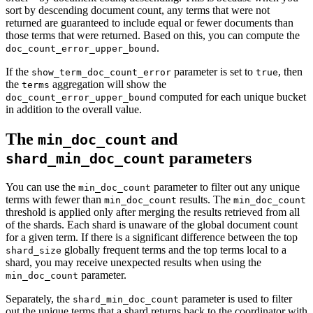
sort by descending document count, any terms that were not
returned are guaranteed to include equal or fewer documents than
those terms that were returned. Based on this, you can compute the
.
doc_count_error_upper_bound
If the
parameter is set to
, then
show_term_doc_count_error
true
the
aggregation will show the
terms
computed for each unique bucket
doc_count_error_upper_bound
in addition to the overall value.
The
and
min_doc_count
parameters
shard_min_doc_count
You can use the
parameter to filter out any unique
min_doc_count
terms with fewer than
results. The
min_doc_count
min_doc_count
threshold is applied only after merging the results retrieved from all
of the shards. Each shard is unaware of the global document count
for a given term. If there is a significant difference between the top
globally frequent terms and the top terms local to a
shard_size
shard, you may receive unexpected results when using the
parameter.
min_doc_count
Separately, the
parameter is used to filter
shard_min_doc_count
out the unique terms that a shard returns back to the coordinator with