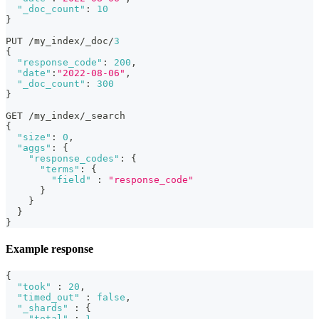
"_doc_count"
:
10
}
PUT /my_index/_doc/
3
{
"response_code"
:
200
,
"date"
:
"2022-08-06"
,
"_doc_count"
:
300
}
GET /my_index/_search
{
"size"
:
0
,
"aggs"
:
{
"response_codes"
:
{
"terms"
:
{
"field"
:
"response_code"
}
}
}
}
Example response
{
"took"
:
20
,
"timed_out"
:
false
,
"_shards"
:
{
"total"
:
1
,