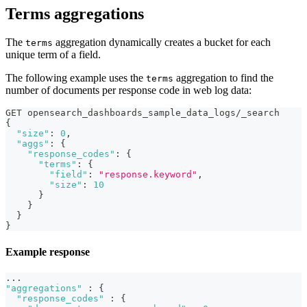
Terms aggregations
The
aggregation dynamically creates a bucket for each
terms
unique term of a field.
The following example uses the
aggregation to find the
terms
number of documents per response code in web log data:
GET opensearch_dashboards_sample_data_logs/_search
{
"size"
:
0
,
"aggs"
:
{
"response_codes"
:
{
"terms"
:
{
"field"
:
"response.keyword"
,
"size"
:
10
}
}
}
}
Example response
...
"aggregations"
:
{
"response_codes"
:
{