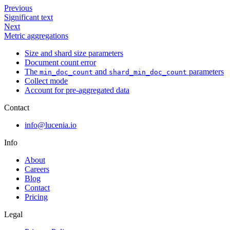
Previous
Significant text
Next
Metric aggregations
Size and shard size parameters
Document count error
The
and
parameters
min_doc_count
shard_min_doc_count
Collect mode
Account for pre-aggregated data
Contact
info@lucenia.io
Info
About
Careers
Blog
Contact
Pricing
Legal