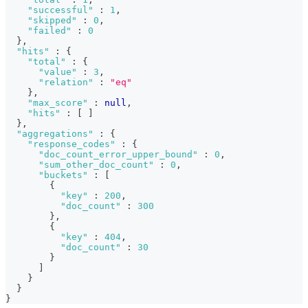
"successful"
:
1
,
"skipped"
:
0
,
"failed"
:
0
}
,
"hits"
:
{
"total"
:
{
"value"
:
3
,
"relation"
:
"eq"
}
,
"max_score"
:
null
,
"hits"
:
[
]
}
,
"aggregations"
:
{
"response_codes"
:
{
"doc_count_error_upper_bound"
:
0
,
"sum_other_doc_count"
:
0
,
"buckets"
:
[
{
"key"
:
200
,
"doc_count"
:
300
}
,
{
"key"
:
404
,
"doc_count"
:
30
}
]
}
}
}