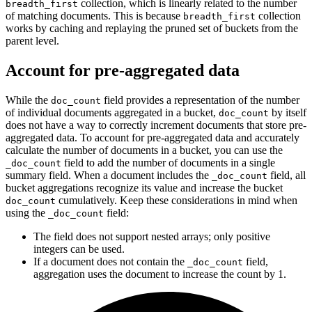
collection, which is linearly related to the number
breadth_first
of matching documents. This is because
collection
breadth_first
works by caching and replaying the pruned set of buckets from the
parent level.
Account for pre-aggregated data
While the
field provides a representation of the number
doc_count
of individual documents aggregated in a bucket,
by itself
doc_count
does not have a way to correctly increment documents that store pre-
aggregated data. To account for pre-aggregated data and accurately
calculate the number of documents in a bucket, you can use the
field to add the number of documents in a single
_doc_count
summary field. When a document includes the
field, all
_doc_count
bucket aggregations recognize its value and increase the bucket
cumulatively. Keep these considerations in mind when
doc_count
using the
field:
_doc_count
The field does not support nested arrays; only positive
integers can be used.
If a document does not contain the
field,
_doc_count
aggregation uses the document to increase the count by 1.