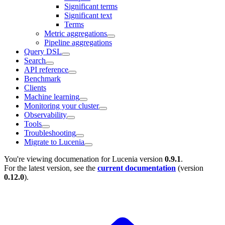
Significant terms
Significant text
Terms
Metric aggregations
Pipeline aggregations
Query DSL
Search
API reference
Benchmark
Clients
Machine learning
Monitoring your cluster
Observability
Tools
Troubleshooting
Migrate to Lucenia
You're viewing documenation for Lucenia version
0.9.1
.
For the latest version, see the
current documentation
(version
0.12.0
).