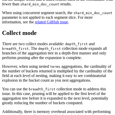
fewer than
results.
shard_min_doc_count
When using concurrent segment search, the
shard_min_doc_count
parameter is not applied to each segment slice. For more
information, see the
related GitHub issue
.
Collect mode
There are two collect modes available:
and
depth_first
. The
collection mode expands all
breadth_first
depth_first
branches of the aggregation tree in a depth-first manner and only
performs pruning after the expansion is complete.
However, when using nested
aggregations, the cardinality of
terms
the number of buckets returned is multiplied by the cardinality of the
field at each level of nesting, making it easy to see combinatorial
explosion in the bucket count as you nest aggregations.
You can use the
collection mode to address this
breadth_first
issue. In this case, pruning will be applied to the first level of the
aggregation tree before it is expanded to the next level, potentially
greatly reducing the number of buckets computed.
Additionally, there is memory overhead associated with performing