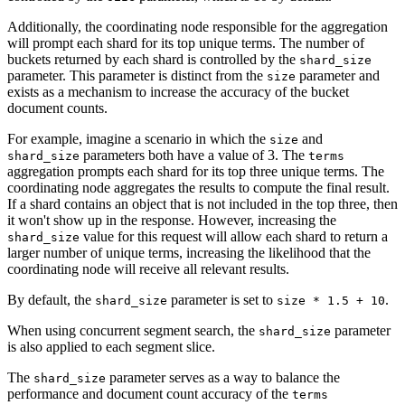
Additionally, the coordinating node responsible for the aggregation
will prompt each shard for its top unique terms. The number of
buckets returned by each shard is controlled by the
shard_size
parameter. This parameter is distinct from the
parameter and
size
exists as a mechanism to increase the accuracy of the bucket
document counts.
For example, imagine a scenario in which the
and
size
parameters both have a value of 3. The
shard_size
terms
aggregation prompts each shard for its top three unique terms. The
coordinating node aggregates the results to compute the final result.
If a shard contains an object that is not included in the top three, then
it won't show up in the response. However, increasing the
value for this request will allow each shard to return a
shard_size
larger number of unique terms, increasing the likelihood that the
coordinating node will receive all relevant results.
By default, the
parameter is set to
.
shard_size
size * 1.5 + 10
When using concurrent segment search, the
parameter
shard_size
is also applied to each segment slice.
The
parameter serves as a way to balance the
shard_size
performance and document count accuracy of the
terms