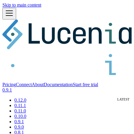
Skip to main content
Pricing
Connect
About
Documentation
Start free trial
0.9.1
0.12.0
0.11.1
0.11.0
0.10.0
0.9.1
0.9.0
0.8.1