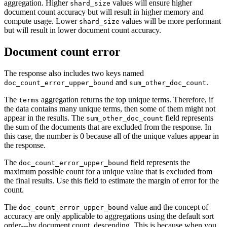
aggregation. Higher
values will ensure higher
shard_size
document count accuracy but will result in higher memory and
compute usage. Lower
values will be more performant
shard_size
but will result in lower document count accuracy.
Document count error
The response also includes two keys named
and
.
doc_count_error_upper_bound
sum_other_doc_count
The
aggregation returns the top unique terms. Therefore, if
terms
the data contains many unique terms, then some of them might not
appear in the results. The
field represents
sum_other_doc_count
the sum of the documents that are excluded from the response. In
this case, the number is 0 because all of the unique values appear in
the response.
The
field represents the
doc_count_error_upper_bound
maximum possible count for a unique value that is excluded from
the final results. Use this field to estimate the margin of error for the
count.
The
value and the concept of
doc_count_error_upper_bound
accuracy are only applicable to aggregations using the default sort
order---by document count, descending. This is because when you