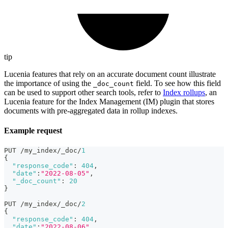
tip
Lucenia features that rely on an accurate document count illustrate
the importance of using the
field. To see how this field
_doc_count
can be used to support other search tools, refer to
Index rollups
, an
Lucenia feature for the Index Management (IM) plugin that stores
documents with pre-aggregated data in rollup indexes.
Example request
PUT /my_index/_doc/
1
{
"response_code"
:
404
,
"date"
:
"2022-08-05"
,
"_doc_count"
:
20
}
PUT /my_index/_doc/
2
{
"response_code"
:
404
,
"date"
:
"2022-08-06"
,