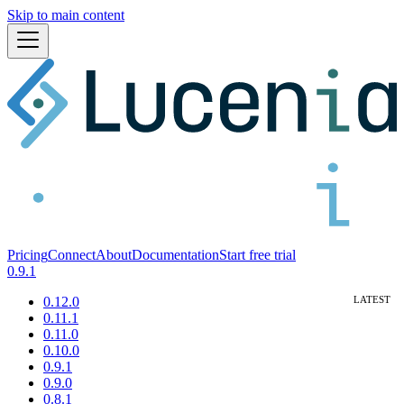
Skip to main content
Pricing
Connect
About
Documentation
Start free trial
0.9.1
0.12.0
0.11.1
0.11.0
0.10.0
0.9.1
0.9.0
0.8.1