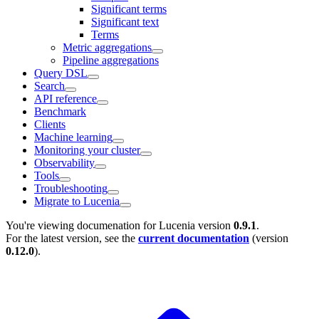
Significant terms
Significant text
Terms
Metric aggregations
Pipeline aggregations
Query DSL
Search
API reference
Benchmark
Clients
Machine learning
Monitoring your cluster
Observability
Tools
Troubleshooting
Migrate to Lucenia
You're viewing documenation for Lucenia version
0.9.1
.
For the latest version, see the
current documentation
(version
0.12.0
).