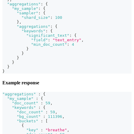
"aggregations"
:
{
"my_sample"
:
{
"sampler"
:
{
"shard_size"
:
100
}
,
"aggregations"
:
{
"keywords"
:
{
"significant_text"
:
{
"field"
:
"text_entry"
,
"min_doc_count"
:
4
}
}
}
}
}
}
Example response
"aggregations"
:
{
"my_sample"
:
{
"doc_count"
:
59
,
"keywords"
:
{
"doc_count"
:
59
,
"bg_count"
:
111396
,
"buckets"
:
[
{
"key"
:
"breathe"
,