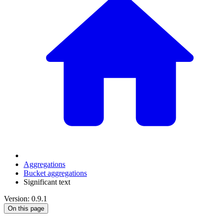
Aggregations
Bucket aggregations
Significant text
Version: 0.9.1
On this page