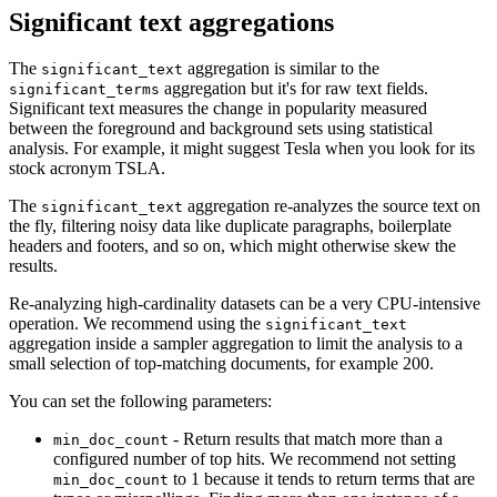
Significant text aggregations
The
aggregation is similar to the
significant_text
aggregation but it's for raw text fields.
significant_terms
Significant text measures the change in popularity measured
between the foreground and background sets using statistical
analysis. For example, it might suggest Tesla when you look for its
stock acronym TSLA.
The
aggregation re-analyzes the source text on
significant_text
the fly, filtering noisy data like duplicate paragraphs, boilerplate
headers and footers, and so on, which might otherwise skew the
results.
Re-analyzing high-cardinality datasets can be a very CPU-intensive
operation. We recommend using the
significant_text
aggregation inside a sampler aggregation to limit the analysis to a
small selection of top-matching documents, for example 200.
You can set the following parameters:
- Return results that match more than a
min_doc_count
configured number of top hits. We recommend not setting
to 1 because it tends to return terms that are
min_doc_count