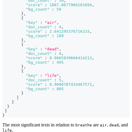
"doc_count"
:
59
,
"score"
:
1887.0677966101694
,
"bg_count"
:
59
}
,
{
"key"
:
"air"
,
"doc_count"
:
4
,
"score"
:
2.641295376716233
,
"bg_count"
:
189
}
,
{
"key"
:
"dead"
,
"doc_count"
:
4
,
"score"
:
0.9665839666414213
,
"bg_count"
:
495
}
,
{
"key"
:
"life"
,
"doc_count"
:
5
,
"score"
:
0.9090787433467572
,
"bg_count"
:
805
}
]
}
}
}
}
The most significant texts in relation to
are
,
, and
breathe
air
dead
.
life