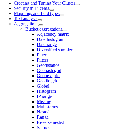
Creating and Tuning Your Cluster
Security in Lucenia
Mappings and field types
Text analysis
Aggregations
Bucket aggregations
Adjacency matrix
Date histogram
Date range
Diversified sampler
Filter
Filters
Geodistance
Geohash grid
Geohex grid
Geotile grid
Global
Histogram
IP range
Missing
Multi-terms
Nested
Range
Reverse nested
Sampler