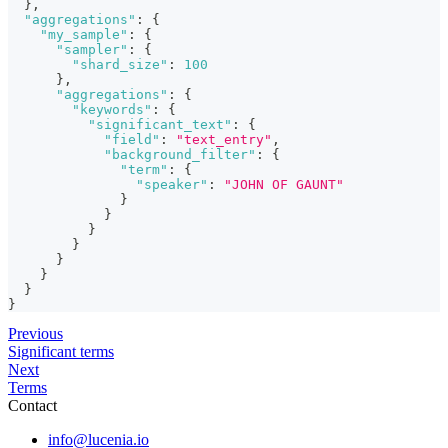
}
,
"aggregations"
:
{
"my_sample"
:
{
"sampler"
:
{
"shard_size"
:
100
}
,
"aggregations"
:
{
"keywords"
:
{
"significant_text"
:
{
"field"
:
"text_entry"
,
"background_filter"
:
{
"term"
:
{
"speaker"
:
"JOHN OF GAUNT"
}
}
}
}
}
}
}
}
Previous
Significant terms
Next
Terms
Contact
info@lucenia.io