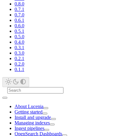
0.8.0
0.7.1
0.7.0
0.6.1
0.6.0
0.5.1
0.5.0
0.4.0
0.3.1
0.3.0
0.2.1
0.2.0
0.1.1
About Lucenia
Getting started
Install and upgrade
Managing indexes
Ingest pipelines
OpenSearch Dashboards