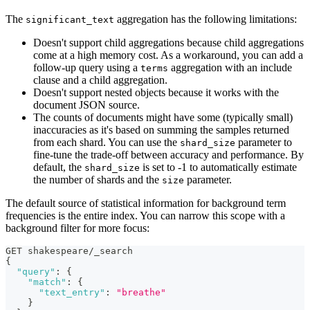
The
aggregation has the following limitations:
significant_text
Doesn't support child aggregations because child aggregations
come at a high memory cost. As a workaround, you can add a
follow-up query using a
aggregation with an include
terms
clause and a child aggregation.
Doesn't support nested objects because it works with the
document JSON source.
The counts of documents might have some (typically small)
inaccuracies as it's based on summing the samples returned
from each shard. You can use the
parameter to
shard_size
fine-tune the trade-off between accuracy and performance. By
default, the
is set to -1 to automatically estimate
shard_size
the number of shards and the
parameter.
size
The default source of statistical information for background term
frequencies is the entire index. You can narrow this scope with a
background filter for more focus:
GET shakespeare/_search
{
"query"
:
{
"match"
:
{
"text_entry"
:
"breathe"
}