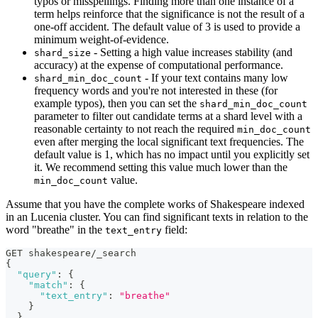
typos or misspellings. Finding more than one instance of a
term helps reinforce that the significance is not the result of a
one-off accident. The default value of 3 is used to provide a
minimum weight-of-evidence.
- Setting a high value increases stability (and
shard_size
accuracy) at the expense of computational performance.
- If your text contains many low
shard_min_doc_count
frequency words and you're not interested in these (for
example typos), then you can set the
shard_min_doc_count
parameter to filter out candidate terms at a shard level with a
reasonable certainty to not reach the required
min_doc_count
even after merging the local significant text frequencies. The
default value is 1, which has no impact until you explicitly set
it. We recommend setting this value much lower than the
value.
min_doc_count
Assume that you have the complete works of Shakespeare indexed
in an Lucenia cluster. You can find significant texts in relation to the
word "breathe" in the
field:
text_entry
GET shakespeare/_search
{
"query"
:
{
"match"
:
{
"text_entry"
:
"breathe"
}
}
,