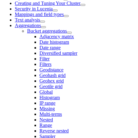
Creating and Tuning Your Cluster
Security in Lucenia
Mappings and field types
Text analysis
Aggregations
Bucket aggregations
Adjacency matrix
Date histogram
Date range
Diversified sampler
Filter
Filters
Geodistance
Geohash grid
Geohex grid
Geotile grid
Global
Histogram
IP range
Missing
Multi-terms
Nested
Range
Reverse nested
Sampler