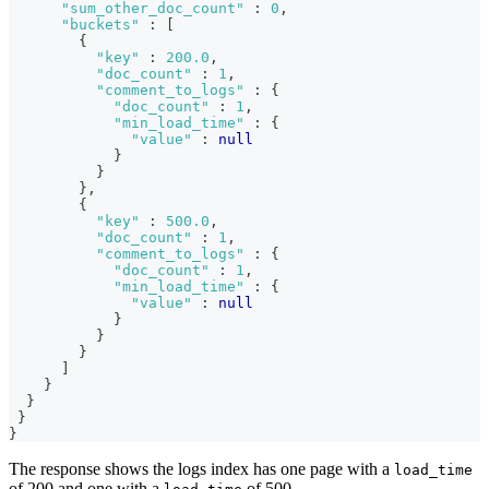
"sum_other_doc_count"
:
0
,
"buckets"
:
[
{
"key"
:
200.0
,
"doc_count"
:
1
,
"comment_to_logs"
:
{
"doc_count"
:
1
,
"min_load_time"
:
{
"value"
:
null
}
}
}
,
{
"key"
:
500.0
,
"doc_count"
:
1
,
"comment_to_logs"
:
{
"doc_count"
:
1
,
"min_load_time"
:
{
"value"
:
null
}
}
}
]
}
}
}
}
The response shows the logs index has one page with a
load_time
of 200 and one with a
of 500.