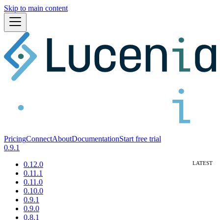
Skip to main content
Pricing
Connect
About
Documentation
Start free trial
0.9.1
0.12.0
0.11.1
0.11.0
0.10.0
0.9.1
0.9.0
0.8.1