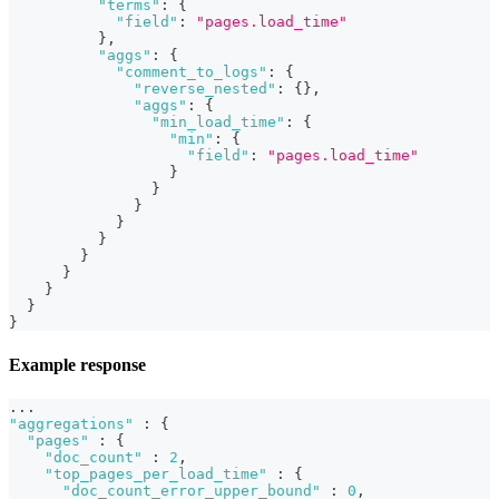
"terms"
:
{
"field"
:
"pages.load_time"
}
,
"aggs"
:
{
"comment_to_logs"
:
{
"reverse_nested"
:
{
}
,
"aggs"
:
{
"min_load_time"
:
{
"min"
:
{
"field"
:
"pages.load_time"
}
}
}
}
}
}
}
}
}
}
Example response
...
"aggregations"
:
{
"pages"
:
{
"doc_count"
:
2
,
"top_pages_per_load_time"
:
{
"doc_count_error_upper_bound"
:
0
,