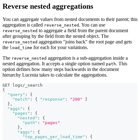
Reverse nested aggregations
You can aggregate values from nested documents to their parent; this
aggregation is called
. You can use
reverse_nested
to aggregate a field from the parent document
reverse_nested
after grouping by the field from the nested object. The
aggregation "joins back" the root page and gets
reverse_nested
the
for each for your variations.
load_time
The
aggregation is a sub-aggregation inside a
reverse_nested
nested aggregation. It accepts a single option named
. This
path
option defines how many steps backwards in the document
hierarchy Lucenia takes to calculate the aggregations.
GET logs/_search
{
"query"
:
{
"match"
:
{
"response"
:
"200"
}
}
,
"aggs"
:
{
"pages"
:
{
"nested"
:
{
"path"
:
"pages"
}
,
"aggs"
:
{
"top_pages_per_load_time"
:
{