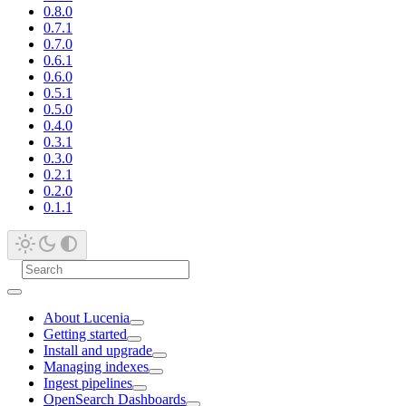
0.8.0
0.7.1
0.7.0
0.6.1
0.6.0
0.5.1
0.5.0
0.4.0
0.3.1
0.3.0
0.2.1
0.2.0
0.1.1
About Lucenia
Getting started
Install and upgrade
Managing indexes
Ingest pipelines
OpenSearch Dashboards