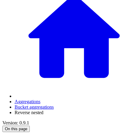
Aggregations
Bucket aggregations
Reverse nested
Version: 0.9.1
On this page