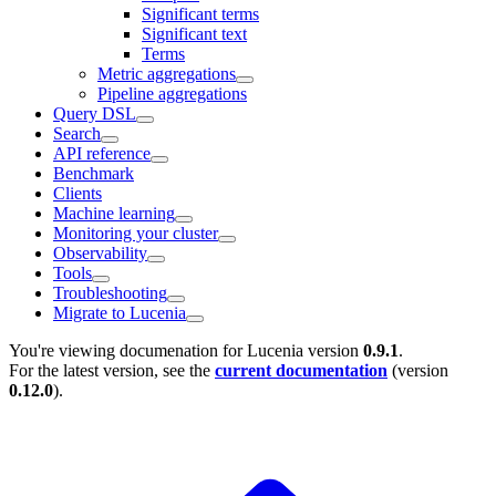
Significant terms
Significant text
Terms
Metric aggregations
Pipeline aggregations
Query DSL
Search
API reference
Benchmark
Clients
Machine learning
Monitoring your cluster
Observability
Tools
Troubleshooting
Migrate to Lucenia
You're viewing documenation for Lucenia version
0.9.1
.
For the latest version, see the
current documentation
(version
0.12.0
).