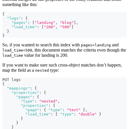
something like this:
{
"logs"
:
{
"pages"
:
[
"landing"
,
"blog"
]
,
"load_time"
:
[
"200"
,
"500"
]
}
}
So, if you wanted to search this index with
and
pages=landing
, this document matches the criteria even though the
load_time=500
value for landing is 200.
load_time
If you want to make sure such cross-object matches don’t happen,
map the field as a
type:
nested
PUT logs
{
"mappings"
:
{
"properties"
:
{
"pages"
:
{
"type"
:
"nested"
,
"properties"
:
{
"page"
:
{
"type"
:
"text"
}
,
"load_time"
:
{
"type"
:
"double"
}
}
}
}