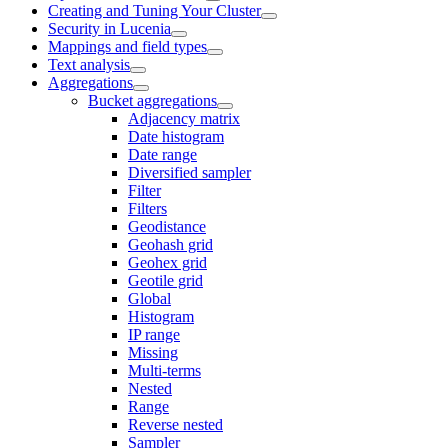
Creating and Tuning Your Cluster
Security in Lucenia
Mappings and field types
Text analysis
Aggregations
Bucket aggregations
Adjacency matrix
Date histogram
Date range
Diversified sampler
Filter
Filters
Geodistance
Geohash grid
Geohex grid
Geotile grid
Global
Histogram
IP range
Missing
Multi-terms
Nested
Range
Reverse nested
Sampler