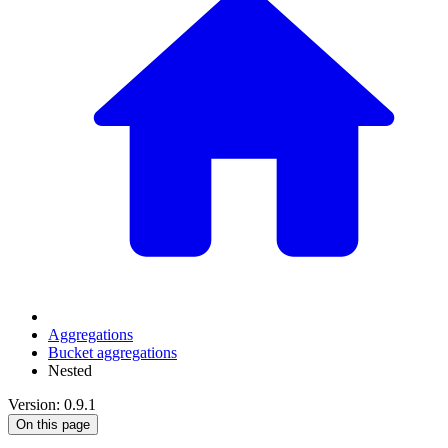
Aggregations
Bucket aggregations
Nested
Version: 0.9.1
On this page