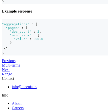
}
Example response
...
"aggregations"
:
{
"pages"
:
{
"doc_count"
:
2
,
"min_price"
:
{
"value"
:
200.0
}
}
}
}
Previous
Multi-terms
Next
Range
Contact
info@lucenia.io
Info
About
Careers