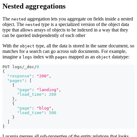
Nested aggregations
The
aggregation lets you aggregate on fields inside a nested
nested
object. The
type is a specialized version of the object data
nested
type that allows arrays of objects to be indexed in a way that they
can be queried independently of each other
With the
type, all the data is stored in the same document, so
object
matches for a search can go across sub documents. For example,
imagine a
index with
mapped as an
datatype:
logs
pages
object
PUT logs/_doc/
0
{
"response"
:
"200"
,
"pages"
:
[
{
"page"
:
"landing"
,
"load_time"
:
200
}
,
{
"page"
:
"blog"
,
"load_time"
:
500
}
]
}
Lucenia merges all sub-properties of the entity relations that looks