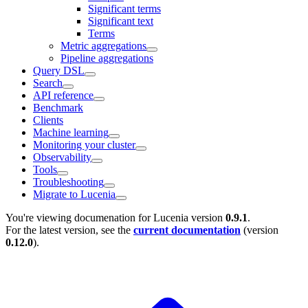
Significant terms
Significant text
Terms
Metric aggregations
Pipeline aggregations
Query DSL
Search
API reference
Benchmark
Clients
Machine learning
Monitoring your cluster
Observability
Tools
Troubleshooting
Migrate to Lucenia
You're viewing documenation for Lucenia version
0.9.1
.
For the latest version, see the
current documentation
(version
0.12.0
).