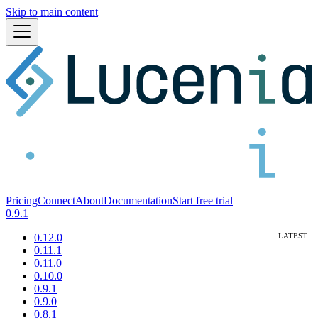
Skip to main content
Pricing
Connect
About
Documentation
Start free trial
0.9.1
0.12.0
0.11.1
0.11.0
0.10.0
0.9.1
0.9.0
0.8.1