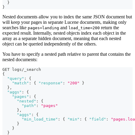
}
}
Nested documents allow you to index the same JSON document but
will keep your pages in separate Lucene documents, making only
searches like
and
return the
pages=landing
load_time=200
expected result. Internally, nested objects index each object in the
array as a separate hidden document, meaning that each nested
object can be queried independently of the others.
You have to specify a nested path relative to parent that contains the
nested documents:
GET logs/_search
{
"query"
:
{
"match"
:
{
"response"
:
"200"
}
}
,
"aggs"
:
{
"pages"
:
{
"nested"
:
{
"path"
:
"pages"
}
,
"aggs"
:
{
"min_load_time"
:
{
"min"
:
{
"field"
:
"pages.loa
}
}
}