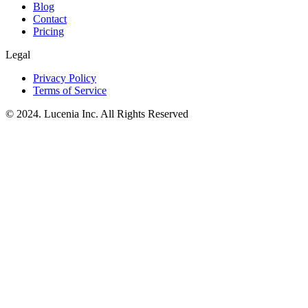
Blog
Contact
Pricing
Legal
Privacy Policy
Terms of Service
© 2024. Lucenia Inc. All Rights Reserved