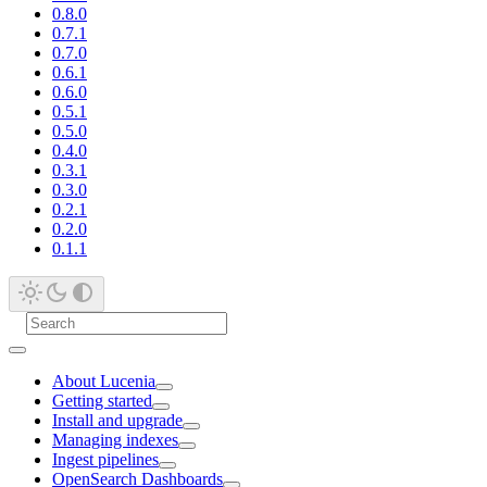
0.8.0
0.7.1
0.7.0
0.6.1
0.6.0
0.5.1
0.5.0
0.4.0
0.3.1
0.3.0
0.2.1
0.2.0
0.1.1
About Lucenia
Getting started
Install and upgrade
Managing indexes
Ingest pipelines
OpenSearch Dashboards