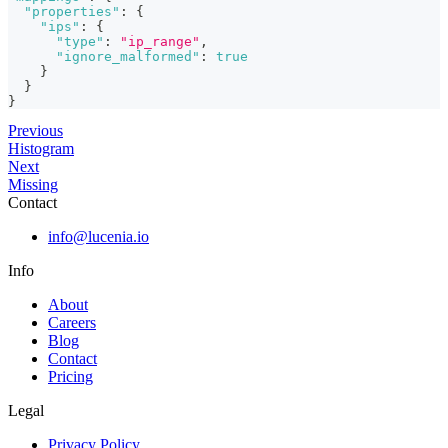
"properties"
:
{
"ips"
:
{
"type"
:
"ip_range"
,
"ignore_malformed"
:
true
}
}
}
Previous
Histogram
Next
Missing
Contact
info@lucenia.io
Info
About
Careers
Blog
Contact
Pricing
Legal
Privacy Policy