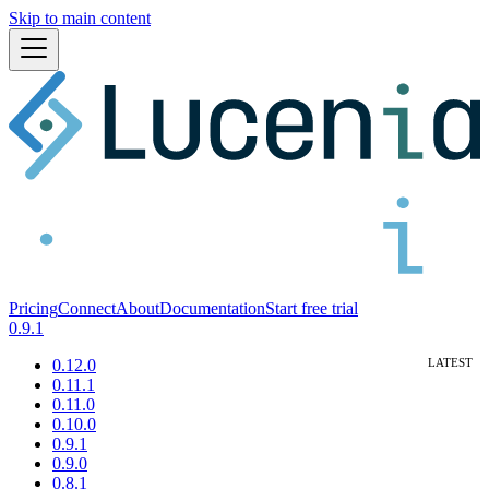
Skip to main content
Pricing
Connect
About
Documentation
Start free trial
0.9.1
0.12.0
0.11.1
0.11.0
0.10.0
0.9.1
0.9.0
0.8.1