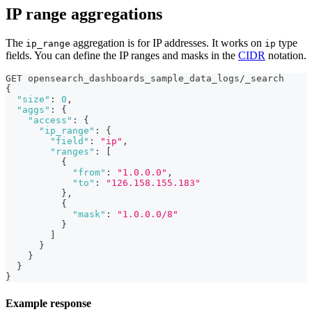
IP range aggregations
The
aggregation is for IP addresses. It works on
type
ip_range
ip
fields. You can define the IP ranges and masks in the
CIDR
notation.
GET opensearch_dashboards_sample_data_logs/_search
{
"size"
:
0
,
"aggs"
:
{
"access"
:
{
"ip_range"
:
{
"field"
:
"ip"
,
"ranges"
:
[
{
"from"
:
"1.0.0.0"
,
"to"
:
"126.158.155.183"
}
,
{
"mask"
:
"1.0.0.0/8"
}
]
}
}
}
}
Example response