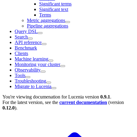
Significant terms
Significant text
Terms
Metric aggregations
Pipeline aggregations
Query DSL
Search
API reference
Benchmark
Clients
Machine learning
Monitoring your cluster
Observability
Tools
Troubleshooting
Migrate to Lucenia
You're viewing documenation for Lucenia version
0.9.1
.
For the latest version, see the
current documentation
(version
0.12.0
).