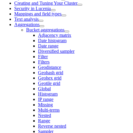
Creating and Tuning Your Cluster
Security in Lucenia
Mappings and field types
Text analysis
Aggregations
Bucket aggregations
Adjacency matrix
Date histogram
Date range
Diversified sampler
Filter
Filters
Geodistance
Geohash grid
Geohex grid
Geotile grid
Global
Histogram
IP range
Missing
Multi-terms
Nested
Range
Reverse nested
Sampler