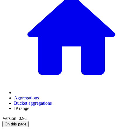
Aggregations
Bucket aggregations
IP range
Version: 0.9.1
On this page