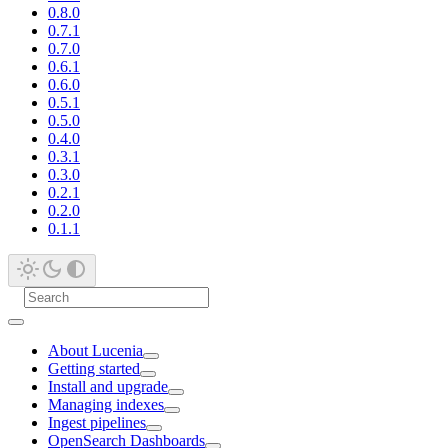
0.8.0
0.7.1
0.7.0
0.6.1
0.6.0
0.5.1
0.5.0
0.4.0
0.3.1
0.3.0
0.2.1
0.2.0
0.1.1
About Lucenia
Getting started
Install and upgrade
Managing indexes
Ingest pipelines
OpenSearch Dashboards