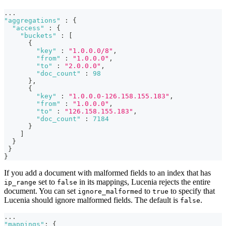
...
"aggregations"
:
{
"access"
:
{
"buckets"
:
[
{
"key"
:
"1.0.0.0/8"
,
"from"
:
"1.0.0.0"
,
"to"
:
"2.0.0.0"
,
"doc_count"
:
98
}
,
{
"key"
:
"1.0.0.0-126.158.155.183"
,
"from"
:
"1.0.0.0"
,
"to"
:
"126.158.155.183"
,
"doc_count"
:
7184
}
]
}
}
}
If you add a document with malformed fields to an index that has
set to
in its mappings, Lucenia rejects the entire
ip_range
false
document. You can set
to
to specify that
ignore_malformed
true
Lucenia should ignore malformed fields. The default is
.
false
...
"mappings"
:
{