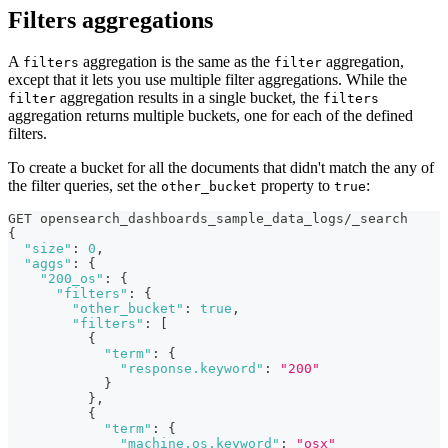
Filters aggregations
A
aggregation is the same as the
aggregation,
filters
filter
except that it lets you use multiple filter aggregations. While the
aggregation results in a single bucket, the
filter
filters
aggregation returns multiple buckets, one for each of the defined
filters.
To create a bucket for all the documents that didn't match the any of
the filter queries, set the
property to
:
other_bucket
true
GET opensearch_dashboards_sample_data_logs/_search
{
"size"
:
0
,
"aggs"
:
{
"200_os"
:
{
"filters"
:
{
"other_bucket"
:
true
,
"filters"
:
[
{
"term"
:
{
"response.keyword"
:
"200"
}
}
,
{
"term"
:
{
"machine.os.keyword"
:
"osx"