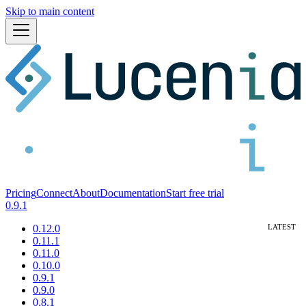
Skip to main content
Pricing
Connect
About
Documentation
Start free trial
0.9.1
0.12.0
0.11.1
0.11.0
0.10.0
0.9.1
0.9.0
0.8.1