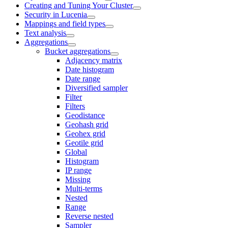
Creating and Tuning Your Cluster
Security in Lucenia
Mappings and field types
Text analysis
Aggregations
Bucket aggregations
Adjacency matrix
Date histogram
Date range
Diversified sampler
Filter
Filters
Geodistance
Geohash grid
Geohex grid
Geotile grid
Global
Histogram
IP range
Missing
Multi-terms
Nested
Range
Reverse nested
Sampler