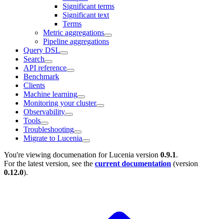
Significant terms
Significant text
Terms
Metric aggregations
Pipeline aggregations
Query DSL
Search
API reference
Benchmark
Clients
Machine learning
Monitoring your cluster
Observability
Tools
Troubleshooting
Migrate to Lucenia
You're viewing documenation for Lucenia version
0.9.1
.
For the latest version, see the
current documentation
(version
0.12.0
).