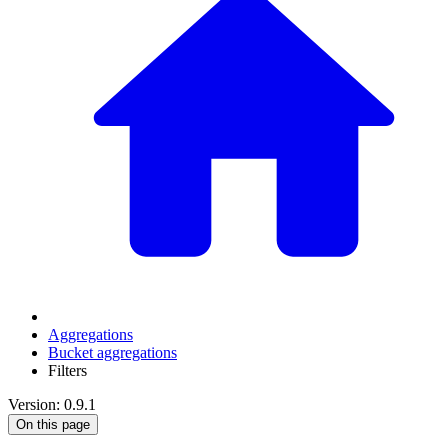
Aggregations
Bucket aggregations
Filters
Version: 0.9.1
On this page