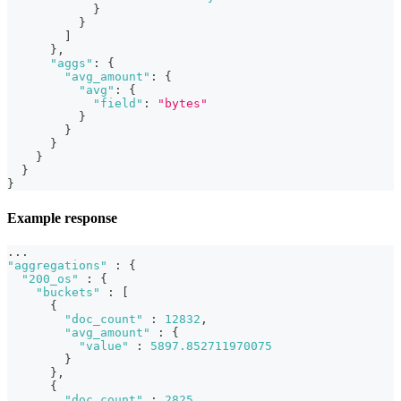
}
}
]
}
,
"aggs"
:
{
"avg_amount"
:
{
"avg"
:
{
"field"
:
"bytes"
}
}
}
}
}
}
Example response
...
"aggregations"
:
{
"200_os"
:
{
"buckets"
:
[
{
"doc_count"
:
12832
,
"avg_amount"
:
{
"value"
:
5897.852711970075
}
}
,
{
"doc_count"
:
2825
,