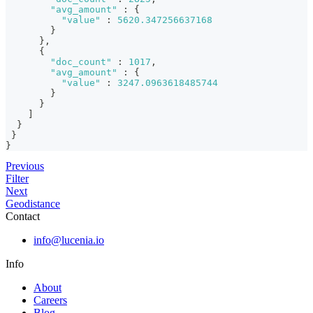
"avg_amount"
:
{
"value"
:
5620.347256637168
}
}
,
{
"doc_count"
:
1017
,
"avg_amount"
:
{
"value"
:
3247.0963618485744
}
}
]
}
}
}
Previous
Filter
Next
Geodistance
Contact
info@lucenia.io
Info
About
Careers
Blog