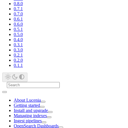
0.8.0
0.7.1
0.7.0
0.6.1
0.6.0
0.5.1
0.5.0
0.4.0
0.3.1
0.3.0
0.2.1
0.2.0
0.1.1
About Lucenia
Getting started
Install and upgrade
Managing indexes
Ingest pipelines
OpenSearch Dashboards