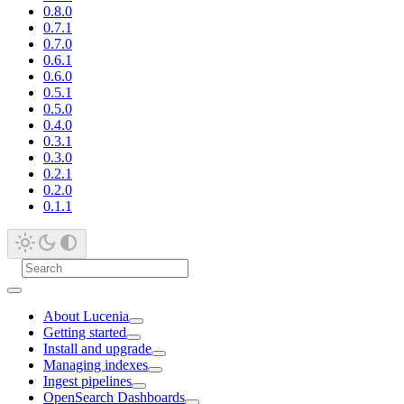
0.8.0
0.7.1
0.7.0
0.6.1
0.6.0
0.5.1
0.5.0
0.4.0
0.3.1
0.3.0
0.2.1
0.2.0
0.1.1
About Lucenia
Getting started
Install and upgrade
Managing indexes
Ingest pipelines
OpenSearch Dashboards