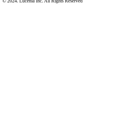
© 2024. Lucenia Inc. All Rights Reserved