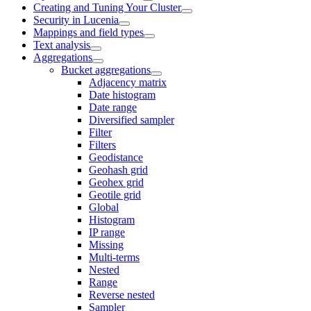
Creating and Tuning Your Cluster
Security in Lucenia
Mappings and field types
Text analysis
Aggregations
Bucket aggregations
Adjacency matrix
Date histogram
Date range
Diversified sampler
Filter
Filters
Geodistance
Geohash grid
Geohex grid
Geotile grid
Global
Histogram
IP range
Missing
Multi-terms
Nested
Range
Reverse nested
Sampler