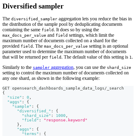
Diversified sampler
The
aggregation lets you reduce the bias in
diversified_sampler
the distribution of the sample pool by deduplicating documents
containing the same
. It does so by using the
field
and
settings, which limit the
max_docs_per_value
field
maximum number of documents collected on a shard for the
provided
. The
setting is an optional
field
max_docs_per_value
parameter used to determine the maximum number of documents
that will be returned per
. The default value of this setting is
.
field
1
Similarly to the
aggregation
, you can use the
sampler
shard_size
setting to control the maximum number of documents collected on
any one shard, as shown in the following example:
GET opensearch_dashboards_sample_data_logs/_search
{
"size"
:
0
,
"aggs"
:
{
"sample"
:
{
"diversified_"
:
{
"shard_size"
:
1000
,
"field"
:
"response.keyword"
}
,
"aggs"
:
{
"terms"
:
{