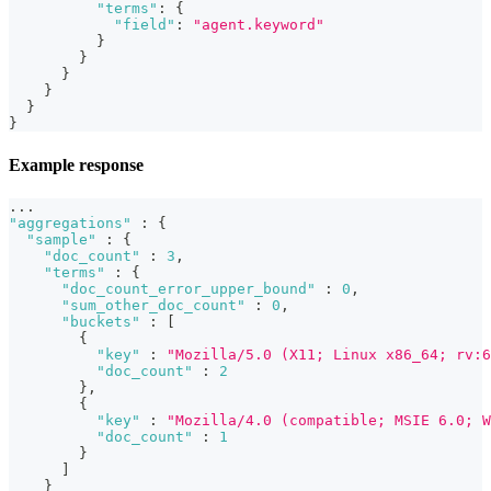
"terms"
:
{
"field"
:
"agent.keyword"
}
}
}
}
}
}
Example response
...
"aggregations"
:
{
"sample"
:
{
"doc_count"
:
3
,
"terms"
:
{
"doc_count_error_upper_bound"
:
0
,
"sum_other_doc_count"
:
0
,
"buckets"
:
[
{
"key"
:
"Mozilla/5.0 (X11; Linux x86_64; rv:6
"doc_count"
:
2
}
,
{
"key"
:
"Mozilla/4.0 (compatible; MSIE 6.0; W
"doc_count"
:
1
}
]
}