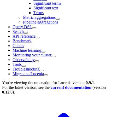
Significant terms
Significant text
Terms
Metric aggregations
Pipeline aggregations
Query DSL
Search
API reference
Benchmark
Clients
Machine learning
Monitoring your cluster
Observability
Tools
Troubleshooting
Migrate to Lucenia
You're viewing documenation for Lucenia version
0.9.1
.
For the latest version, see the
current documentation
(version
0.12.0
).