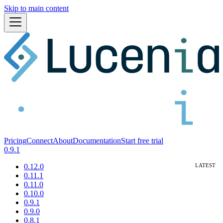
Skip to main content
Pricing
Connect
About
Documentation
Start free trial
0.9.1
0.12.0
0.11.1
0.11.0
0.10.0
0.9.1
0.9.0
0.8.1