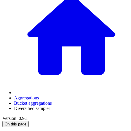
Aggregations
Bucket aggregations
Diversified sampler
Version: 0.9.1
On this page