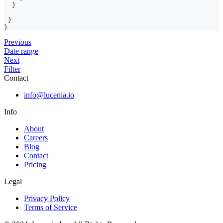
}
}
}
Previous
Date range
Next
Filter
Contact
info@lucenia.io
Info
About
Careers
Blog
Contact
Pricing
Legal
Privacy Policy
Terms of Service