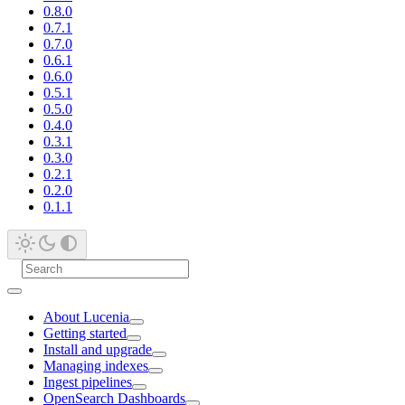
0.8.0
0.7.1
0.7.0
0.6.1
0.6.0
0.5.1
0.5.0
0.4.0
0.3.1
0.3.0
0.2.1
0.2.0
0.1.1
About Lucenia
Getting started
Install and upgrade
Managing indexes
Ingest pipelines
OpenSearch Dashboards