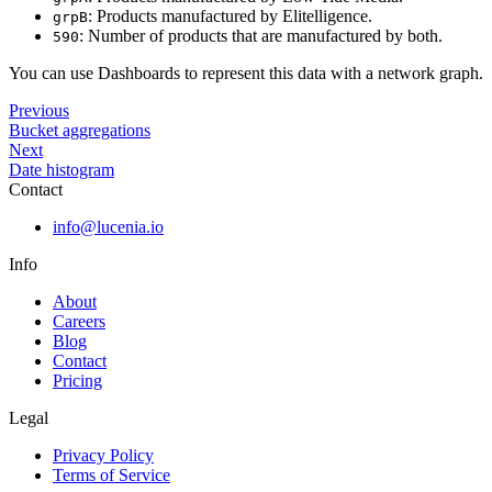
: Products manufactured by Elitelligence.
grpB
: Number of products that are manufactured by both.
590
You can use Dashboards to represent this data with a network graph.
Previous
Bucket aggregations
Next
Date histogram
Contact
info@lucenia.io
Info
About
Careers
Blog
Contact
Pricing
Legal
Privacy Policy
Terms of Service