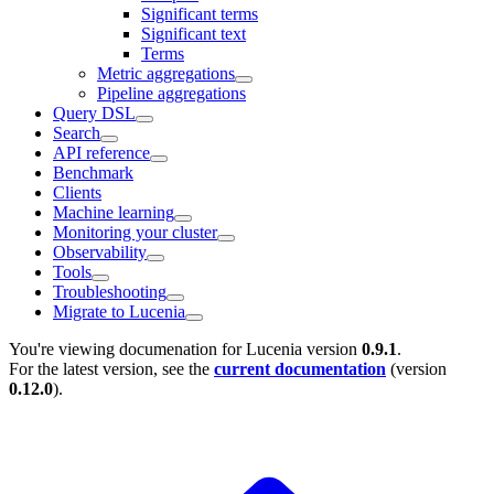
Significant terms
Significant text
Terms
Metric aggregations
Pipeline aggregations
Query DSL
Search
API reference
Benchmark
Clients
Machine learning
Monitoring your cluster
Observability
Tools
Troubleshooting
Migrate to Lucenia
You're viewing documenation for Lucenia version
0.9.1
.
For the latest version, see the
current documentation
(version
0.12.0
).