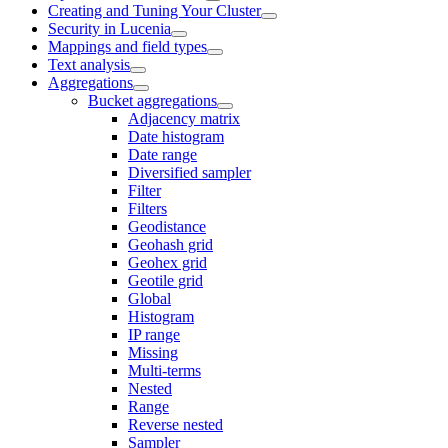
Creating and Tuning Your Cluster
Security in Lucenia
Mappings and field types
Text analysis
Aggregations
Bucket aggregations
Adjacency matrix
Date histogram
Date range
Diversified sampler
Filter
Filters
Geodistance
Geohash grid
Geohex grid
Geotile grid
Global
Histogram
IP range
Missing
Multi-terms
Nested
Range
Reverse nested
Sampler