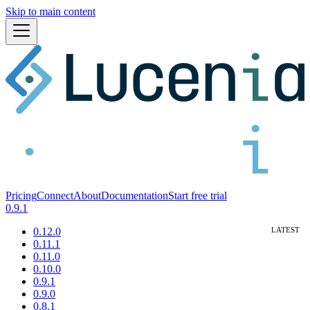
Skip to main content
Pricing
Connect
About
Documentation
Start free trial
0.9.1
0.12.0
0.11.1
0.11.0
0.10.0
0.9.1
0.9.0
0.8.1