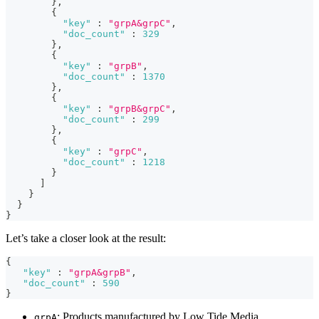
}
,
{
"key"
:
"grpA&grpC"
,
"doc_count"
:
329
}
,
{
"key"
:
"grpB"
,
"doc_count"
:
1370
}
,
{
"key"
:
"grpB&grpC"
,
"doc_count"
:
299
}
,
{
"key"
:
"grpC"
,
"doc_count"
:
1218
}
]
}
}
}
Let’s take a closer look at the result:
{
"key"
:
"grpA&grpB"
,
"doc_count"
:
590
}
: Products manufactured by Low Tide Media.
grpA