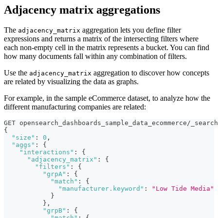
Adjacency matrix aggregations
The
aggregation lets you define filter
adjacency_matrix
expressions and returns a matrix of the intersecting filters where
each non-empty cell in the matrix represents a bucket. You can find
how many documents fall within any combination of filters.
Use the
aggregation to discover how concepts
adjacency_matrix
are related by visualizing the data as graphs.
For example, in the sample eCommerce dataset, to analyze how the
different manufacturing companies are related:
GET opensearch_dashboards_sample_data_ecommerce/_search
{
"size"
:
0
,
"aggs"
:
{
"interactions"
:
{
"adjacency_matrix"
:
{
"filters"
:
{
"grpA"
:
{
"match"
:
{
"manufacturer.keyword"
:
"Low Tide Media"
}
}
,
"grpB"
:
{
"match"
:
{