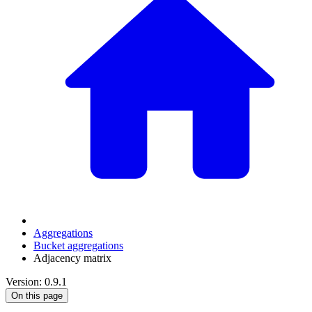
Aggregations
Bucket aggregations
Adjacency matrix
Version: 0.9.1
On this page