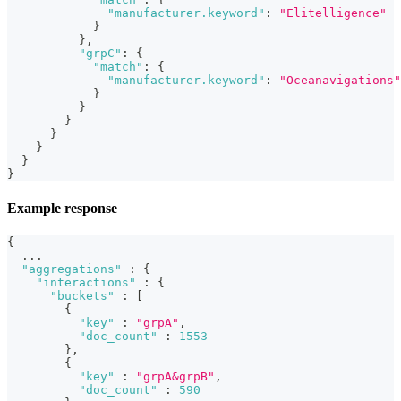
"manufacturer.keyword"
:
"Elitelligence"
}
}
,
"grpC"
:
{
"match"
:
{
"manufacturer.keyword"
:
"Oceanavigations"
}
}
}
}
}
}
}
Example response
{
  ...
"aggregations"
:
{
"interactions"
:
{
"buckets"
:
[
{
"key"
:
"grpA"
,
"doc_count"
:
1553
}
,
{
"key"
:
"grpA&grpB"
,
"doc_count"
:
590