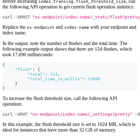
Before increasing
, call
index.translog.flush_threshold_size
the following API operation to get current flush operation statistics:
curl -XPOST 
"os-endpoint/index-name/_stats/flush?pretty
Replace the
and
with your endpoint and
os-endpoint
index-name
index name.
In the output, note the number of flushes and the total time. The
following example output shows that there are 124 flushes, which
took 17,690 milliseconds:
{
"flush"
:
{
"total"
:
124
,
"total_time_in_millis"
:
17690
}
}
To increase the flush threshold size, call the following API
operation:
curl -XPUT 
"os-endpoint/index-name/_settings?pretty"
 -d
In this example, the flush threshold size is set to 1024 MB, which is
ideal for instances that have more than 32 GB of memory.