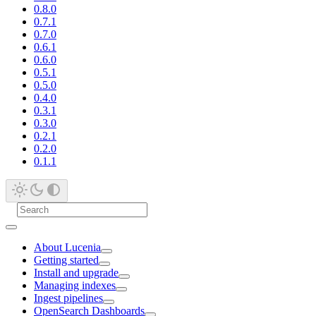
0.8.0
0.7.1
0.7.0
0.6.1
0.6.0
0.5.1
0.5.0
0.4.0
0.3.1
0.3.0
0.2.1
0.2.0
0.1.1
About Lucenia
Getting started
Install and upgrade
Managing indexes
Ingest pipelines
OpenSearch Dashboards