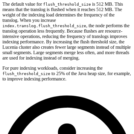
The default value for
is 512 MB. This
flush_threshold_size
means that the translog is flushed when it reaches 512 MB. The
weight of the indexing load determines the frequency of the
translog. When you increase
, the node performs the
index.translog.flush_threshold_size
translog operation less frequently. Because flushes are resource-
intensive operations, reducing the frequency of translogs improves
indexing performance. By increasing the flush threshold size, the
Lucenia cluster also creates fewer large segments instead of multiple
small segments. Large segments merge less often, and more threads
are used for indexing instead of merging.
For pure indexing workloads, consider increasing the
to 25% of the Java heap size, for example,
flush_threshold_size
to improve indexing performance.