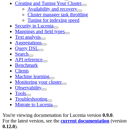
Creating and Tuning Your Cluster
Availability and recovery
Cluster manager task throttling
Tuning for indexing speed
Security in Lucenia
Mappings and field types
Text analysis
Aggregations
Query DSL
Search
API reference
Benchmark
Clients
Machine learning
Monitoring your cluster
Observability
Tools
Troubleshooting
Migrate to Lucenia
You're viewing documenation for Lucenia version
0.9.0
.
For the latest version, see the
current documentation
(version
0.12.0
).