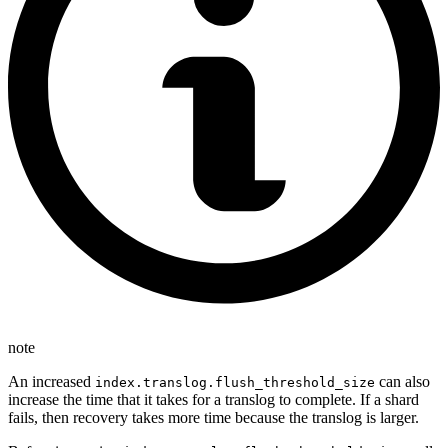
note
An increased
can also
index.translog.flush_threshold_size
increase the time that it takes for a translog to complete. If a shard
fails, then recovery takes more time because the translog is larger.