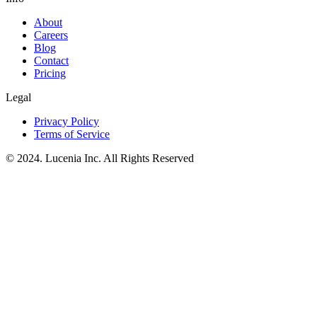
About
Careers
Blog
Contact
Pricing
Legal
Privacy Policy
Terms of Service
© 2024. Lucenia Inc. All Rights Reserved