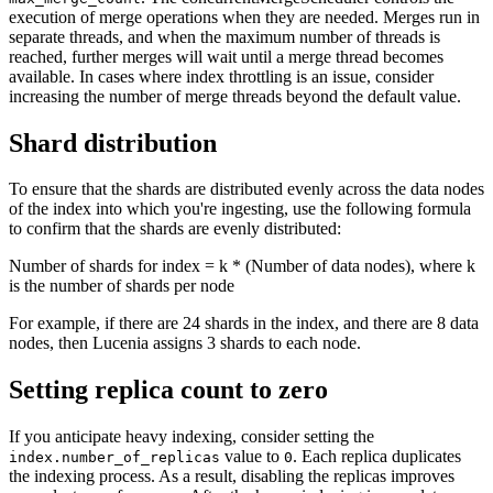
execution of merge operations when they are needed. Merges run in
separate threads, and when the maximum number of threads is
reached, further merges will wait until a merge thread becomes
available. In cases where index throttling is an issue, consider
increasing the number of merge threads beyond the default value.
Shard distribution
To ensure that the shards are distributed evenly across the data nodes
of the index into which you're ingesting, use the following formula
to confirm that the shards are evenly distributed:
Number of shards for index = k * (Number of data nodes), where k
is the number of shards per node
For example, if there are 24 shards in the index, and there are 8 data
nodes, then Lucenia assigns 3 shards to each node.
Setting replica count to zero
If you anticipate heavy indexing, consider setting the
value to
. Each replica duplicates
index.number_of_replicas
0
the indexing process. As a result, disabling the replicas improves