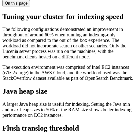
On this page
Tuning your cluster for indexing speed
The following configurations demonstrated an improvement in
throughput of around 60% when running an indexing-only
workload as compared to the out-of-the-box experience. The
workload did not incorporate search or other scenarios. Only the
Lucenia server process was run on the machines, with the
benchmark clients hosted on a different node.
The execution environment was comprised of Intel EC2 instances
(r7iz.2xlarge) in the AWS Cloud, and the workload used was the
StackOverflow dataset available as part of OpenSearch Benchmark.
Java heap size
A larger Java heap size is useful for indexing. Setting the Java min
and max heap sizes to 50% of the RAM size shows better indexing
performance on EC2 instances.
Flush translog threshold