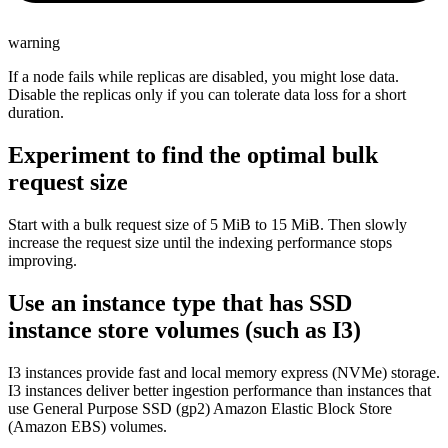
warning
If a node fails while replicas are disabled, you might lose data.
Disable the replicas only if you can tolerate data loss for a short
duration.
Experiment to find the optimal bulk
request size
Start with a bulk request size of 5 MiB to 15 MiB. Then slowly
increase the request size until the indexing performance stops
improving.
Use an instance type that has SSD
instance store volumes (such as I3)
I3 instances provide fast and local memory express (NVMe) storage.
I3 instances deliver better ingestion performance than instances that
use General Purpose SSD (gp2) Amazon Elastic Block Store
(Amazon EBS) volumes.