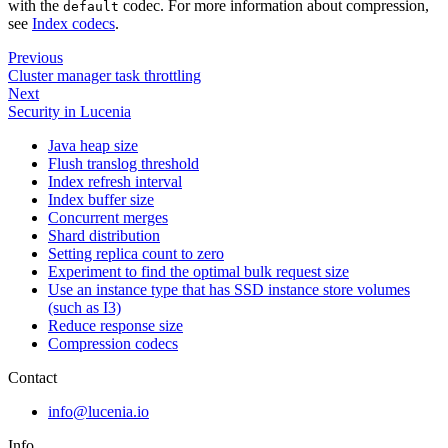
with the
codec. For more information about compression,
default
see
Index codecs
.
Previous
Cluster manager task throttling
Next
Security in Lucenia
Java heap size
Flush translog threshold
Index refresh interval
Index buffer size
Concurrent merges
Shard distribution
Setting replica count to zero
Experiment to find the optimal bulk request size
Use an instance type that has SSD instance store volumes
(such as I3)
Reduce response size
Compression codecs
Contact
info@lucenia.io
Info