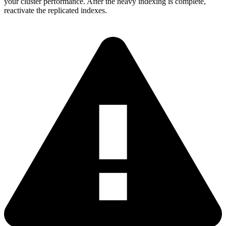
your cluster performance. After the heavy indexing is complete,
reactivate the replicated indexes.