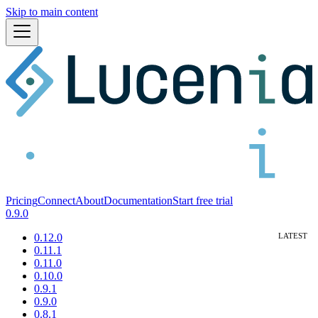
Skip to main content
Pricing
Connect
About
Documentation
Start free trial
0.9.0
0.12.0
0.11.1
0.11.0
0.10.0
0.9.1
0.9.0
0.8.1