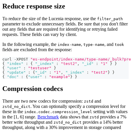
Reduce response size
To reduce the size of the Lucenia response, use the
filter_path
parameter to exclude unnecessary fields. Be sure that you don't filter
out any fields that are required for identifying or retrying failed
requests. These fields can vary by client.
In the following example, the
,
, and
index-name
type-name
took
fields are excluded from the response:
curl -XPOST 
"es-endpoint/index-name/type-name/_bulk?pre
{
"index"
:
{
"_index"
:
"test2"
,
"_id"
:
"1"
}
}
{
"user"
:
"testuser"
}
{
"update"
:
{
"_id"
:
"1"
,
"_index"
:
"test2"
}
}
{
"doc"
:
{
"user"
:
"example"
}
}
Compression codecs
There are two new codecs for compression:
and
zstd
. You can optionally specify a compression level for
zstd_no_dict
these in the
setting with values
index.codec.compression_level
in the [1, 6] range.
Benchmark
data shows that
provides a 7%
zstd
better write throughput and
provides a 14% better
zstd_no_dict
throughput, along with a 30% improvement in storage compared