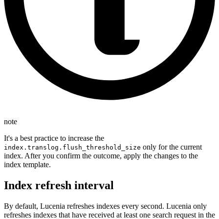
note
It's a best practice to increase the
only for the current
index.translog.flush_threshold_size
index. After you confirm the outcome, apply the changes to the
index template.
Index refresh interval
By default, Lucenia refreshes indexes every second. Lucenia only
refreshes indexes that have received at least one search request in the