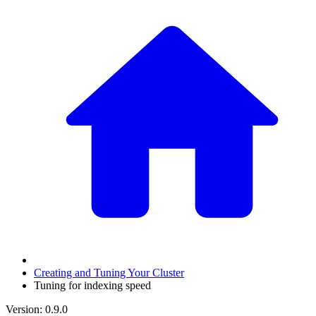
Creating and Tuning Your Cluster
Tuning for indexing speed
Version: 0.9.0