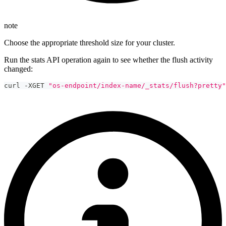
note
Choose the appropriate threshold size for your cluster.
Run the stats API operation again to see whether the flush activity
changed:
curl -XGET 
"os-endpoint/index-name/_stats/flush?pretty"