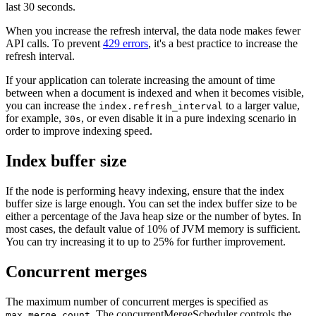
last 30 seconds.
When you increase the refresh interval, the data node makes fewer
API calls. To prevent
429 errors
, it's a best practice to increase the
refresh interval.
If your application can tolerate increasing the amount of time
between when a document is indexed and when it becomes visible,
you can increase the
to a larger value,
index.refresh_interval
for example,
, or even disable it in a pure indexing scenario in
30s
order to improve indexing speed.
Index buffer size
If the node is performing heavy indexing, ensure that the index
buffer size is large enough. You can set the index buffer size to be
either a percentage of the Java heap size or the number of bytes. In
most cases, the default value of 10% of JVM memory is sufficient.
You can try increasing it to up to 25% for further improvement.
Concurrent merges
The maximum number of concurrent merges is specified as
. The concurrentMergeScheduler controls the
max_merge_count