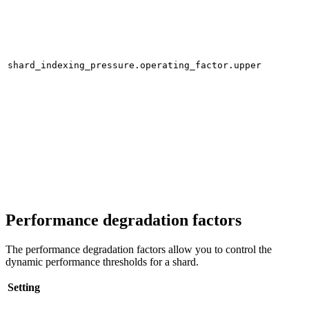
shard_indexing_pressure.operating_factor.upper
Performance degradation factors
The performance degradation factors allow you to control the
dynamic performance thresholds for a shard.
Setting