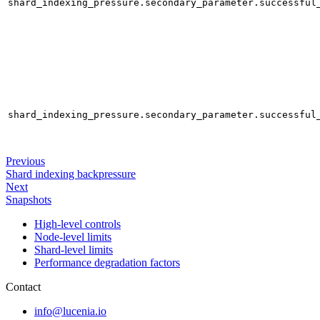
shard_indexing_pressure.secondary_parameter.successful
shard_indexing_pressure.secondary_parameter.successful
Previous
Shard indexing backpressure
Next
Snapshots
High-level controls
Node-level limits
Shard-level limits
Performance degradation factors
Contact
info@lucenia.io