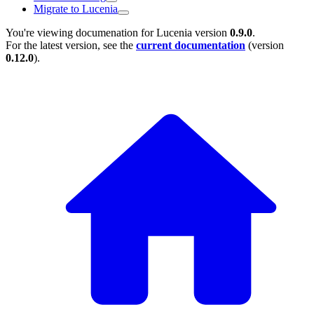
Migrate to Lucenia
You're viewing documenation for Lucenia version
0.9.0
.
For the latest version, see the
current documentation
(version
0.12.0
).