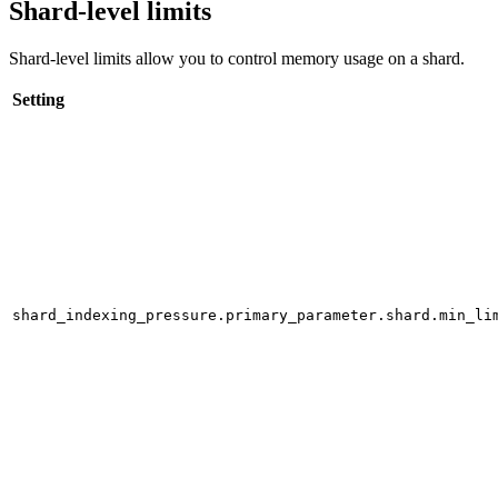
Shard-level limits
Shard-level limits allow you to control memory usage on a shard.
Setting
shard_indexing_pressure.primary_parameter.shard.min_li