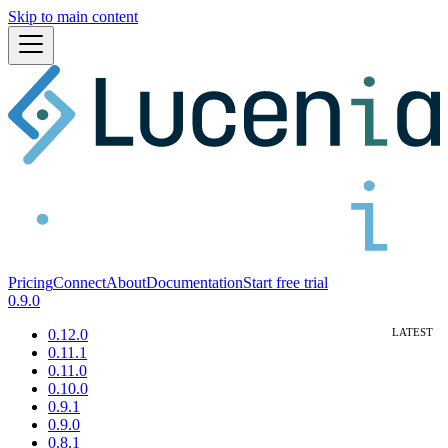
Skip to main content
Pricing
Connect
About
Documentation
Start free trial
0.9.0
0.12.0
0.11.1
0.11.0
0.10.0
0.9.1
0.9.0
0.8.1