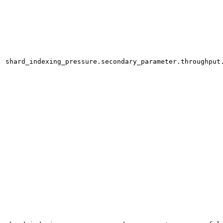
shard_indexing_pressure.secondary_parameter.throughput