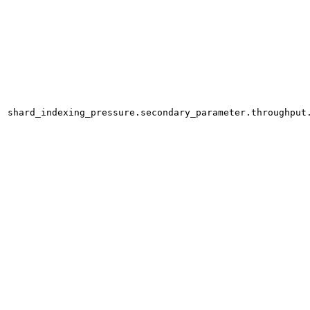
shard_indexing_pressure.secondary_parameter.throughput