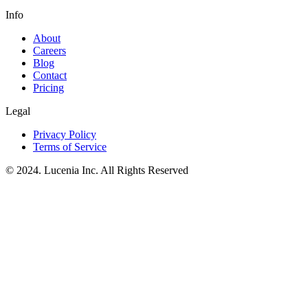
Info
About
Careers
Blog
Contact
Pricing
Legal
Privacy Policy
Terms of Service
© 2024. Lucenia Inc. All Rights Reserved