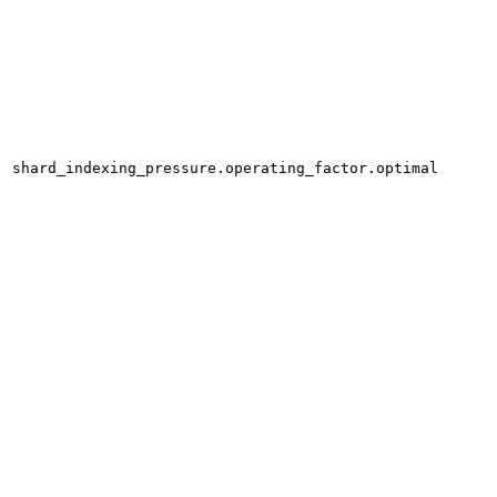
shard_indexing_pressure.operating_factor.optimal