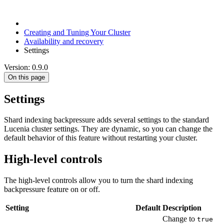
Creating and Tuning Your Cluster
Availability and recovery
Settings
Version: 0.9.0
On this page
Settings
Shard indexing backpressure adds several settings to the standard
Lucenia cluster settings. They are dynamic, so you can change the
default behavior of this feature without restarting your cluster.
High-level controls
The high-level controls allow you to turn the shard indexing
backpressure feature on or off.
Setting
Default
Description
Change to
true