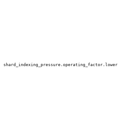
shard_indexing_pressure.operating_factor.lower