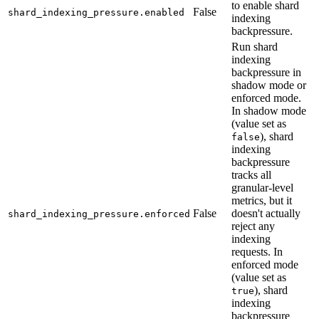
to enable shard
False
shard_indexing_pressure.enabled
indexing
backpressure.
Run shard
indexing
backpressure in
shadow mode or
enforced mode.
In shadow mode
(value set as
), shard
false
indexing
backpressure
tracks all
granular-level
metrics, but it
False
doesn't actually
shard_indexing_pressure.enforced
reject any
indexing
requests. In
enforced mode
(value set as
), shard
true
indexing
backpressure