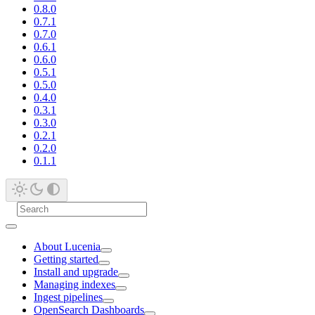
0.8.0
0.7.1
0.7.0
0.6.1
0.6.0
0.5.1
0.5.0
0.4.0
0.3.1
0.3.0
0.2.1
0.2.0
0.1.1
About Lucenia
Getting started
Install and upgrade
Managing indexes
Ingest pipelines
OpenSearch Dashboards