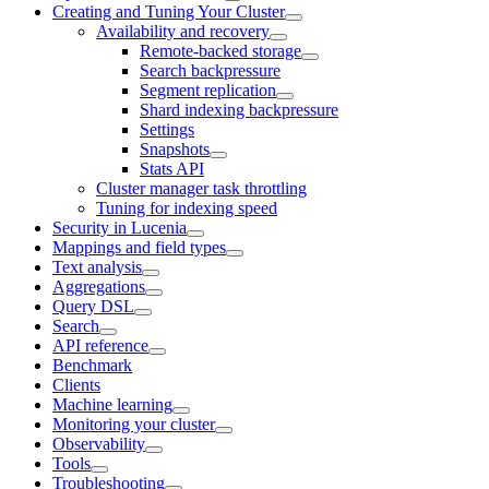
Creating and Tuning Your Cluster
Availability and recovery
Remote-backed storage
Search backpressure
Segment replication
Shard indexing backpressure
Settings
Snapshots
Stats API
Cluster manager task throttling
Tuning for indexing speed
Security in Lucenia
Mappings and field types
Text analysis
Aggregations
Query DSL
Search
API reference
Benchmark
Clients
Machine learning
Monitoring your cluster
Observability
Tools
Troubleshooting