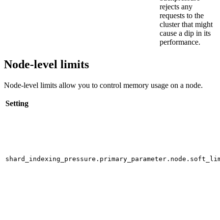
rejects any
requests to the
cluster that might
cause a dip in its
performance.
Node-level limits
Node-level limits allow you to control memory usage on a node.
Setting
shard_indexing_pressure.primary_parameter.node.soft_li