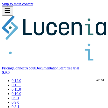
Skip to main content
Pricing
Connect
About
Documentation
Start free trial
0.9.0
0.12.0
0.11.1
0.11.0
0.10.0
0.9.1
0.9.0
0.8.1