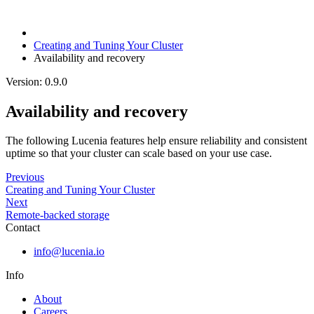
Creating and Tuning Your Cluster
Availability and recovery
Version: 0.9.0
Availability and recovery
The following Lucenia features help ensure reliability and consistent
uptime so that your cluster can scale based on your use case.
Previous
Creating and Tuning Your Cluster
Next
Remote-backed storage
Contact
info@lucenia.io
Info
About
Careers