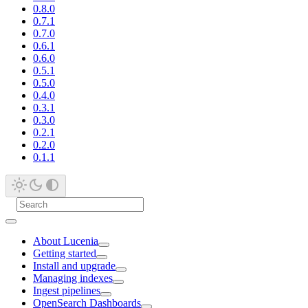
0.8.0
0.7.1
0.7.0
0.6.1
0.6.0
0.5.1
0.5.0
0.4.0
0.3.1
0.3.0
0.2.1
0.2.0
0.1.1
About Lucenia
Getting started
Install and upgrade
Managing indexes
Ingest pipelines
OpenSearch Dashboards