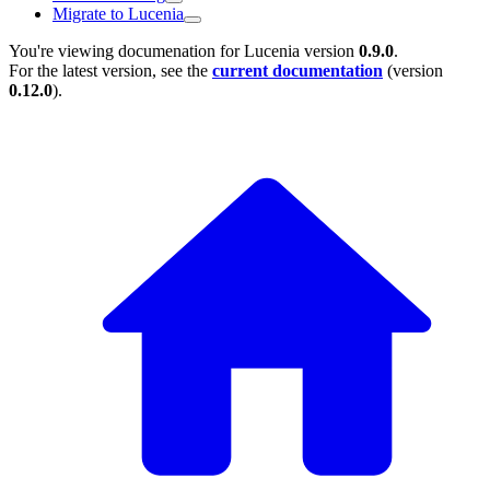
Migrate to Lucenia
You're viewing documenation for Lucenia version
0.9.0
.
For the latest version, see the
current documentation
(version
0.12.0
).