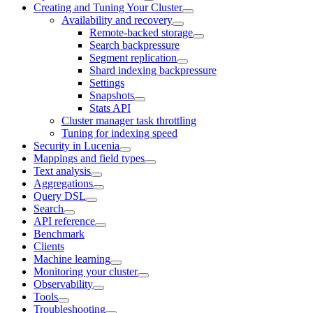
Creating and Tuning Your Cluster
Availability and recovery
Remote-backed storage
Search backpressure
Segment replication
Shard indexing backpressure
Settings
Snapshots
Stats API
Cluster manager task throttling
Tuning for indexing speed
Security in Lucenia
Mappings and field types
Text analysis
Aggregations
Query DSL
Search
API reference
Benchmark
Clients
Machine learning
Monitoring your cluster
Observability
Tools
Troubleshooting