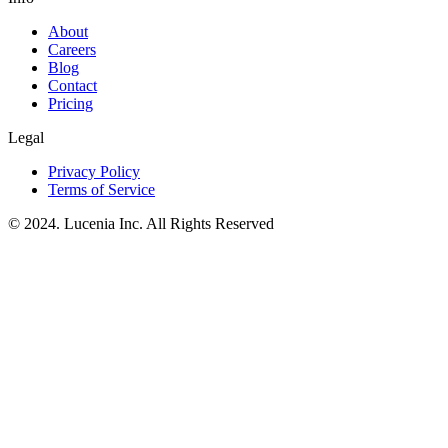
About
Careers
Blog
Contact
Pricing
Legal
Privacy Policy
Terms of Service
© 2024. Lucenia Inc. All Rights Reserved