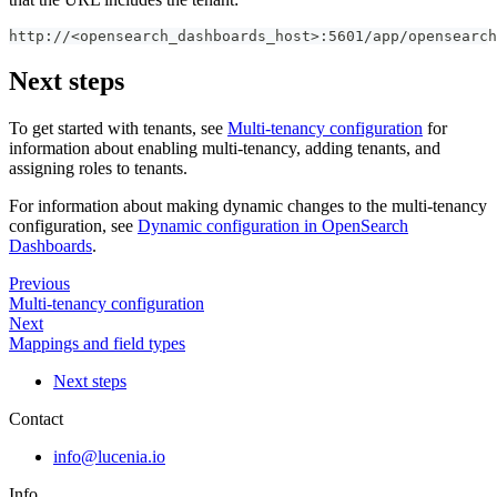
http://<opensearch_dashboards_host>:5601/app/opensearc
Next steps
To get started with tenants, see
Multi-tenancy configuration
for
information about enabling multi-tenancy, adding tenants, and
assigning roles to tenants.
For information about making dynamic changes to the multi-tenancy
configuration, see
Dynamic configuration in OpenSearch
Dashboards
.
Previous
Multi-tenancy configuration
Next
Mappings and field types
Next steps
Contact
info@lucenia.io
Info