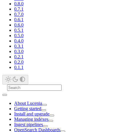
0.8.0
0.7.1
0.7.0
0.6.1
0.6.0
0.5.1
0.5.0
0.4.0
0.3.1
0.3.0
0.2.1
0.2.0
0.1.1
About Lucenia
Getting started
Install and upgrade
Managing indexes
Ingest pipelines
OpenSearch Dashboards