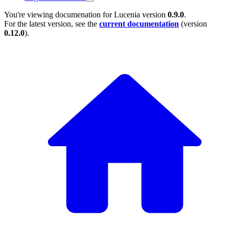
You're viewing documenation for Lucenia version
0.9.0
.
For the latest version, see the
current documentation
(version
0.12.0
).