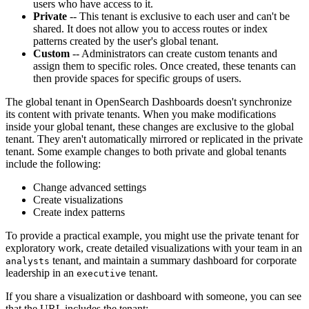
users who have access to it.
Private
-- This tenant is exclusive to each user and can't be
shared. It does not allow you to access routes or index
patterns created by the user's global tenant.
Custom
-- Administrators can create custom tenants and
assign them to specific roles. Once created, these tenants can
then provide spaces for specific groups of users.
The global tenant in OpenSearch Dashboards doesn't synchronize
its content with private tenants. When you make modifications
inside your global tenant, these changes are exclusive to the global
tenant. They aren't automatically mirrored or replicated in the private
tenant. Some example changes to both private and global tenants
include the following:
Change advanced settings
Create visualizations
Create index patterns
To provide a practical example, you might use the private tenant for
exploratory work, create detailed visualizations with your team in an
tenant, and maintain a summary dashboard for corporate
analysts
leadership in an
tenant.
executive
If you share a visualization or dashboard with someone, you can see
that the URL includes the tenant: