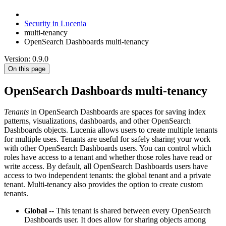
Security in Lucenia
multi-tenancy
OpenSearch Dashboards multi-tenancy
Version: 0.9.0
On this page
OpenSearch Dashboards multi-tenancy
Tenants
in OpenSearch Dashboards are spaces for saving index
patterns, visualizations, dashboards, and other OpenSearch
Dashboards objects. Lucenia allows users to create multiple tenants
for multiple uses. Tenants are useful for safely sharing your work
with other OpenSearch Dashboards users. You can control which
roles have access to a tenant and whether those roles have read or
write access. By default, all OpenSearch Dashboards users have
access to two independent tenants: the global tenant and a private
tenant. Multi-tenancy also provides the option to create custom
tenants.
Global
-- This tenant is shared between every OpenSearch
Dashboards user. It does allow for sharing objects among