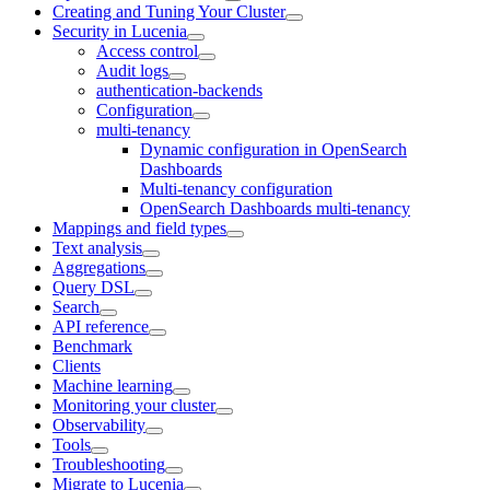
Creating and Tuning Your Cluster
Security in Lucenia
Access control
Audit logs
authentication-backends
Configuration
multi-tenancy
Dynamic configuration in OpenSearch
Dashboards
Multi-tenancy configuration
OpenSearch Dashboards multi-tenancy
Mappings and field types
Text analysis
Aggregations
Query DSL
Search
API reference
Benchmark
Clients
Machine learning
Monitoring your cluster
Observability
Tools
Troubleshooting
Migrate to Lucenia