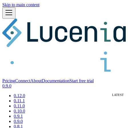
Skip to main content
Pricing
Connect
About
Documentation
Start free trial
0.9.0
0.12.0
0.11.1
0.11.0
0.10.0
0.9.1
0.9.0
0.8.1