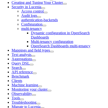
Creating and Tuning Your Cluster
Security in Lucenia
Access control
Audit logs
authentication-backends
Configuration
multi-tenancy
Dynamic configuration in OpenSearch
Dashboards
Multi-tenancy configuration
OpenSearch Dashboards multi-tenancy
Mappings and field types
Text analysis
Aggregations
Query DSL
Search
API reference
Benchmark
Clients
Machine learning
Monitoring your cluster
Observability
Tools
Troubleshooting
Migrate to Lucenia