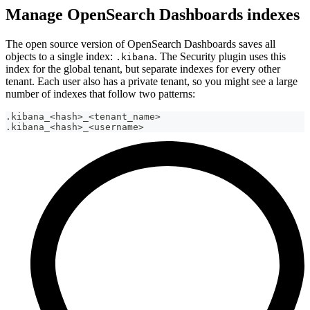
Manage OpenSearch Dashboards indexes
The open source version of OpenSearch Dashboards saves all
objects to a single index:
. The Security plugin uses this
.kibana
index for the global tenant, but separate indexes for every other
tenant. Each user also has a private tenant, so you might see a large
number of indexes that follow two patterns:
.kibana_<hash>_<tenant_name>
.kibana_<hash>_<username>