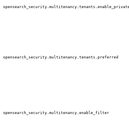
opensearch_security.multitenancy.tenants.enable_privat
opensearch_security.multitenancy.tenants.preferred
opensearch_security.multitenancy.enable_filter