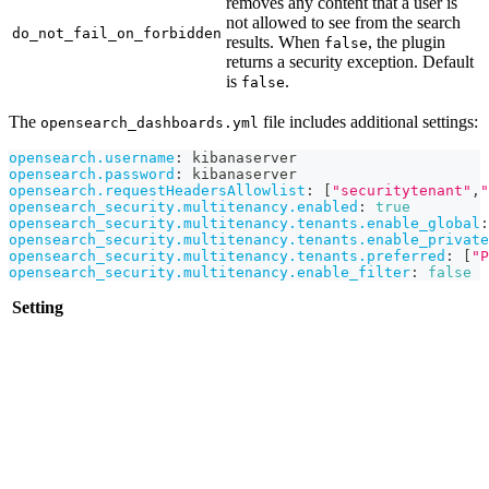
removes any content that a user is
not allowed to see from the search
do_not_fail_on_forbidden
results. When
, the plugin
false
returns a security exception. Default
is
.
false
The
file includes additional settings:
opensearch_dashboards.yml
opensearch.username
:
 kibanaserver
opensearch.password
:
 kibanaserver
opensearch.requestHeadersAllowlist
:
[
"securitytenant"
,
"
opensearch_security.multitenancy.enabled
:
true
opensearch_security.multitenancy.tenants.enable_global
:
opensearch_security.multitenancy.tenants.enable_private
opensearch_security.multitenancy.tenants.preferred
:
[
"P
opensearch_security.multitenancy.enable_filter
:
false
Setting