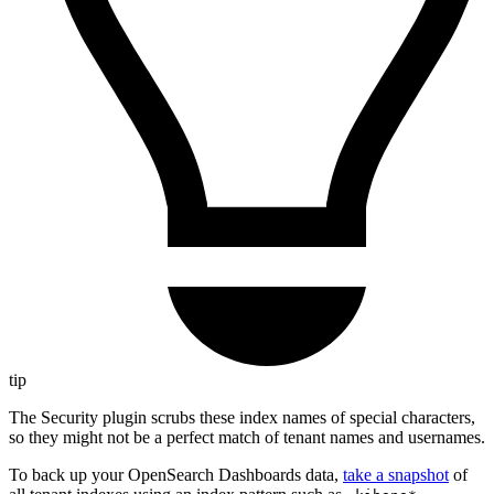
tip
The Security plugin scrubs these index names of special characters,
so they might not be a perfect match of tenant names and usernames.
To back up your OpenSearch Dashboards data,
take a snapshot
of