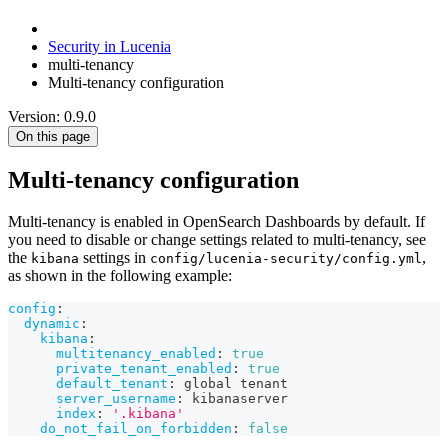
Security in Lucenia
multi-tenancy
Multi-tenancy configuration
Version: 0.9.0
On this page
Multi-tenancy configuration
Multi-tenancy is enabled in OpenSearch Dashboards by default. If
you need to disable or change settings related to multi-tenancy, see
the
settings in
,
kibana
config/lucenia-security/config.yml
as shown in the following example:
config
:
dynamic
:
kibana
:
multitenancy_enabled
:
true
private_tenant_enabled
:
true
default_tenant
:
 global tenant
server_username
:
 kibanaserver
index
:
'.kibana'
do_not_fail_on_forbidden
:
false