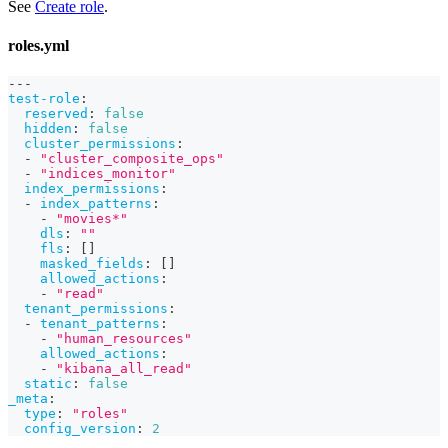
See
Create role
.
roles.yml
---
test-role
:
reserved
:
false
hidden
:
false
cluster_permissions
:
-
"cluster_composite_ops"
-
"indices_monitor"
index_permissions
:
-
index_patterns
:
-
"movies*"
dls
:
""
fls
:
[
]
masked_fields
:
[
]
allowed_actions
:
-
"read"
tenant_permissions
:
-
tenant_patterns
:
-
"human_resources"
allowed_actions
:
-
"kibana_all_read"
static
:
false
_meta
:
type
:
"roles"
config_version
:
2