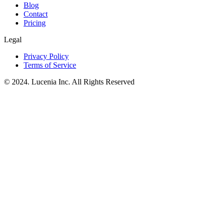
Blog
Contact
Pricing
Legal
Privacy Policy
Terms of Service
© 2024. Lucenia Inc. All Rights Reserved