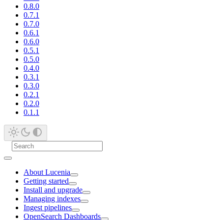
0.8.0
0.7.1
0.7.0
0.6.1
0.6.0
0.5.1
0.5.0
0.4.0
0.3.1
0.3.0
0.2.1
0.2.0
0.1.1
About Lucenia
Getting started
Install and upgrade
Managing indexes
Ingest pipelines
OpenSearch Dashboards