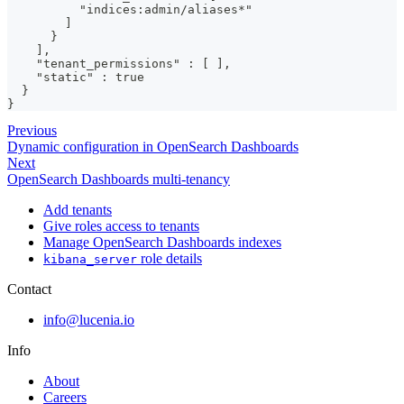
          "indices:admin/aliases*"
        ]
      }
    ],
    "tenant_permissions" : [ ],
    "static" : true
  }
}
Previous
Dynamic configuration in OpenSearch Dashboards
Next
OpenSearch Dashboards multi-tenancy
Add tenants
Give roles access to tenants
Manage OpenSearch Dashboards indexes
role details
kibana_server
Contact
info@lucenia.io
Info
About
Careers