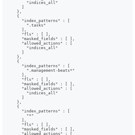
          "indices_all"
        ]
      },
      {
        "index_patterns" : [
          ".tasks"
        ],
        "fls" : [ ],
        "masked_fields" : [ ],
        "allowed_actions" : [
          "indices_all"
        ]
      },
      {
        "index_patterns" : [
          ".management-beats*"
        ],
        "fls" : [ ],
        "masked_fields" : [ ],
        "allowed_actions" : [
          "indices_all"
        ]
      },
      {
        "index_patterns" : [
          "*"
        ],
        "fls" : [ ],
        "masked_fields" : [ ],
        "allowed_actions" : [