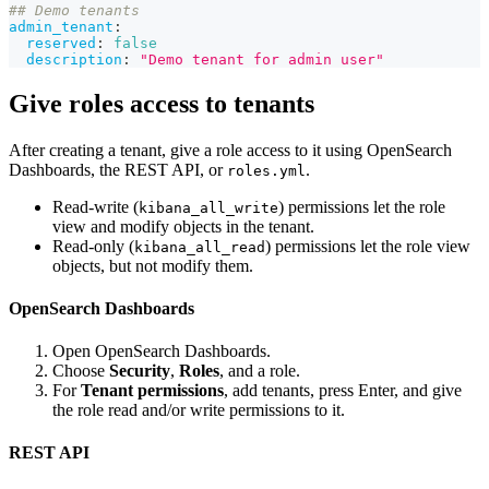
## Demo tenants
admin_tenant
:
reserved
:
false
description
:
"Demo tenant for admin user"
Give roles access to tenants
After creating a tenant, give a role access to it using OpenSearch
Dashboards, the REST API, or
.
roles.yml
Read-write (
) permissions let the role
kibana_all_write
view and modify objects in the tenant.
Read-only (
) permissions let the role view
kibana_all_read
objects, but not modify them.
OpenSearch Dashboards
Open OpenSearch Dashboards.
Choose
Security
,
Roles
, and a role.
For
Tenant permissions
, add tenants, press Enter, and give
the role read and/or write permissions to it.
REST API