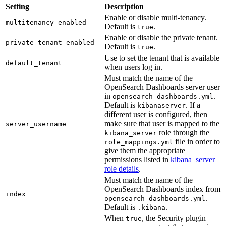
Setting
Description
Enable or disable multi-tenancy.
multitenancy_enabled
Default is
.
true
Enable or disable the private tenant.
private_tenant_enabled
Default is
.
true
Use to set the tenant that is available
default_tenant
when users log in.
Must match the name of the
OpenSearch Dashboards server user
in
.
opensearch_dashboards.yml
Default is
. If a
kibanaserver
different user is configured, then
make sure that user is mapped to the
server_username
role through the
kibana_server
file in order to
role_mappings.yml
give them the appropriate
permissions listed in
kibana_server
role details
.
Must match the name of the
OpenSearch Dashboards index from
index
.
opensearch_dashboards.yml
Default is
.
.kibana
When
, the Security plugin
true