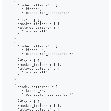
      {
        "index_patterns" : [
          ".kibana",
          ".opensearch_dashboards"
        ],
        "fls" : [ ],
        "masked_fields" : [ ],
        "allowed_actions" : [
          "indices_all"
        ]
      },
      {
        "index_patterns" : [
          ".kibana-6",
          ".opensearch_dashboards-6"
        ],
        "fls" : [ ],
        "masked_fields" : [ ],
        "allowed_actions" : [
          "indices_all"
        ]
      },
      {
        "index_patterns" : [
          ".kibana_*",
          ".opensearch_dashboards_*"
        ],
        "fls" : [ ],
        "masked_fields" : [ ],
        "allowed_actions" : [