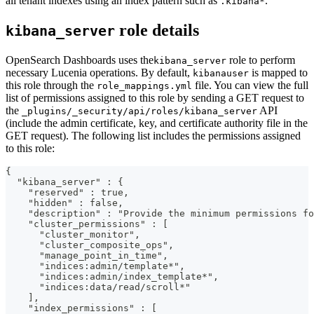
all tenant indexes using an index pattern such as
.
.kibana*
role details
kibana_server
OpenSearch Dashboards uses the
role to perform
kibana_server
necessary Lucenia operations. By default,
is mapped to
kibanauser
this role through the
file. You can view the full
role_mappings.yml
list of permissions assigned to this role by sending a GET request to
the
API
_plugins/_security/api/roles/kibana_server
(include the admin certificate, key, and certificate authority file in the
GET request). The following list includes the permissions assigned
to this role:
{
  "kibana_server" : {
    "reserved" : true,
    "hidden" : false,
    "description" : "Provide the minimum permissions fo
    "cluster_permissions" : [
      "cluster_monitor",
      "cluster_composite_ops",
      "manage_point_in_time",
      "indices:admin/template*",
      "indices:admin/index_template*",
      "indices:data/read/scroll*"
    ],
    "index_permissions" : [