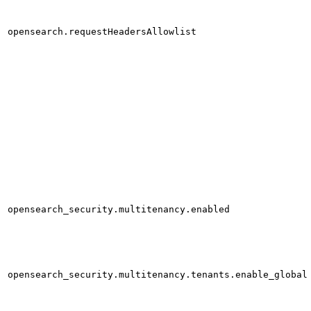
opensearch.requestHeadersAllowlist
opensearch_security.multitenancy.enabled
opensearch_security.multitenancy.tenants.enable_global