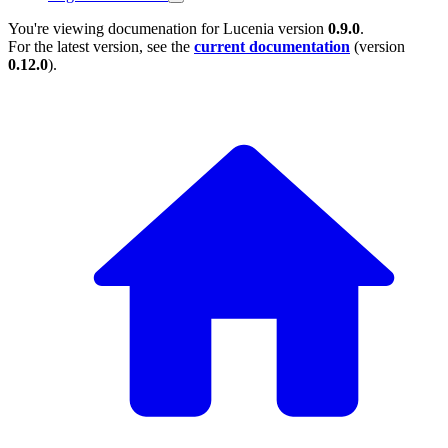
You're viewing documenation for Lucenia version
0.9.0
.
For the latest version, see the
current documentation
(version
0.12.0
).