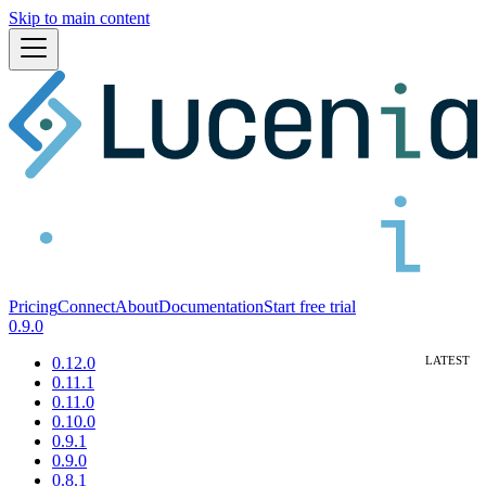
Skip to main content
Pricing
Connect
About
Documentation
Start free trial
0.9.0
0.12.0
0.11.1
0.11.0
0.10.0
0.9.1
0.9.0
0.8.1