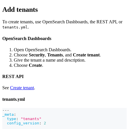
Add tenants
To create tenants, use OpenSearch Dashboards, the REST API, or
.
tenants.yml
OpenSearch Dashboards
Open OpenSearch Dashboards.
Choose
Security
,
Tenants
, and
Create tenant
.
Give the tenant a name and description.
Choose
Create
.
REST API
See
Create tenant
.
tenants.yml
---
_meta
:
type
:
"tenants"
config_version
:
2