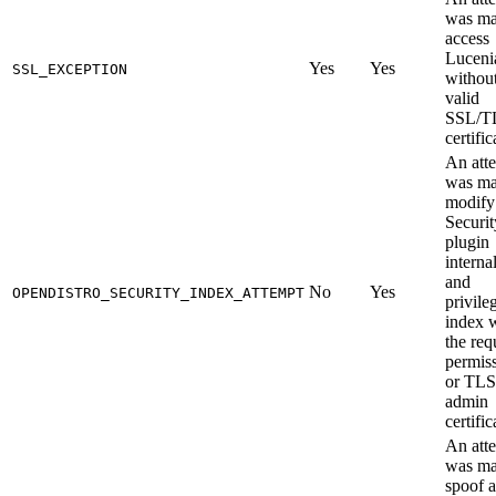
was ma
access
Luceni
Yes
Yes
SSL_EXCEPTION
without
valid
SSL/T
certific
An att
was ma
modify
Securit
plugin
interna
and
No
Yes
OPENDISTRO_SECURITY_INDEX_ATTEMPT
privile
index 
the req
permis
or TLS
admin
certific
An att
was ma
spoof a