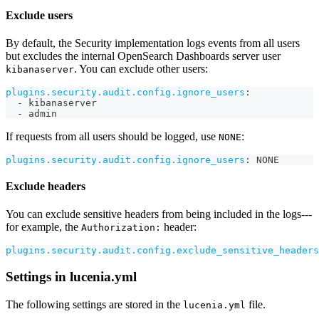
Exclude users
By default, the Security implementation logs events from all users
but excludes the internal OpenSearch Dashboards server user
. You can exclude other users:
kibanaserver
plugins.security.audit.config.ignore_users
:
-
 kibanaserver
-
 admin
If requests from all users should be logged, use
:
NONE
plugins.security.audit.config.ignore_users
:
 NONE
Exclude headers
You can exclude sensitive headers from being included in the logs---
for example, the
header:
Authorization:
plugins.security.audit.config.exclude_sensitive_headers
Settings in lucenia.yml
The following settings are stored in the
file.
lucenia.yml