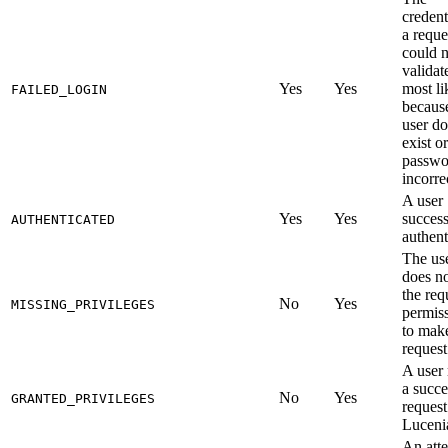
credent
a reque
could n
validat
Yes
Yes
most li
FAILED_LOGIN
becaus
user do
exist or
passwo
incorre
A user
Yes
Yes
success
AUTHENTICATED
authent
The us
does n
the req
No
Yes
MISSING_PRIVILEGES
permis
to mak
request
A user
a succe
No
Yes
GRANTED_PRIVILEGES
request
Luceni
An att