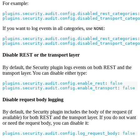
For example:
plugins.security.audit.config.disabled_rest_categories
:
plugins.security.audit.config.disabled_transport_catego
If you want to log events in all categories, use
:
NONE
plugins.security.audit.config.disabled_rest_categories
:
plugins.security.audit.config.disabled_transport_catego
Disable REST or the transport layer
By default, the Security plugin logs events on both REST and the
transport layer. You can disable either type:
plugins.security.audit.config.enable_rest
:
false
plugins.security.audit.config.enable_transport
:
false
Disable request body logging
By default, the Security plugin includes the body of the request (if
available) for both REST and the transport layer. If you do not want
or need the request body, you can disable it:
plugins.security.audit.config.log_request_body
:
false