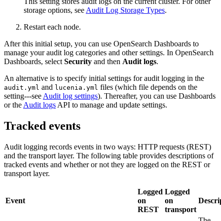
This setting stores audit logs on the current cluster. For other
storage options, see
Audit Log Storage Types
.
Restart each node.
After this initial setup, you can use OpenSearch Dashboards to
manage your audit log categories and other settings. In OpenSearch
Dashboards, select
Security
and then
Audit logs
.
An alternative is to specify initial settings for audit logging in the
and
files (which file depends on the
audit.yml
lucenia.yml
setting---see
Audit log settings
). Thereafter, you can use Dashboards
or the
Audit logs
API to manage and update settings.
Tracked events
Audit logging records events in two ways: HTTP requests (REST)
and the transport layer. The following table provides descriptions of
tracked events and whether or not they are logged on the REST or
transport layer.
Logged
Logged
Event
on
on
Descri
REST
transport
The