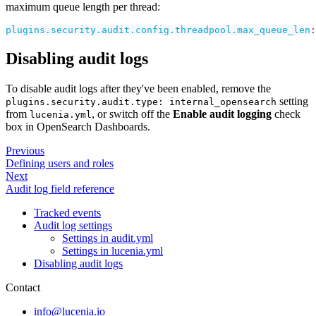
maximum queue length per thread:
plugins.security.audit.config.threadpool.max_queue_len
:
Disabling audit logs
To disable audit logs after they've been enabled, remove the
setting
plugins.security.audit.type: internal_opensearch
from
, or switch off the
Enable audit logging
check
lucenia.yml
box in OpenSearch Dashboards.
Previous
Defining users and roles
Next
Audit log field reference
Tracked events
Audit log settings
Settings in audit.yml
Settings in lucenia.yml
Disabling audit logs
Contact
info@lucenia.io