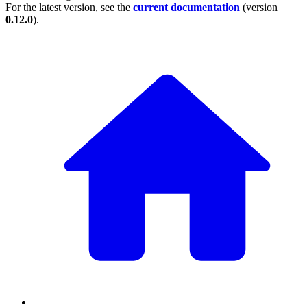
For the latest version, see the
current documentation
(version
0.12.0
).