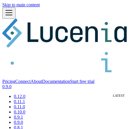
Skip to main content
Pricing
Connect
About
Documentation
Start free trial
0.9.0
0.12.0
0.11.1
0.11.0
0.10.0
0.9.1
0.9.0
0.8.1