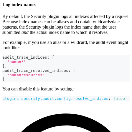
Log index names
By default, the Security plugin logs all indexes affected by a request.
Because index names can be aliases and contain wildcards/date
patterns, the Security plugin logs the index name that the user
submitted
and
the actual index name to which it resolves.
For example, if you use an alias or a wildcard, the audit event might
look like:
audit_trace_indices
:
[
"human*"
]
,
audit_trace_resolved_indices
:
[
"humanresources"
]
You can disable this feature by setting:
plugins.security.audit.config.resolve_indices
:
false