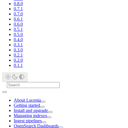
0.8.0
0.7.1
0.7.0
0.6.1
0.6.0
0.5.1
0.5.0
0.4.0
0.3.1
0.3.0
0.2.1
0.2.0
0.1.1
About Lucenia
Getting started
Install and upgrade
Managing indexes
Ingest pipelines
OpenSearch Dashboards