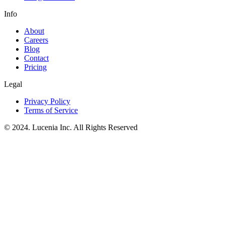
Info
About
Careers
Blog
Contact
Pricing
Legal
Privacy Policy
Terms of Service
© 2024. Lucenia Inc. All Rights Reserved