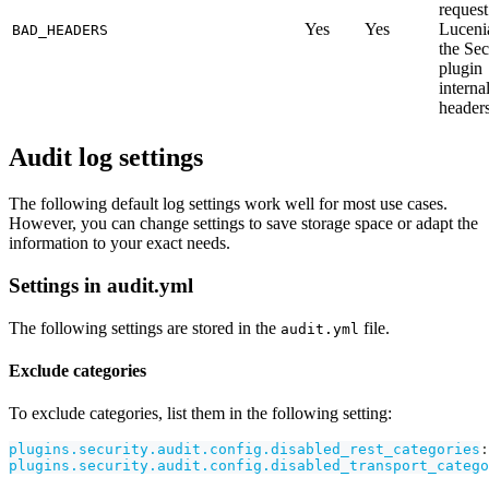
request
Yes
Yes
Luceni
BAD_HEADERS
the Sec
plugin
interna
headers
Audit log settings
The following default log settings work well for most use cases.
However, you can change settings to save storage space or adapt the
information to your exact needs.
Settings in audit.yml
The following settings are stored in the
file.
audit.yml
Exclude categories
To exclude categories, list them in the following setting:
plugins.security.audit.config.disabled_rest_categories
:
plugins.security.audit.config.disabled_transport_catego