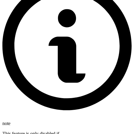
note
This feature is only disabled if