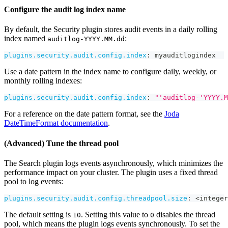
Configure the audit log index name
By default, the Security plugin stores audit events in a daily rolling
index named
:
auditlog-YYYY.MM.dd
plugins.security.audit.config.index
:
 myauditlogindex
Use a date pattern in the index name to configure daily, weekly, or
monthly rolling indexes:
plugins.security.audit.config.index
:
"'auditlog-'YYYY.M
For a reference on the date pattern format, see the
Joda
DateTimeFormat documentation
.
(Advanced) Tune the thread pool
The Search plugin logs events asynchronously, which minimizes the
performance impact on your cluster. The plugin uses a fixed thread
pool to log events:
plugins.security.audit.config.threadpool.size
:
 <integer
The default setting is
. Setting this value to
disables the thread
10
0
pool, which means the plugin logs events synchronously. To set the