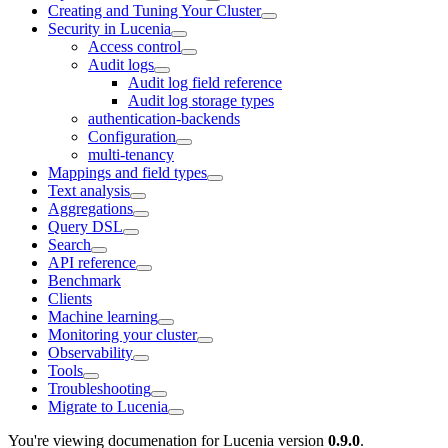
Creating and Tuning Your Cluster
Security in Lucenia
Access control
Audit logs
Audit log field reference
Audit log storage types
authentication-backends
Configuration
multi-tenancy
Mappings and field types
Text analysis
Aggregations
Query DSL
Search
API reference
Benchmark
Clients
Machine learning
Monitoring your cluster
Observability
Tools
Troubleshooting
Migrate to Lucenia
You're viewing documenation for Lucenia version
0.9.0
.