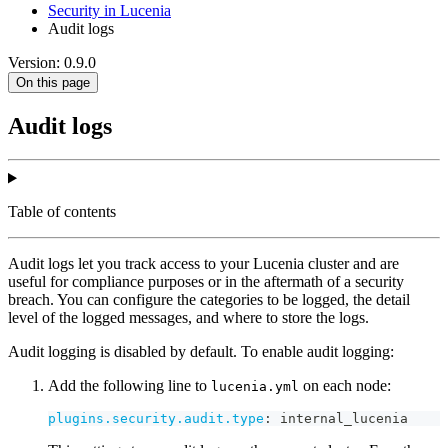
Security in Lucenia
Audit logs
Version: 0.9.0
On this page
Audit logs
Table of contents
Audit logs let you track access to your Lucenia cluster and are
useful for compliance purposes or in the aftermath of a security
breach. You can configure the categories to be logged, the detail
level of the logged messages, and where to store the logs.
Audit logging is disabled by default. To enable audit logging:
Add the following line to
on each node:
lucenia.yml
plugins.security.audit.type
:
 internal_lucenia