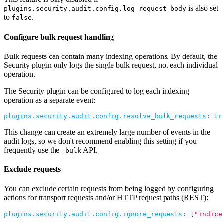
is also set
plugins.security.audit.config.log_request_body
to
.
false
Configure bulk request handling
Bulk requests can contain many indexing operations. By default, the
Security plugin only logs the single bulk request, not each individual
operation.
The Security plugin can be configured to log each indexing
operation as a separate event:
plugins.security.audit.config.resolve_bulk_requests
:
tr
This change can create an extremely large number of events in the
audit logs, so we don't recommend enabling this setting if you
frequently use the
API.
_bulk
Exclude requests
You can exclude certain requests from being logged by configuring
actions for transport requests and/or HTTP request paths (REST):
plugins.security.audit.config.ignore_requests
:
[
"indice