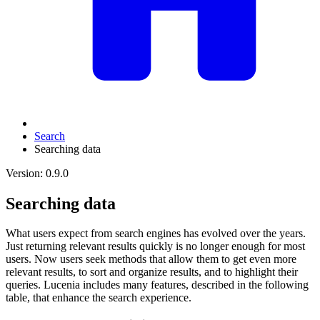
Search
Searching data
Version: 0.9.0
Searching data
What users expect from search engines has evolved over the years.
Just returning relevant results quickly is no longer enough for most
users. Now users seek methods that allow them to get even more
relevant results, to sort and organize results, and to highlight their
queries. Lucenia includes many features, described in the following
table, that enhance the search experience.