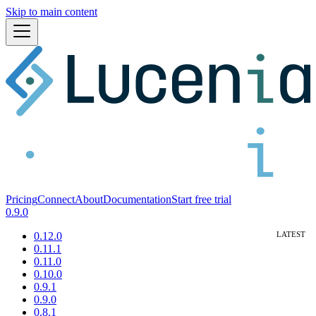
Skip to main content
Pricing
Connect
About
Documentation
Start free trial
0.9.0
0.12.0
0.11.1
0.11.0
0.10.0
0.9.1
0.9.0
0.8.1