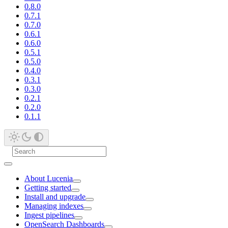
0.8.0
0.7.1
0.7.0
0.6.1
0.6.0
0.5.1
0.5.0
0.4.0
0.3.1
0.3.0
0.2.1
0.2.0
0.1.1
About Lucenia
Getting started
Install and upgrade
Managing indexes
Ingest pipelines
OpenSearch Dashboards