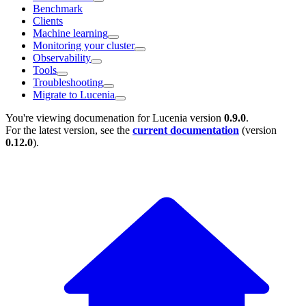
Benchmark
Clients
Machine learning
Monitoring your cluster
Observability
Tools
Troubleshooting
Migrate to Lucenia
You're viewing documenation for Lucenia version
0.9.0
.
For the latest version, see the
current documentation
(version
0.12.0
).