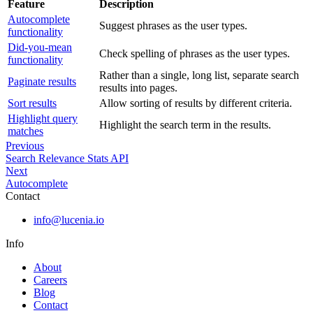
Feature
Description
Autocomplete
Suggest phrases as the user types.
functionality
Did-you-mean
Check spelling of phrases as the user types.
functionality
Rather than a single, long list, separate search
Paginate results
results into pages.
Sort results
Allow sorting of results by different criteria.
Highlight query
Highlight the search term in the results.
matches
Previous
Search Relevance Stats API
Next
Autocomplete
Contact
info@lucenia.io
Info
About
Careers
Blog
Contact