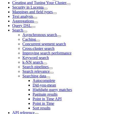
Creating and Tuning Your Cluster
Security in Lucenia
Mappings and field types
Text analysis
Aggregations
Query DSL
Search
Asynchronous search
Caching
Concurrent segment search
Cross-cluster search
Improving search performance
Keyword search
k-NN search
Search pipelines
Search relevance
Searching data
Autocomplete
Did-you-mean
Highlight query matches
Paginate results
Point in Time API
Point in Time
Sort results
API reference