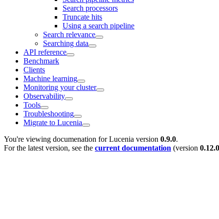
Search processors
Truncate hits
Using a search pipeline
Search relevance
Searching data
API reference
Benchmark
Clients
Machine learning
Monitoring your cluster
Observability
Tools
Troubleshooting
Migrate to Lucenia
You're viewing documenation for Lucenia version
0.9.0
.
For the latest version, see the
current documentation
(version
0.12.