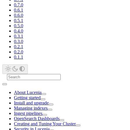
0.7.0
0.6.1
0.6.0
0.5.1
0.5.0
0.4.0
0.3.1
0.3.0
0.2.1
0.2.0
0.1.1
About Lucenia
Getting started
Install and upgrade
Managing indexes
Ingest pipelines
OpenSearch Dashboards
Creating and Tuning Your Cluster
Security in Lucenia