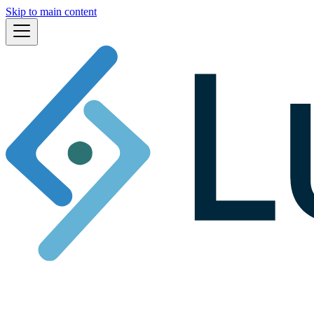
Skip to main content