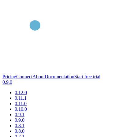
Pricing
Connect
About
Documentation
Start free trial
0.9.0
0.12.0
0.11.1
0.11.0
0.10.0
0.9.1
0.9.0
0.8.1
0.8.0
0.7.1