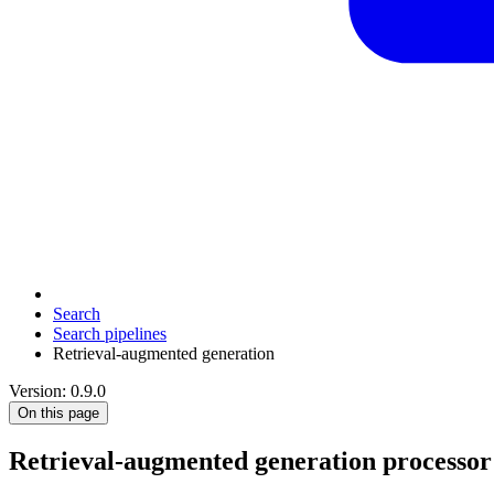
Search
Search pipelines
Retrieval-augmented generation
Version: 0.9.0
On this page
Retrieval-augmented generation processor