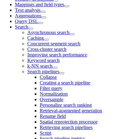
Mappings and field types
Text analysis
Aggregations
Query DSL
Search
Asynchronous search
Caching
Concurrent segment search
Cross-cluster search
Improving search performance
Keyword search
k-NN search
Search pipelines
Collapse
Creating a search pipeline
Filter query
Normalization
Oversample
Personalize search ranking
Retrieval-augmented generation
Rename field
Spatial reprojection processor
Retrieving search pipelines
Script
Search pipeline metrics