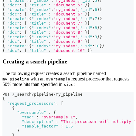
{
"create"
:
{
"_index"
:
"my_index"
,
"_id"
:
5
}
}
{
"doc"
:
{
"title"
:
"document 5"
}
}
{
"create"
:
{
"_index"
:
"my_index"
,
"_id"
:
6
}
}
{
"doc"
:
{
"title"
:
"document 6"
}
}
{
"create"
:
{
"_index"
:
"my_index"
,
"_id"
:
7
}
}
{
"doc"
:
{
"title"
:
"document 7"
}
}
{
"create"
:
{
"_index"
:
"my_index"
,
"_id"
:
8
}
}
{
"doc"
:
{
"title"
:
"document 8"
}
}
{
"create"
:
{
"_index"
:
"my_index"
,
"_id"
:
9
}
}
{
"doc"
:
{
"title"
:
"document 9"
}
}
{
"create"
:
{
"_index"
:
"my_index"
,
"_id"
:
10
}
}
{
"doc"
:
{
"title"
:
"document 10"
}
}
Creating a search pipeline
The following request creates a search pipeline named
with an
request processor that requests
my_pipeline
oversample
50% more hits than specified in
:
size
PUT /_search/pipeline/my_pipeline 
{
"request_processors"
:
[
{
"oversample"
:
{
"tag"
:
"oversample_1"
,
"description"
:
"This processor will multiply `
"sample_factor"
:
1.5
}
}