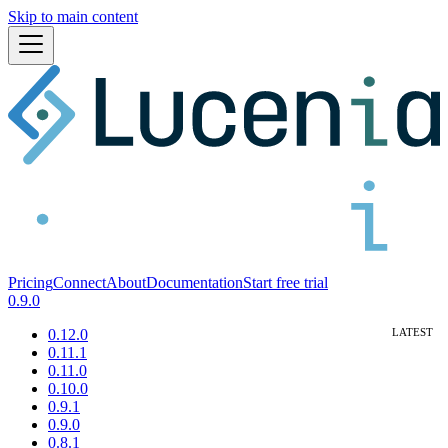
Skip to main content
Pricing
Connect
About
Documentation
Start free trial
0.9.0
0.12.0
0.11.1
0.11.0
0.10.0
0.9.1
0.9.0
0.8.1