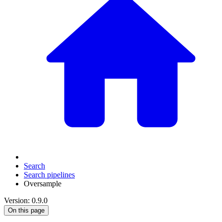
Search
Search pipelines
Oversample
Version: 0.9.0
On this page