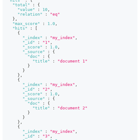
"hits"
:
{
"total"
:
{
"value"
:
10
,
"relation"
:
"eq"
}
,
"max_score"
:
1.0
,
"hits"
:
[
{
"_index"
:
"my_index"
,
"_id"
:
"1"
,
"_score"
:
1.0
,
"_source"
:
{
"doc"
:
{
"title"
:
"document 1"
}
}
}
,
{
"_index"
:
"my_index"
,
"_id"
:
"2"
,
"_score"
:
1.0
,
"_source"
:
{
"doc"
:
{
"title"
:
"document 2"
}
}
}
,
{
"_index"
:
"my_index"
,
"_id"
:
"3"
,