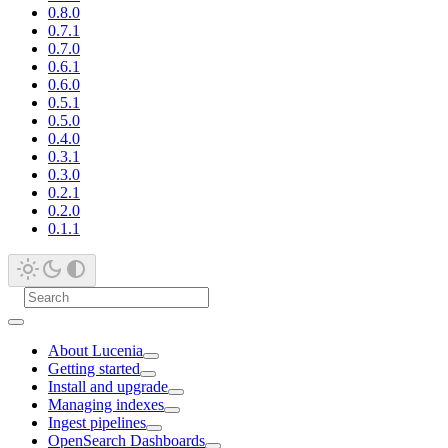
0.8.0
0.7.1
0.7.0
0.6.1
0.6.0
0.5.1
0.5.0
0.4.0
0.3.1
0.3.0
0.2.1
0.2.0
0.1.1
About Lucenia
Getting started
Install and upgrade
Managing indexes
Ingest pipelines
OpenSearch Dashboards