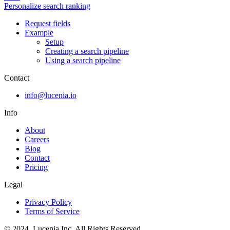
Personalize search ranking
Request fields
Example
Setup
Creating a search pipeline
Using a search pipeline
Contact
info@lucenia.io
Info
About
Careers
Blog
Contact
Pricing
Legal
Privacy Policy
Terms of Service
© 2024. Lucenia Inc. All Rights Reserved