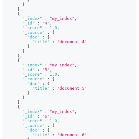
}
}
,
{
"_index"
:
"my_index"
,
"_id"
:
"4"
,
"_score"
:
1.0
,
"_source"
:
{
"doc"
:
{
"title"
:
"document 4"
}
}
}
,
{
"_index"
:
"my_index"
,
"_id"
:
"5"
,
"_score"
:
1.0
,
"_source"
:
{
"doc"
:
{
"title"
:
"document 5"
}
}
}
,
{
"_index"
:
"my_index"
,
"_id"
:
"6"
,
"_score"
:
1.0
,
"_source"
:
{
"doc"
:
{
"title"
:
"document 6"