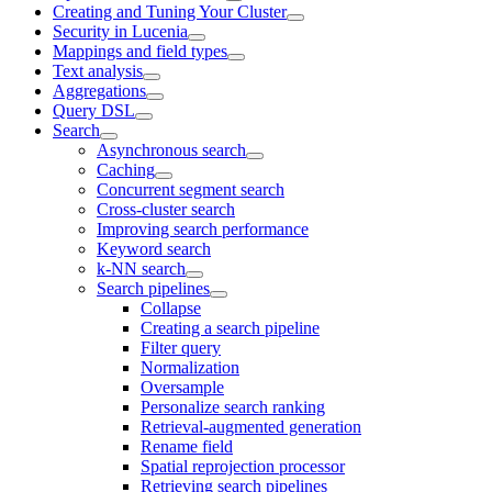
Creating and Tuning Your Cluster
Security in Lucenia
Mappings and field types
Text analysis
Aggregations
Query DSL
Search
Asynchronous search
Caching
Concurrent segment search
Cross-cluster search
Improving search performance
Keyword search
k-NN search
Search pipelines
Collapse
Creating a search pipeline
Filter query
Normalization
Oversample
Personalize search ranking
Retrieval-augmented generation
Rename field
Spatial reprojection processor
Retrieving search pipelines