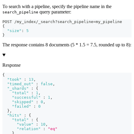
To search with a pipeline, specify the pipeline name in the
query parameter:
search_pipeline
POST /my_index/_search?search_pipeline=my_pipeline
{
"size"
:
5
}
The response contains 8 documents (5 * 1.5 = 7.5, rounded up to 8):
Response
{
"took"
:
13
,
"timed_out"
:
false
,
"_shards"
:
{
"total"
:
1
,
"successful"
:
1
,
"skipped"
:
0
,
"failed"
:
0
}
,
"hits"
:
{
"total"
:
{
"value"
:
10
,
"relation"
:
"eq"
}
,