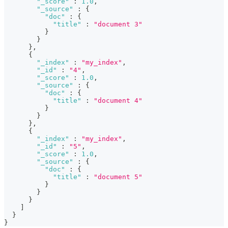
"_score"
:
1.0
,
"_source"
:
{
"doc"
:
{
"title"
:
"document 3"
}
}
}
,
{
"_index"
:
"my_index"
,
"_id"
:
"4"
,
"_score"
:
1.0
,
"_source"
:
{
"doc"
:
{
"title"
:
"document 4"
}
}
}
,
{
"_index"
:
"my_index"
,
"_id"
:
"5"
,
"_score"
:
1.0
,
"_source"
:
{
"doc"
:
{
"title"
:
"document 5"
}
}
}
]
}
}