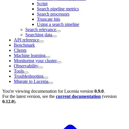
Script
Search pipeline metrics
Search processors
Truncate hits
Using a search pipeline
Search relevance
Searching data
API reference
Benchmark
Clients
Machine learning
Monitoring your cluster
Observability
Tools
Troubleshooting
Migrate to Lucenia
You're viewing documenation for Lucenia version
0.9.0
.
For the latest version, see the
current documentation
(version
0.12.0
).