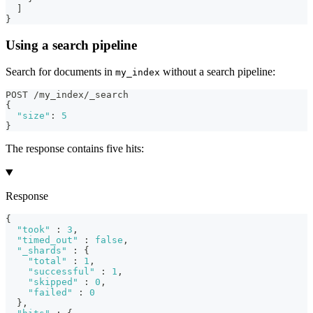
]
}
Using a search pipeline
Search for documents in
without a search pipeline:
my_index
POST /my_index/_search
{
"size"
:
5
}
The response contains five hits:
Response
{
"took"
:
3
,
"timed_out"
:
false
,
"_shards"
:
{
"total"
:
1
,
"successful"
:
1
,
"skipped"
:
0
,
"failed"
:
0
}
,