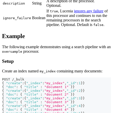
A description of the processor.
String
description
Optional.
If
, Lucenia
ignores any failure
of
true
this processor and continues to run the
Boolean
ignore_failure
remaining processors in the search
pipeline. Optional. Default is
.
false
Example
The following example demonstrates using a search pipeline with an
processor.
oversample
Setup
Create an index named
containing many documents:
my_index
POST /_bulk
{
"create"
:
{
"_index"
:
"my_index"
,
"_id"
:
1
}
}
{
"doc"
:
{
"title"
:
"document 1"
}
}
{
"create"
:
{
"_index"
:
"my_index"
,
"_id"
:
2
}
}
{
"doc"
:
{
"title"
:
"document 2"
}
}
{
"create"
:
{
"_index"
:
"my_index"
,
"_id"
:
3
}
}
{
"doc"
:
{
"title"
:
"document 3"
}
}
{
"create"
:
{
"_index"
:
"my_index"
,
"_id"
:
4
}
}
{
"doc"
:
{
"title"
:
"document 4"
}
}