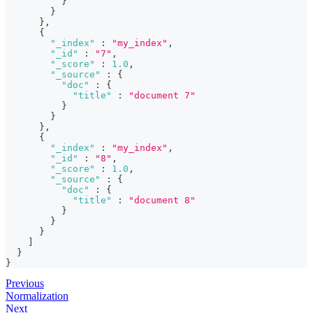
}
}
}
,
{
"_index"
:
"my_index"
,
"_id"
:
"7"
,
"_score"
:
1.0
,
"_source"
:
{
"doc"
:
{
"title"
:
"document 7"
}
}
}
,
{
"_index"
:
"my_index"
,
"_id"
:
"8"
,
"_score"
:
1.0
,
"_source"
:
{
"doc"
:
{
"title"
:
"document 8"
}
}
}
]
}
}
Previous
Normalization
Next