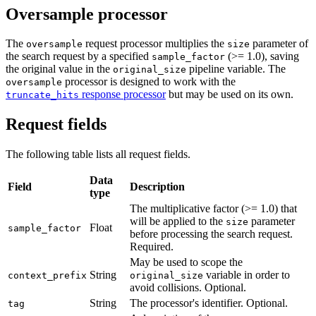
Oversample processor
The
request processor multiplies the
parameter of
oversample
size
the search request by a specified
(>= 1.0), saving
sample_factor
the original value in the
pipeline variable. The
original_size
processor is designed to work with the
oversample
response processor
but may be used on its own.
truncate_hits
Request fields
The following table lists all request fields.
Data
Field
Description
type
The multiplicative factor (>= 1.0) that
will be applied to the
parameter
size
Float
sample_factor
before processing the search request.
Required.
May be used to scope the
String
variable in order to
context_prefix
original_size
avoid collisions. Optional.
String
The processor's identifier. Optional.
tag