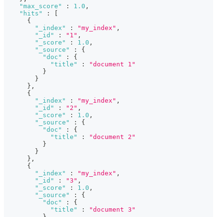
"max_score"
:
1.0
,
"hits"
:
[
{
"_index"
:
"my_index"
,
"_id"
:
"1"
,
"_score"
:
1.0
,
"_source"
:
{
"doc"
:
{
"title"
:
"document 1"
}
}
}
,
{
"_index"
:
"my_index"
,
"_id"
:
"2"
,
"_score"
:
1.0
,
"_source"
:
{
"doc"
:
{
"title"
:
"document 2"
}
}
}
,
{
"_index"
:
"my_index"
,
"_id"
:
"3"
,
"_score"
:
1.0
,
"_source"
:
{
"doc"
:
{
"title"
:
"document 3"
}