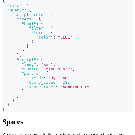
{
"size"
:
2
,
"query"
:
{
"script_score"
:
{
"query"
:
{
"bool"
:
{
"filter"
:
{
"term"
:
{
"color"
:
"BLUE"
}
}
}
}
,
"script"
:
{
"lang"
:
"knn"
,
"source"
:
"knn_score"
,
"params"
:
{
"field"
:
"my_long"
,
"query_value"
:
23
,
"space_type"
:
"hammingbit"
}
}
}
}
}
Spaces
A space corresponds to the function used to measure the distance