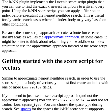
The k-NN plugin implements the Lucenia score script plugin that
you can use to find the exact k-nearest neighbors to a given query
point. Using the k-NN score script, you can apply a filter on an
index before executing the nearest neighbor search. This is useful
for dynamic search cases where the index body may vary based on
other conditions.
Because the score script approach executes a brute force search, it
doesn't scale as well as the
approximate approach
. In some cases, it
might be better to think about refactoring your workflow or index
structure to use the approximate approach instead of the score script
approach.
Getting started with the score script for
vectors
Similar to approximate nearest neighbor search, in order to use the
score script on a body of vectors, you must first create an index with
one or more
fields.
knn_vector
If you intend to just use the score script approach (and not the
approximate approach) you can set
to
and not set
index.knn
false
. You can choose the space type during
index.knn.space_type
search. See
spaces
for the spaces the k-NN score script suppports.