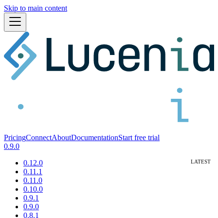
Skip to main content
Pricing
Connect
About
Documentation
Start free trial
0.9.0
0.12.0
0.11.1
0.11.0
0.10.0
0.9.1
0.9.0
0.8.1