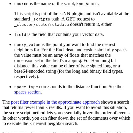
is the name of the script,
.
source
knn_score
This script is part of the k-NN plugin and isn't available at the
standard
path. A GET request to
_scripts
doesn't return it, either.
_cluster/state/metadata
is the field that contains your vector data.
field
is the point you want to find the nearest
query_value
neighbors for. For the Euclidean and cosine similarity spaces,
the value must be an array of floats that matches the
dimension set in the field's mapping. For Hamming bit
distance, this value can be either of type signed long or a
base64-encoded string (for the long and binary field types,
respectively).
corresponds to the distance function. See the
space_type
spaces section
.
The
post filter example in the approximate approach
shows a search
that returns fewer than
results. If you want to avoid this situation,
k
the score script method lets you essentially invert the order of events.
In other words, you can filter down the set of documents over which
to execute the k-nearest neighbor search.