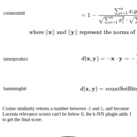
n
∑
= 1 - 
x
y
cosinesimil
i
=
1
i
=
1
−
n
2
⋅
∑
x
=
1
i
i
x
y
\text{w
where
∥
∥
and
∥
∥
represent the norms of
d(\mat
x
y
x
y
(
,
)
=
−
⋅
=
−
d
innerproduct
x
y
d(\mat
(
,
)
=
countSetBit
hammingbit
d
Cosine similarity returns a number between -1 and 1, and because
Lucenia relevance scores can't be below 0, the k-NN plugin adds 1
to get the final score.