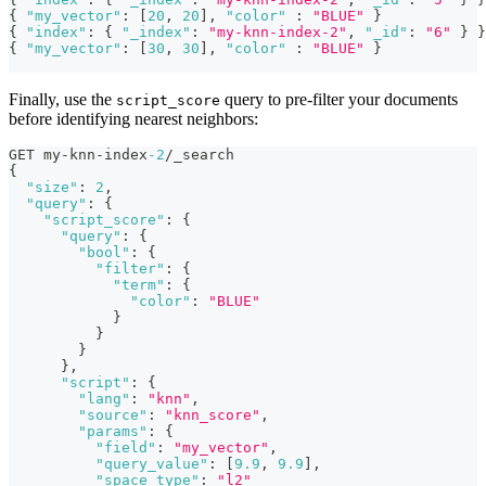
{
"my_vector"
:
[
20
,
20
]
,
"color"
:
"BLUE"
}
{
"index"
:
{
"_index"
:
"my-knn-index-2"
,
"_id"
:
"6"
}
}
{
"my_vector"
:
[
30
,
30
]
,
"color"
:
"BLUE"
}
Finally, use the
query to pre-filter your documents
script_score
before identifying nearest neighbors:
GET my-knn-index
-2
/_search
{
"size"
:
2
,
"query"
:
{
"script_score"
:
{
"query"
:
{
"bool"
:
{
"filter"
:
{
"term"
:
{
"color"
:
"BLUE"
}
}
}
}
,
"script"
:
{
"lang"
:
"knn"
,
"source"
:
"knn_score"
,
"params"
:
{
"field"
:
"my_vector"
,
"query_value"
:
[
9.9
,
9.9
]
,
"space_type"
:
"l2"