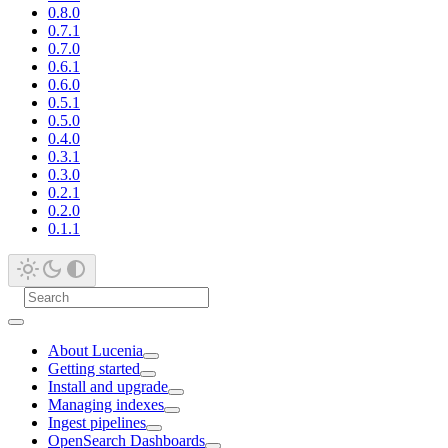
0.8.0
0.7.1
0.7.0
0.6.1
0.6.0
0.5.1
0.5.0
0.4.0
0.3.1
0.3.0
0.2.1
0.2.0
0.1.1
About Lucenia
Getting started
Install and upgrade
Managing indexes
Ingest pipelines
OpenSearch Dashboards