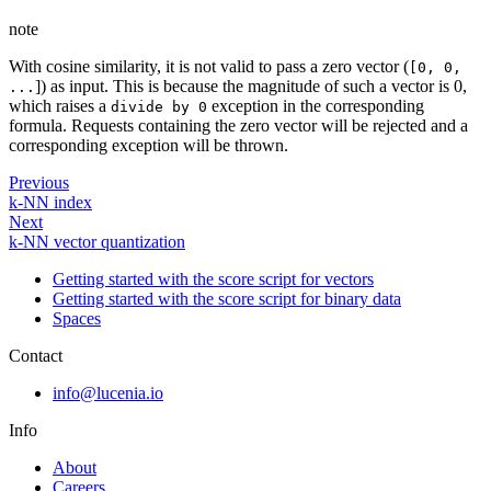
note
With cosine similarity, it is not valid to pass a zero vector (
[0, 0,
]) as input. This is because the magnitude of such a vector is 0,
...
which raises a
exception in the corresponding
divide by 0
formula. Requests containing the zero vector will be rejected and a
corresponding exception will be thrown.
Previous
k-NN index
Next
k-NN vector quantization
Getting started with the score script for vectors
Getting started with the score script for binary data
Spaces
Contact
info@lucenia.io
Info
About
Careers