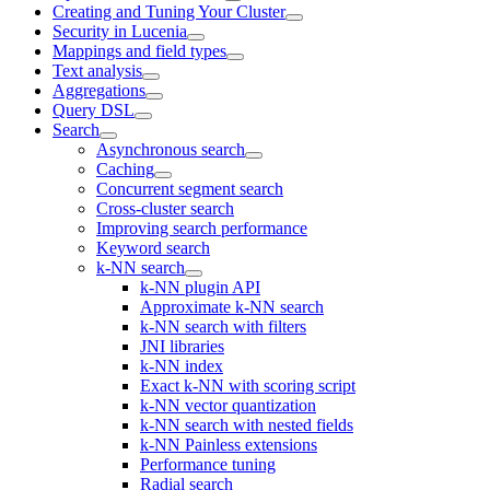
Creating and Tuning Your Cluster
Security in Lucenia
Mappings and field types
Text analysis
Aggregations
Query DSL
Search
Asynchronous search
Caching
Concurrent segment search
Cross-cluster search
Improving search performance
Keyword search
k-NN search
k-NN plugin API
Approximate k-NN search
k-NN search with filters
JNI libraries
k-NN index
Exact k-NN with scoring script
k-NN vector quantization
k-NN search with nested fields
k-NN Painless extensions
Performance tuning
Radial search