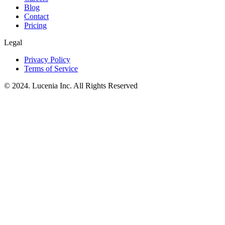
Blog
Contact
Pricing
Legal
Privacy Policy
Terms of Service
© 2024. Lucenia Inc. All Rights Reserved