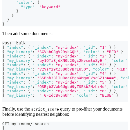
"color"
:
{
"type"
:
"keyword"
}
}
}
}
Then add some documents:
POST _bulk
{
"index"
:
{
"_index"
:
"my-index"
,
"_id"
:
"1"
}
}
{
"my_binary"
:
"SGVsbG8gV29ybGQh"
,
"color"
:
"RED"
}
{
"index"
:
{
"_index"
:
"my-index"
,
"_id"
:
"2"
}
}
{
"my_binary"
:
"ay1OTiBjdXN0b20gc2NvcmluZyE="
,
"color"
{
"index"
:
{
"_index"
:
"my-index"
,
"_id"
:
"3"
}
}
{
"my_binary"
:
"V2VsY29tZSB0byBrLU5O"
,
"color"
:
"RED"
{
"index"
:
{
"_index"
:
"my-index"
,
"_id"
:
"4"
}
}
{
"my_binary"
:
"SSBob3BlIHRoaXMgaXMgaGVscGZ1bA=="
,
"col
{
"index"
:
{
"_index"
:
"my-index"
,
"_id"
:
"5"
}
}
{
"my_binary"
:
"QSBjb3VwbGUgbW9yZSBkb2NzLi4u"
,
"color"
{
"index"
:
{
"_index"
:
"my-index"
,
"_id"
:
"6"
}
}
{
"my_binary"
:
"TGFzdCBvbmUh"
,
"color"
:
"BLUE"
}
Finally, use the
query to pre-filter your documents
script_score
before identifying nearest neighbors:
GET my-index/_search
{