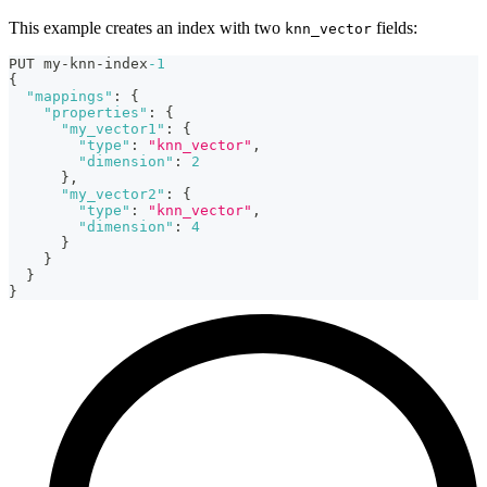
This example creates an index with two
fields:
knn_vector
PUT my-knn-index
-1
{
"mappings"
:
{
"properties"
:
{
"my_vector1"
:
{
"type"
:
"knn_vector"
,
"dimension"
:
2
}
,
"my_vector2"
:
{
"type"
:
"knn_vector"
,
"dimension"
:
4
}
}
}
}