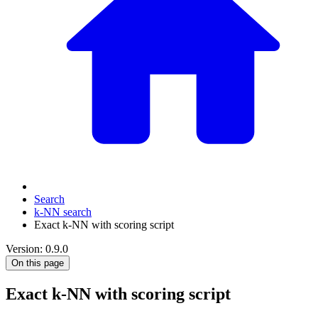
Search
k-NN search
Exact k-NN with scoring script
Version: 0.9.0
On this page
Exact k-NN with scoring script