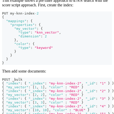
This example shows a pre-filter approach to k-NN search with the
score script approach. First, create the index:
PUT my-knn-index
-2
{
"mappings"
:
{
"properties"
:
{
"my_vector"
:
{
"type"
:
"knn_vector"
,
"dimension"
:
2
}
,
"color"
:
{
"type"
:
"keyword"
}
}
}
}
Then add some documents:
POST _bulk
{
"index"
:
{
"_index"
:
"my-knn-index-2"
,
"_id"
:
"1"
}
}
{
"my_vector"
:
[
1
,
1
]
,
"color"
:
"RED"
}
{
"index"
:
{
"_index"
:
"my-knn-index-2"
,
"_id"
:
"2"
}
}
{
"my_vector"
:
[
2
,
2
]
,
"color"
:
"RED"
}
{
"index"
:
{
"_index"
:
"my-knn-index-2"
,
"_id"
:
"3"
}
}
{
"my_vector"
:
[
3
,
3
]
,
"color"
:
"RED"
}
{
"index"
:
{
"_index"
:
"my-knn-index-2"
,
"_id"
:
"4"
}
}
{
"my_vector"
:
[
10
,
10
]
,
"color"
:
"BLUE"
}
{
"index"
:
{
"_index"
:
"my-knn-index-2"
,
"_id"
:
"5"
}
}