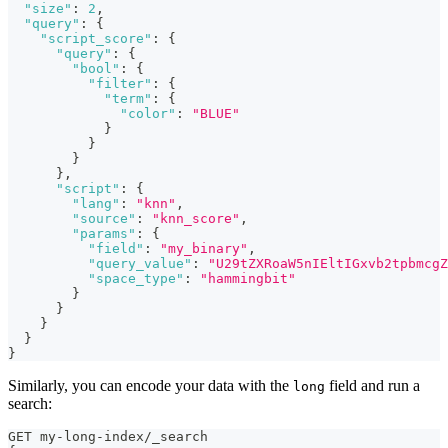
"size"
:
2
,
"query"
:
{
"script_score"
:
{
"query"
:
{
"bool"
:
{
"filter"
:
{
"term"
:
{
"color"
:
"BLUE"
}
}
}
}
,
"script"
:
{
"lang"
:
"knn"
,
"source"
:
"knn_score"
,
"params"
:
{
"field"
:
"my_binary"
,
"query_value"
:
"U29tZXRoaW5nIEltIGxvb2tpbmcgZ
"space_type"
:
"hammingbit"
}
}
}
}
}
Similarly, you can encode your data with the
field and run a
long
search:
GET my-long-index/_search