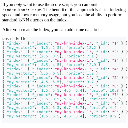
If you
only
want to use the score script, you can omit
. The benefit of this approach is faster indexing
"index.knn": true
speed and lower memory usage, but you lose the ability to perform
standard k-NN queries on the index.
After you create the index, you can add some data to it:
POST _bulk
{
"index"
:
{
"_index"
:
"my-knn-index-1"
,
"_id"
:
"1"
}
}
{
"my_vector1"
:
[
1.5
,
2.5
]
,
"price"
:
12.2
}
{
"index"
:
{
"_index"
:
"my-knn-index-1"
,
"_id"
:
"2"
}
}
{
"my_vector1"
:
[
2.5
,
3.5
]
,
"price"
:
7.1
}
{
"index"
:
{
"_index"
:
"my-knn-index-1"
,
"_id"
:
"3"
}
}
{
"my_vector1"
:
[
3.5
,
4.5
]
,
"price"
:
12.9
}
{
"index"
:
{
"_index"
:
"my-knn-index-1"
,
"_id"
:
"4"
}
}
{
"my_vector1"
:
[
5.5
,
6.5
]
,
"price"
:
1.2
}
{
"index"
:
{
"_index"
:
"my-knn-index-1"
,
"_id"
:
"5"
}
}
{
"my_vector1"
:
[
4.5
,
5.5
]
,
"price"
:
3.7
}
{
"index"
:
{
"_index"
:
"my-knn-index-1"
,
"_id"
:
"6"
}
}
{
"my_vector2"
:
[
1.5
,
5.5
,
4.5
,
6.4
]
,
"price"
:
10.3
}
{
"index"
:
{
"_index"
:
"my-knn-index-1"
,
"_id"
:
"7"
}
}
{
"my_vector2"
:
[
2.5
,
3.5
,
5.6
,
6.7
]
,
"price"
:
5.5
}
{
"index"
:
{
"_index"
:
"my-knn-index-1"
,
"_id"
:
"8"
}
}
{
"my_vector2"
:
[
4.5
,
5.5
,
6.7
,
3.7
]
,
"price"
:
4.4
}
{
"index"
:
{
"_index"
:
"my-knn-index-1"
,
"_id"
:
"9"
}
}
{
"my_vector2"
:
[
1.5
,
5.5
,
4.5
,
6.4
]
,
"price"
:
8.9
}