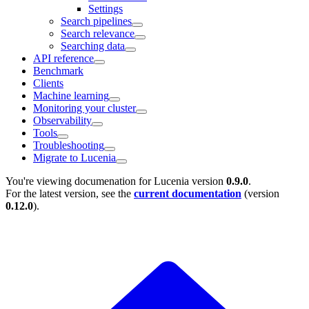
Settings
Search pipelines
Search relevance
Searching data
API reference
Benchmark
Clients
Machine learning
Monitoring your cluster
Observability
Tools
Troubleshooting
Migrate to Lucenia
You're viewing documenation for Lucenia version
0.9.0
.
For the latest version, see the
current documentation
(version
0.12.0
).