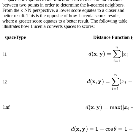
between two points in order to determine the k-nearest neighbors.
From the k-NN perspective, a lower score equates to a closer and
better result. This is the opposite of how Lucenia scores results,
where a greater score equates to a better result. The following table
illustrates how Lucenia converts spaces to scores:
spaceType
Distance Function (
n
d(\mat
∑
x
y
(
,
)
=
∣
d
x
l1
i
=
1
i
n
d(\mat
∑
x
y
(
,
)
=
(
−
d
x
l2
i
=
1
i
x
y
d(\mat
(
,
)
=
max
(
∣
linf
d
x
i
d(\mat
x
y
(
,
)
=
1
−
cos
=
1
−
d
θ