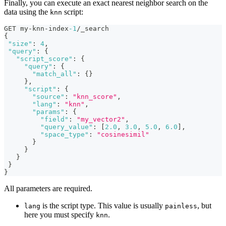
Finally, you can execute an exact nearest neighbor search on the
data using the
script:
knn
GET my-knn-index
-1
/_search
{
"size"
:
4
,
"query"
:
{
"script_score"
:
{
"query"
:
{
"match_all"
:
{
}
}
,
"script"
:
{
"source"
:
"knn_score"
,
"lang"
:
"knn"
,
"params"
:
{
"field"
:
"my_vector2"
,
"query_value"
:
[
2.0
,
3.0
,
5.0
,
6.0
]
,
"space_type"
:
"cosinesimil"
}
}
}
}
}
All parameters are required.
is the script type. This value is usually
, but
lang
painless
here you must specify
.
knn