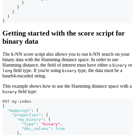
}
}
}
}
}
Getting started with the score script for
binary data
The k-NN score script also allows you to run k-NN search on your
binary data with the Hamming distance space. In order to use
Hamming distance, the field of interest must have either a
or
binary
field type. If you're using
type, the data must be a
long
binary
base64-encoded string.
This example shows how to use the Hamming distance space with a
field type:
binary
PUT my-index
{
"mappings"
:
{
"properties"
:
{
"my_binary"
:
{
"type"
:
"binary"
,
"doc_values"
:
true
}
,