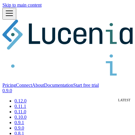
Skip to main content
Pricing
Connect
About
Documentation
Start free trial
0.9.0
0.12.0
0.11.1
0.11.0
0.10.0
0.9.1
0.9.0
0.8.1