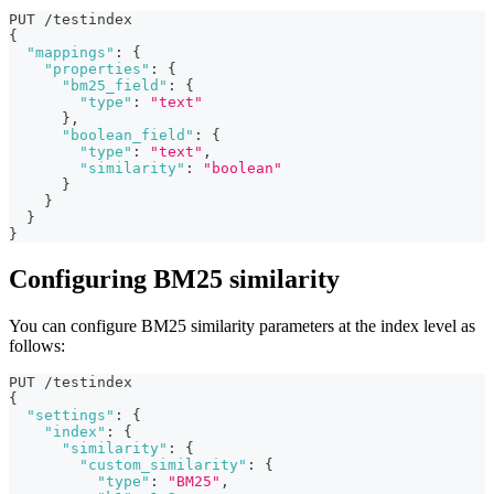
PUT /testindex
{
"mappings"
:
{
"properties"
:
{
"bm25_field"
:
{
"type"
:
"text"
}
,
"boolean_field"
:
{
"type"
:
"text"
,
"similarity"
:
"boolean"
}
}
}
}
Configuring BM25 similarity
You can configure BM25 similarity parameters at the index level as
follows:
PUT /testindex
{
"settings"
:
{
"index"
:
{
"similarity"
:
{
"custom_similarity"
:
{
"type"
:
"BM25"
,