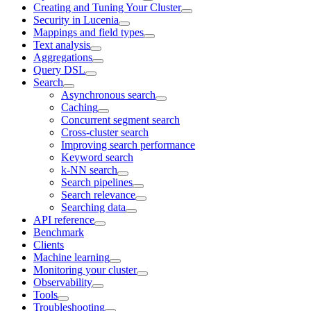
Creating and Tuning Your Cluster
Security in Lucenia
Mappings and field types
Text analysis
Aggregations
Query DSL
Search
Asynchronous search
Caching
Concurrent segment search
Cross-cluster search
Improving search performance
Keyword search
k-NN search
Search pipelines
Search relevance
Searching data
API reference
Benchmark
Clients
Machine learning
Monitoring your cluster
Observability
Tools
Troubleshooting