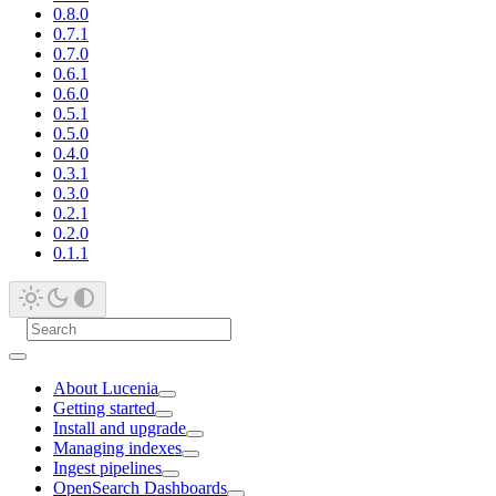
0.8.0
0.7.1
0.7.0
0.6.1
0.6.0
0.5.1
0.5.0
0.4.0
0.3.1
0.3.0
0.2.1
0.2.0
0.1.1
About Lucenia
Getting started
Install and upgrade
Managing indexes
Ingest pipelines
OpenSearch Dashboards