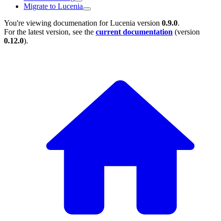
Migrate to Lucenia
You're viewing documenation for Lucenia version
0.9.0
.
For the latest version, see the
current documentation
(version
0.12.0
).