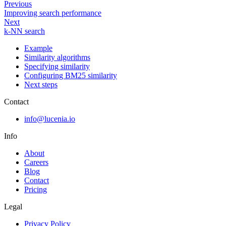
Previous
Improving search performance
Next
k-NN search
Example
Similarity algorithms
Specifying similarity
Configuring BM25 similarity
Next steps
Contact
info@lucenia.io
Info
About
Careers
Blog
Contact
Pricing
Legal
Privacy Policy