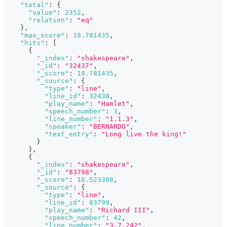
"total"
:
{
"value"
:
2352
,
"relation"
:
"eq"
}
,
"max_score"
:
18.781435
,
"hits"
:
[
{
"_index"
:
"shakespeare"
,
"_id"
:
"32437"
,
"_score"
:
18.781435
,
"_source"
:
{
"type"
:
"line"
,
"line_id"
:
32438
,
"play_name"
:
"Hamlet"
,
"speech_number"
:
3
,
"line_number"
:
"1.1.3"
,
"speaker"
:
"BERNARDO"
,
"text_entry"
:
"Long live the king!"
}
}
,
{
"_index"
:
"shakespeare"
,
"_id"
:
"83798"
,
"_score"
:
16.523308
,
"_source"
:
{
"type"
:
"line"
,
"line_id"
:
83799
,
"play_name"
:
"Richard III"
,
"speech_number"
:
42
,
"line_number"
:
"3.7.242"
,