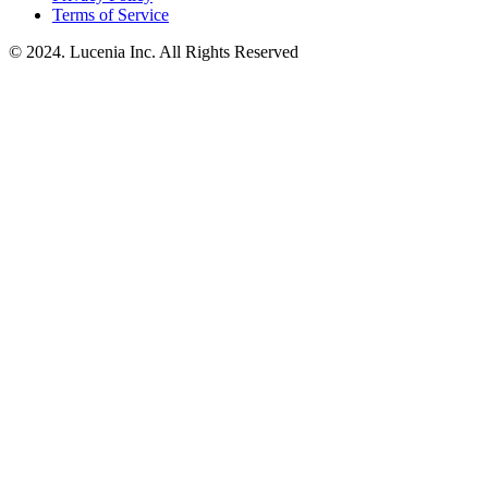
Terms of Service
© 2024. Lucenia Inc. All Rights Reserved