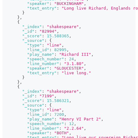
"speaker"
:
"BUCKINGHAM"
,
"text_entry"
:
"Long live Richard, Englands ro
}
}
,
{
"_index"
:
"shakespeare"
,
"_id"
:
"82994"
,
"_score"
:
15.588365
,
"_source"
:
{
"type"
:
"line"
,
"line_id"
:
82995
,
"play_name"
:
"Richard III"
,
"speech_number"
:
24
,
"line_number"
:
"3.1.80"
,
"speaker"
:
"GLOUCESTER"
,
"text_entry"
:
"live long."
}
}
,
{
"_index"
:
"shakespeare"
,
"_id"
:
"7199"
,
"_score"
:
15.586321
,
"_source"
:
{
"type"
:
"line"
,
"line_id"
:
7200
,
"play_name"
:
"Henry VI Part 2"
,
"speech_number"
:
12
,
"line_number"
:
"2.2.64"
,
"speaker"
:
"BOTH"
,
"text_entry"
:
"Long live our sovereign Richar