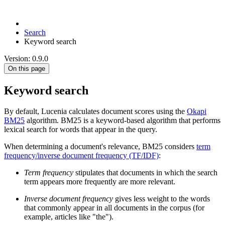
Search
Keyword search
Version: 0.9.0
On this page
Keyword search
By default, Lucenia calculates document scores using the
Okapi
BM25
algorithm. BM25 is a keyword-based algorithm that performs
lexical search for words that appear in the query.
When determining a document's relevance, BM25 considers
term
frequency/inverse document frequency (TF/IDF)
:
Term frequency
stipulates that documents in which the search
term appears more frequently are more relevant.
Inverse document frequency
gives less weight to the words
that commonly appear in all documents in the corpus (for
example, articles like "the").