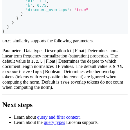
"k1"
:
1.2
,
"b"
:
0.75
,
"discount_overlaps"
:
"true"
}
}
}
}
}
similarity supports the following parameters.
BM25
Parameter | Data type | Description
| Float | Determines non-
k1
linear term frequency normalization (saturation) properties. The
default value is
.
| Float | Determines the degree to which
1.2
b
document length normalizes TF values. The default value is
.
0.75
| Boolean | Determines whether overlap
discount_overlaps
tokens (tokens with zero position increment) are ignored when
computing the norm. Default is
(overlap tokens do not count
true
when computing the norm).
Next steps
Learn about
query and filter context
.
Learn about the
query types
Lucenia supports.