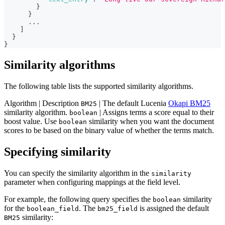
}
}
      ...
]
}
}
Similarity algorithms
The following table lists the supported similarity algorithms.
Algorithm | Description
| The default Lucenia
Okapi BM25
BM25
similarity algorithm.
| Assigns terms a score equal to their
boolean
boost value. Use
similarity when you want the document
boolean
scores to be based on the binary value of whether the terms match.
Specifying similarity
You can specify the similarity algorithm in the
similarity
parameter when configuring mappings at the field level.
For example, the following query specifies the
similarity
boolean
for the
. The
is assigned the default
boolean_field
bm25_field
similarity:
BM25