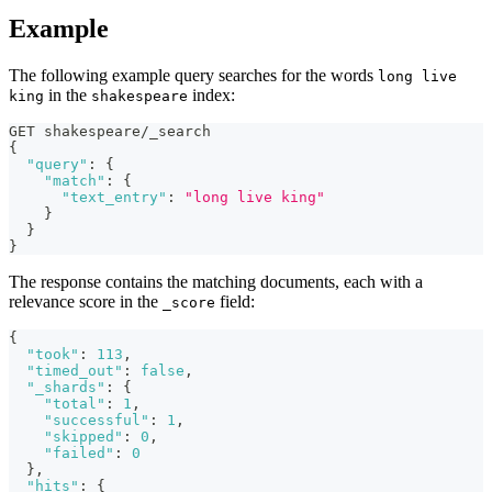
Example
The following example query searches for the words
long live
in the
index:
king
shakespeare
GET shakespeare/_search
{
"query"
:
{
"match"
:
{
"text_entry"
:
"long live king"
}
}
}
The response contains the matching documents, each with a
relevance score in the
field:
_score
{
"took"
:
113
,
"timed_out"
:
false
,
"_shards"
:
{
"total"
:
1
,
"successful"
:
1
,
"skipped"
:
0
,
"failed"
:
0
}
,
"hits"
:
{