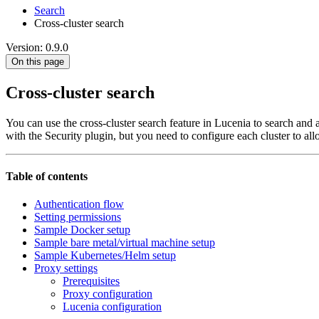
Search
Cross-cluster search
Version: 0.9.0
On this page
Cross-cluster search
You can use the cross-cluster search feature in Lucenia to search and a
with the Security plugin, but you need to configure each cluster to al
Table of contents
Authentication flow
Setting permissions
Sample Docker setup
Sample bare metal/virtual machine setup
Sample Kubernetes/Helm setup
Proxy settings
Prerequisites
Proxy configuration
Lucenia configuration