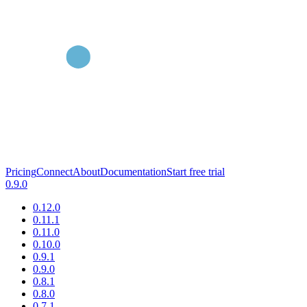
Pricing
Connect
About
Documentation
Start free trial
0.9.0
0.12.0
0.11.1
0.11.0
0.10.0
0.9.1
0.9.0
0.8.1
0.8.0
0.7.1