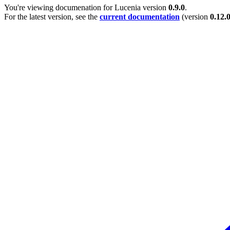
You're viewing documenation for Lucenia version
0.9.0
.
For the latest version, see the
current documentation
(version
0.12.