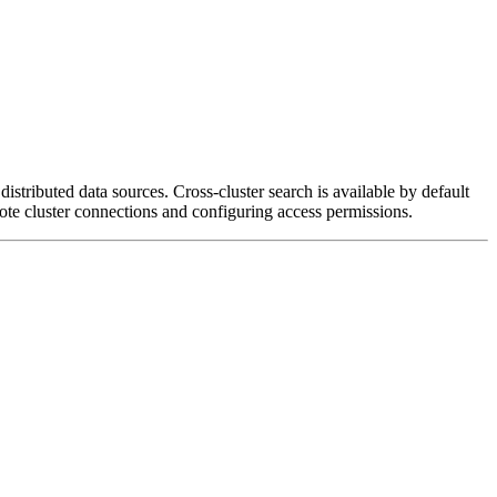
distributed data sources. Cross-cluster search is available by default
mote cluster connections and configuring access permissions.