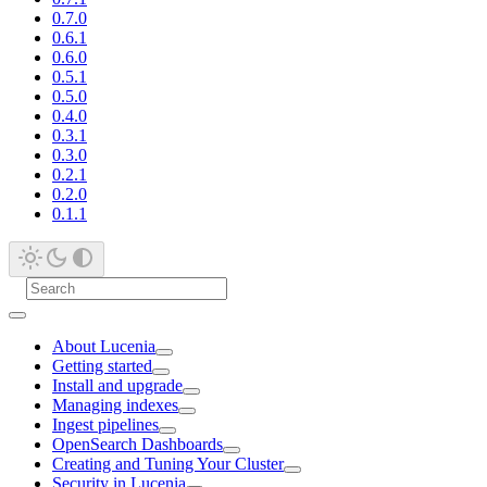
0.7.0
0.6.1
0.6.0
0.5.1
0.5.0
0.4.0
0.3.1
0.3.0
0.2.1
0.2.0
0.1.1
About Lucenia
Getting started
Install and upgrade
Managing indexes
Ingest pipelines
OpenSearch Dashboards
Creating and Tuning Your Cluster
Security in Lucenia