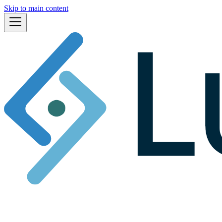
Skip to main content