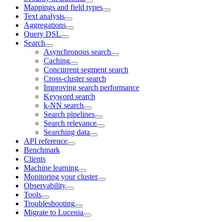
Mappings and field types
Text analysis
Aggregations
Query DSL
Search
Asynchronous search
Caching
Concurrent segment search
Cross-cluster search
Improving search performance
Keyword search
k-NN search
Search pipelines
Search relevance
Searching data
API reference
Benchmark
Clients
Machine learning
Monitoring your cluster
Observability
Tools
Troubleshooting
Migrate to Lucenia