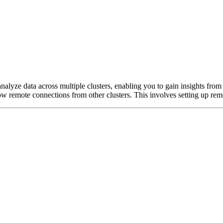
nalyze data across multiple clusters, enabling you to gain insights from 
low remote connections from other clusters. This involves setting up re