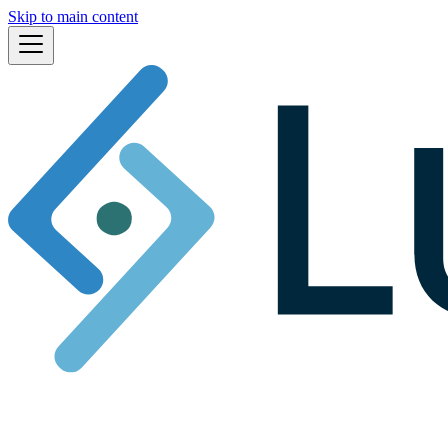
Skip to main content