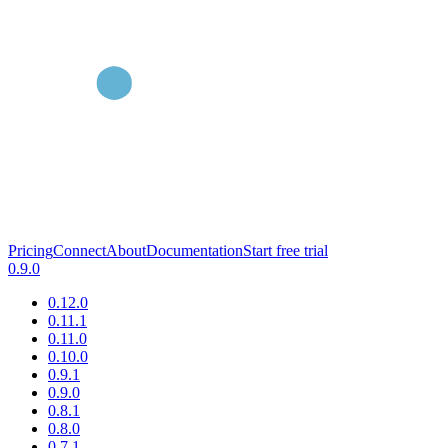
Pricing
Connect
About
Documentation
Start free trial
0.9.0
0.12.0
0.11.1
0.11.0
0.10.0
0.9.1
0.9.0
0.8.1
0.8.0
0.7.1