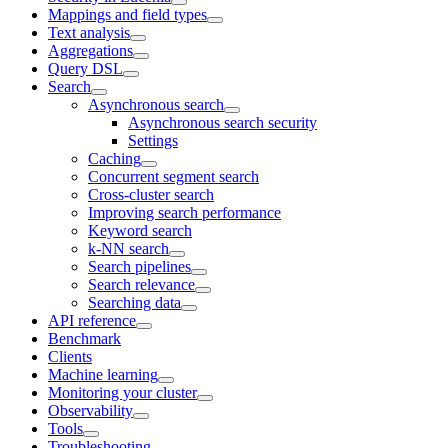
Mappings and field types
Text analysis
Aggregations
Query DSL
Search
Asynchronous search
Asynchronous search security
Settings
Caching
Concurrent segment search
Cross-cluster search
Improving search performance
Keyword search
k-NN search
Search pipelines
Search relevance
Searching data
API reference
Benchmark
Clients
Machine learning
Monitoring your cluster
Observability
Tools
Troubleshooting