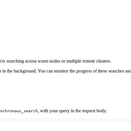
u're searching across warm nodes or multiple remote clusters.
 in the background. You can monitor the progress of these searches and g
, with your query in the request body:
ynchronous_search