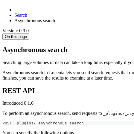
Search
Asynchronous search
Version: 0.9.0
On this page
Asynchronous search
Searching large volumes of data can take a long time, especially if yo
Asynchronous search in Lucenia lets you send search requests that run
finishes, you can save the results to examine at a later time.
REST API
Introduced 0.1.0
To perform an asynchronous search, send requests to
_plugins/_as
POST _plugins/_asynchronous_search
You can specify the following options.