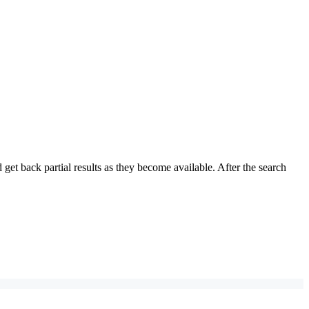
et back partial results as they become available. After the search