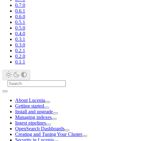
0.7.0
0.6.1
0.6.0
0.5.1
0.5.0
0.4.0
0.3.1
0.3.0
0.2.1
0.2.0
0.1.1
About Lucenia
Getting started
Install and upgrade
Managing indexes
Ingest pipelines
OpenSearch Dashboards
Creating and Tuning Your Cluster
Security in Lucenia