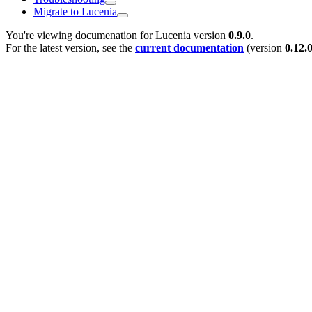
Migrate to Lucenia
You're viewing documenation for Lucenia version
0.9.0
.
For the latest version, see the
current documentation
(version
0.12.