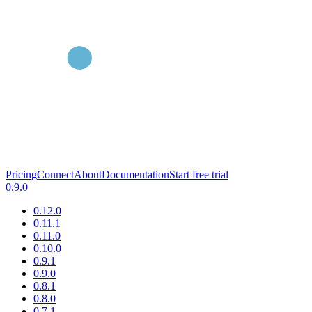
Pricing
Connect
About
Documentation
Start free trial
0.9.0
0.12.0
0.11.1
0.11.0
0.10.0
0.9.1
0.9.0
0.8.1
0.8.0
0.7.1