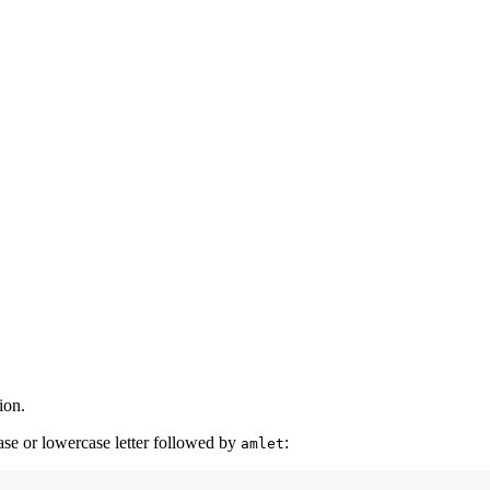
ion.
ase or lowercase letter followed by
:
amlet