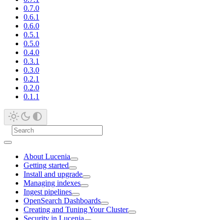
0.7.0
0.6.1
0.6.0
0.5.1
0.5.0
0.4.0
0.3.1
0.3.0
0.2.1
0.2.0
0.1.1
About Lucenia
Getting started
Install and upgrade
Managing indexes
Ingest pipelines
OpenSearch Dashboards
Creating and Tuning Your Cluster
Security in Lucenia