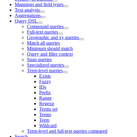
Mappings and field types
Text analysis
Aggregations
Query DSL
Compound queries
Full-text queries
Geographic and xy queries
Match all queries
Minimum should match
Query and filter context
Span queries
Specialized queries
Term-level queries
Exists
Fuzzy
IDs
Prefix
Range
Regexp
Terms set
Terms
Term
Wildcard
Term-level and full-text queries compared
Search