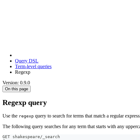
Query DSL
Term-level queries
Regexp
Version: 0.9.0
On this page
Regexp query
Use the
query to search for terms that match a regular express
regexp
The following query searches for any term that starts with any upperc
GET shakespeare/_search