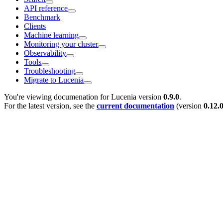
API reference
Benchmark
Clients
Machine learning
Monitoring your cluster
Observability
Tools
Troubleshooting
Migrate to Lucenia
You're viewing documenation for Lucenia version
0.9.0
.
For the latest version, see the
current documentation
(version
0.12.