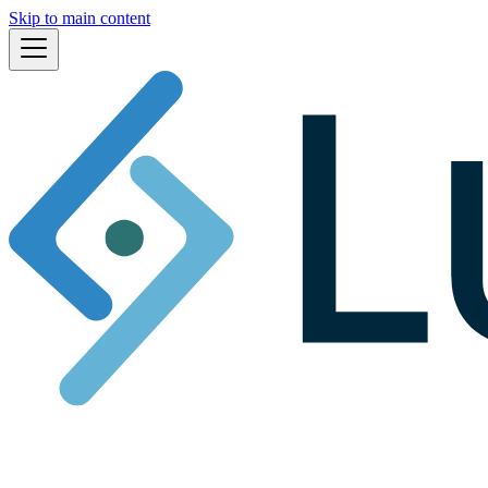
Skip to main content