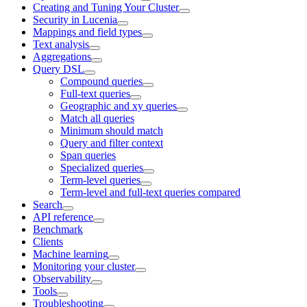
Creating and Tuning Your Cluster
Security in Lucenia
Mappings and field types
Text analysis
Aggregations
Query DSL
Compound queries
Full-text queries
Geographic and xy queries
Match all queries
Minimum should match
Query and filter context
Span queries
Specialized queries
Term-level queries
Term-level and full-text queries compared
Search
API reference
Benchmark
Clients
Machine learning
Monitoring your cluster
Observability
Tools
Troubleshooting