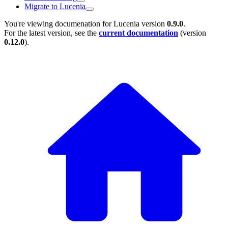
Migrate to Lucenia
You're viewing documenation for Lucenia version
0.9.0
.
For the latest version, see the
current documentation
(version
0.12.0
).