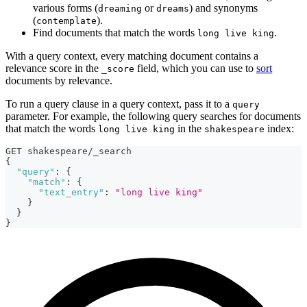
various forms (
or
) and synonyms
dreaming
dreams
(
).
contemplate
Find documents that match the words
.
long live king
With a query context, every matching document contains a
relevance score in the
field, which you can use to
sort
_score
documents by relevance.
To run a query clause in a query context, pass it to a
query
parameter. For example, the following query searches for documents
that match the words
in the
index:
long live king
shakespeare
GET shakespeare/_search
{
"query"
:
{
"match"
:
{
"text_entry"
:
"long live king"
}
}
}