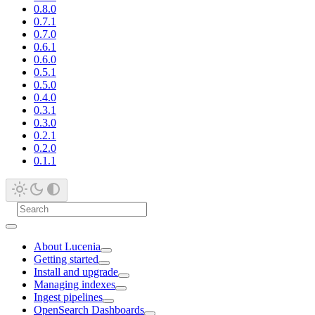
0.8.0
0.7.1
0.7.0
0.6.1
0.6.0
0.5.1
0.5.0
0.4.0
0.3.1
0.3.0
0.2.1
0.2.0
0.1.1
About Lucenia
Getting started
Install and upgrade
Managing indexes
Ingest pipelines
OpenSearch Dashboards