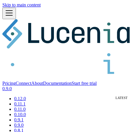
Skip to main content
Pricing
Connect
About
Documentation
Start free trial
0.9.0
0.12.0
0.11.1
0.11.0
0.10.0
0.9.1
0.9.0
0.8.1