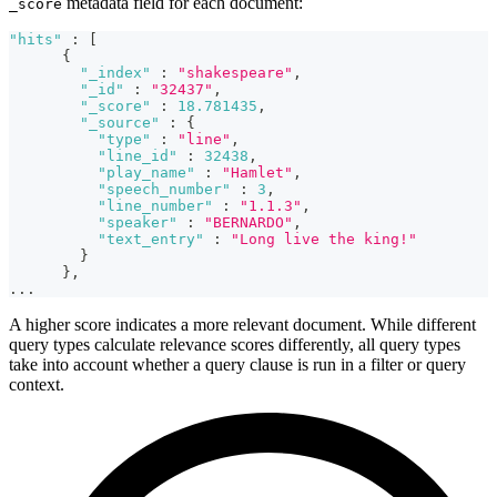
metadata field for each document:
_score
"hits"
:
[
{
"_index"
:
"shakespeare"
,
"_id"
:
"32437"
,
"_score"
:
18.781435
,
"_source"
:
{
"type"
:
"line"
,
"line_id"
:
32438
,
"play_name"
:
"Hamlet"
,
"speech_number"
:
3
,
"line_number"
:
"1.1.3"
,
"speaker"
:
"BERNARDO"
,
"text_entry"
:
"Long live the king!"
}
}
,
...
A higher score indicates a more relevant document. While different
query types calculate relevance scores differently, all query types
take into account whether a query clause is run in a filter or query
context.