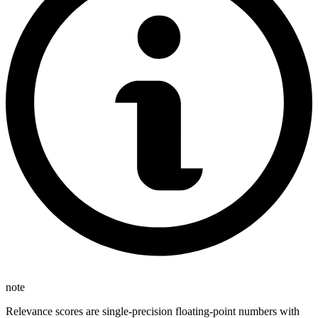
note
Relevance scores are single-precision floating-point numbers with