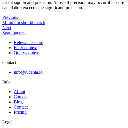
24-bit significand precision. A loss of precision may occur if a score
calculation exceeds the significand precision.
Previous
Minimum should match
Next
Span queries
Relevance score
Filter context
Query context
Contact
info@lucenia.io
Info
About
Careers
Blog
Contact
Pricing
Legal