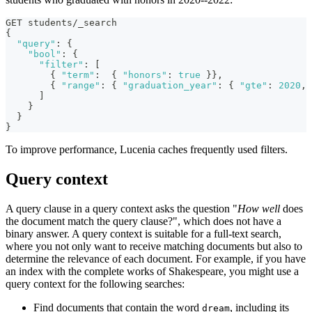
GET students/_search
{
"query"
:
{
"bool"
:
{
"filter"
:
[
{
"term"
:
{
"honors"
:
true
}
}
,
{
"range"
:
{
"graduation_year"
:
{
"gte"
:
2020
,
]
}
}
}
To improve performance, Lucenia caches frequently used filters.
Query context
A query clause in a query context asks the question "
How well
does
the document match the query clause?", which does not have a
binary answer. A query context is suitable for a full-text search,
where you not only want to receive matching documents but also to
determine the relevance of each document. For example, if you have
an index with the complete works of Shakespeare, you might use a
query context for the following searches:
Find documents that contain the word
, including its
dream