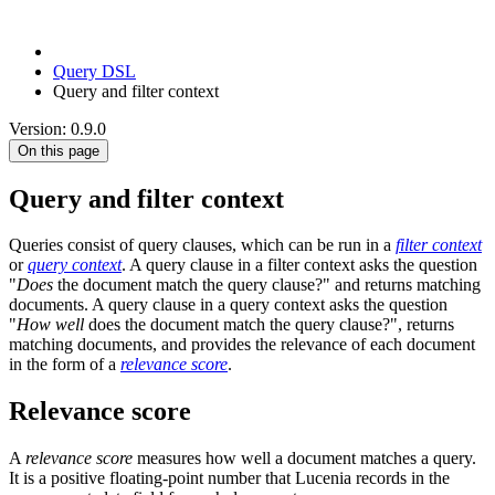
Query DSL
Query and filter context
Version: 0.9.0
On this page
Query and filter context
Queries consist of query clauses, which can be run in a
filter context
or
query context
. A query clause in a filter context asks the question
"
Does
the document match the query clause?" and returns matching
documents. A query clause in a query context asks the question
"
How well
does the document match the query clause?", returns
matching documents, and provides the relevance of each document
in the form of a
relevance score
.
Relevance score
A
relevance score
measures how well a document matches a query.
It is a positive floating-point number that Lucenia records in the