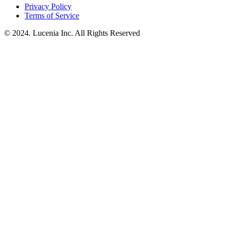
Privacy Policy
Terms of Service
© 2024. Lucenia Inc. All Rights Reserved