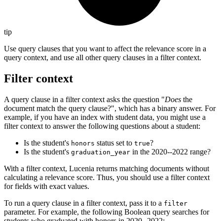
tip
Use query clauses that you want to affect the relevance score in a
query context, and use all other query clauses in a filter context.
Filter context
A query clause in a filter context asks the question "
Does
the
document match the query clause?", which has a binary answer. For
example, if you have an index with student data, you might use a
filter context to answer the following questions about a student:
Is the student's
status set to
?
honors
true
Is the student's
in the 2020--2022 range?
graduation_year
With a filter context, Lucenia returns matching documents without
calculating a relevance score. Thus, you should use a filter context
for fields with exact values.
To run a query clause in a filter context, pass it to a
filter
parameter. For example, the following Boolean query searches for
students who graduated with honors in 2020--2022: