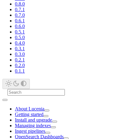
0.8.0
0.7.1
0.7.0
0.6.1
0.6.0
0.5.1
0.5.0
0.4.0
0.3.1
0.3.0
0.2.1
0.2.0
0.1.1
About Lucenia
Getting started
Install and upgrade
Managing indexes
Ingest pipelines
OpenSearch Dashboards