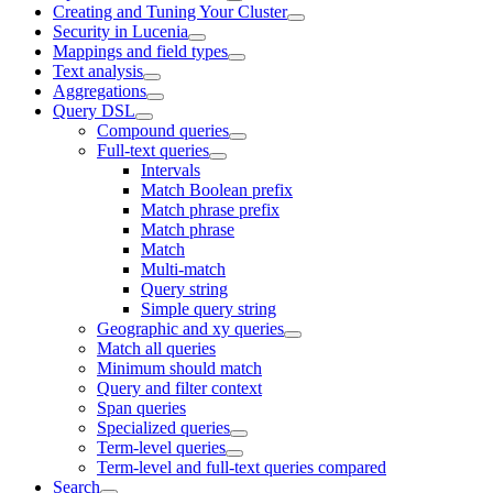
Creating and Tuning Your Cluster
Security in Lucenia
Mappings and field types
Text analysis
Aggregations
Query DSL
Compound queries
Full-text queries
Intervals
Match Boolean prefix
Match phrase prefix
Match phrase
Match
Multi-match
Query string
Simple query string
Geographic and xy queries
Match all queries
Minimum should match
Query and filter context
Span queries
Specialized queries
Term-level queries
Term-level and full-text queries compared
Search