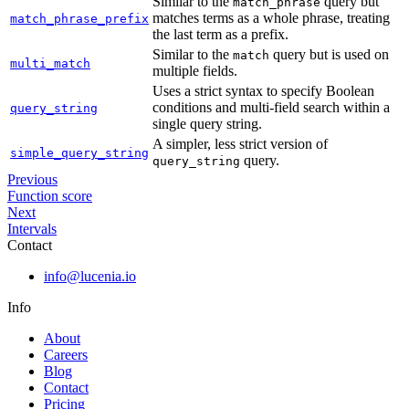
Similar to the
query but
match_phrase
matches terms as a whole phrase, treating
match_phrase_prefix
the last term as a prefix.
Similar to the
query but is used on
match
multi_match
multiple fields.
Uses a strict syntax to specify Boolean
conditions and multi-field search within a
query_string
single query string.
A simpler, less strict version of
simple_query_string
query.
query_string
Previous
Function score
Next
Intervals
Contact
info@lucenia.io
Info
About
Careers
Blog
Contact
Pricing