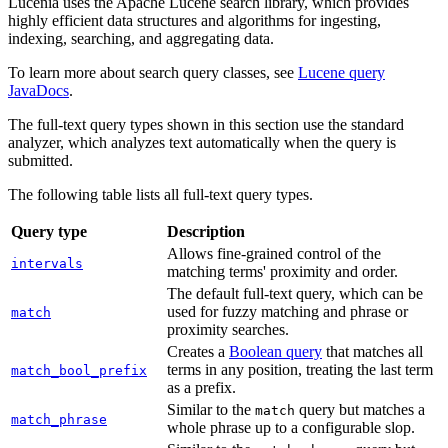
Lucenia uses the Apache Lucene search library, which provides
highly efficient data structures and algorithms for ingesting,
indexing, searching, and aggregating data.
To learn more about search query classes, see
Lucene query
JavaDocs
.
The full-text query types shown in this section use the standard
analyzer, which analyzes text automatically when the query is
submitted.
The following table lists all full-text query types.
Query type
Description
Allows fine-grained control of the
intervals
matching terms' proximity and order.
The default full-text query, which can be
used for fuzzy matching and phrase or
match
proximity searches.
Creates a
Boolean query
that matches all
terms in any position, treating the last term
match_bool_prefix
as a prefix.
Similar to the
query but matches a
match
match_phrase
whole phrase up to a configurable slop.