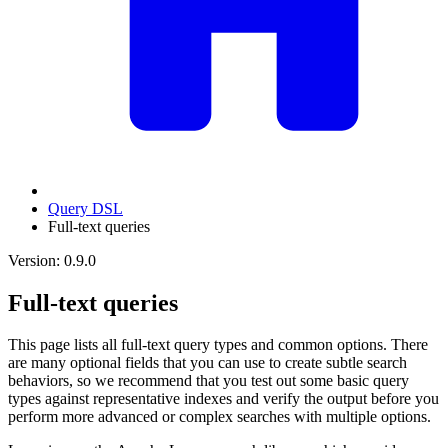
Query DSL
Full-text queries
Version: 0.9.0
Full-text queries
This page lists all full-text query types and common options. There
are many optional fields that you can use to create subtle search
behaviors, so we recommend that you test out some basic query
types against representative indexes and verify the output before you
perform more advanced or complex searches with multiple options.