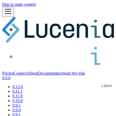
Skip to main content
Pricing
Connect
About
Documentation
Start free trial
0.9.0
0.12.0
0.11.1
0.11.0
0.10.0
0.9.1
0.9.0
0.8.1