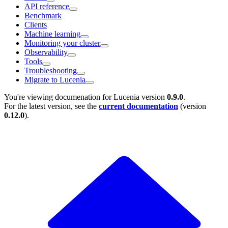
API reference
Benchmark
Clients
Machine learning
Monitoring your cluster
Observability
Tools
Troubleshooting
Migrate to Lucenia
You're viewing documenation for Lucenia version
0.9.0
.
For the latest version, see the
current documentation
(version
0.12.0
).