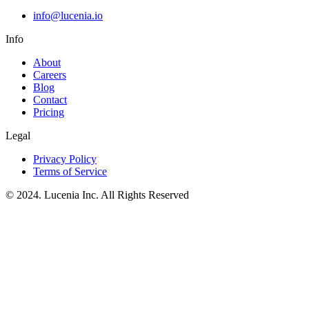
info@lucenia.io
Info
About
Careers
Blog
Contact
Pricing
Legal
Privacy Policy
Terms of Service
© 2024. Lucenia Inc. All Rights Reserved