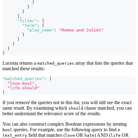
}
}
}
]
,
"filter"
:
{
"term"
:
{
"play_name"
:
"Romeo and Juliet"
}
}
}
}
}
Lucenia returns a
array that lists the queries that
matched_queries
matched these results:
"matched_queries"
:
[
"love-must"
,
"life-should"
]
If you remove the queries not in this list, you will still see the exact
same result. By examining which
clause matched, you can
should
better understand the relevance score of the results.
You can also construct complex Boolean expressions by nesting
queries. For example, use the following query to find a
bool
field that matches (
OR
) AND (
OR
text_entry
love
hate
life