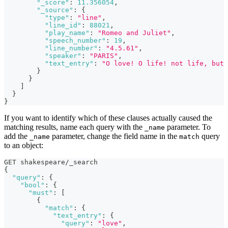
"_score"
:
11.356054
,
"_source"
:
{
"type"
:
"line"
,
"line_id"
:
88021
,
"play_name"
:
"Romeo and Juliet"
,
"speech_number"
:
19
,
"line_number"
:
"4.5.61"
,
"speaker"
:
"PARIS"
,
"text_entry"
:
"O love! O life! not life, but 
}
}
]
}
}
If you want to identify which of these clauses actually caused the
matching results, name each query with the
parameter. To
_name
add the
parameter, change the field name in the
query
_name
match
to an object:
GET shakespeare/_search
{
"query"
:
{
"bool"
:
{
"must"
:
[
{
"match"
:
{
"text_entry"
:
{
"query"
:
"love"
,