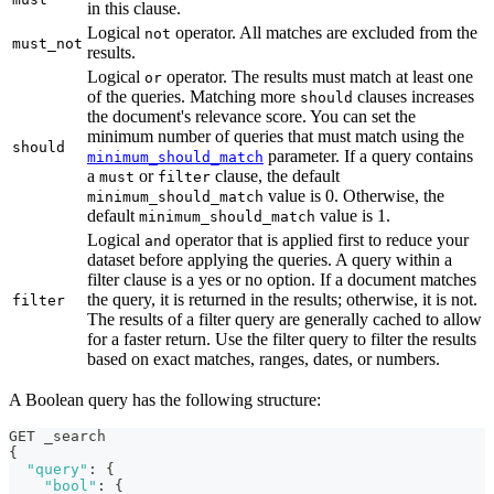
in this clause.
Logical
operator. All matches are excluded from the
not
must_not
results.
Logical
operator. The results must match at least one
or
of the queries. Matching more
clauses increases
should
the document's relevance score. You can set the
minimum number of queries that must match using the
should
parameter. If a query contains
minimum_should_match
a
or
clause, the default
must
filter
value is 0. Otherwise, the
minimum_should_match
default
value is 1.
minimum_should_match
Logical
operator that is applied first to reduce your
and
dataset before applying the queries. A query within a
filter clause is a yes or no option. If a document matches
the query, it is returned in the results; otherwise, it is not.
filter
The results of a filter query are generally cached to allow
for a faster return. Use the filter query to filter the results
based on exact matches, ranges, dates, or numbers.
A Boolean query has the following structure:
GET _search
{
"query"
:
{
"bool"
:
{