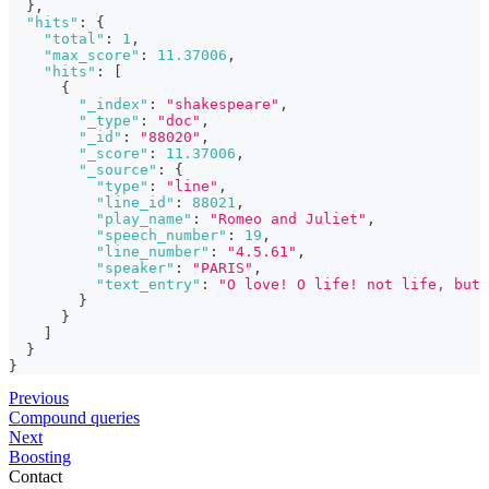
}
,
"hits"
:
{
"total"
:
1
,
"max_score"
:
11.37006
,
"hits"
:
[
{
"_index"
:
"shakespeare"
,
"_type"
:
"doc"
,
"_id"
:
"88020"
,
"_score"
:
11.37006
,
"_source"
:
{
"type"
:
"line"
,
"line_id"
:
88021
,
"play_name"
:
"Romeo and Juliet"
,
"speech_number"
:
19
,
"line_number"
:
"4.5.61"
,
"speaker"
:
"PARIS"
,
"text_entry"
:
"O love! O life! not life, but 
}
}
]
}
}
Previous
Compound queries
Next
Boosting
Contact