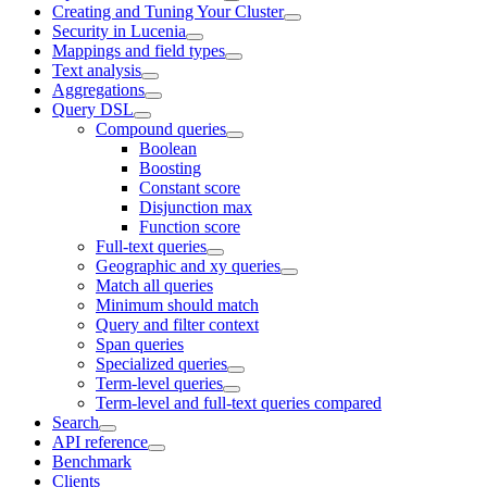
Creating and Tuning Your Cluster
Security in Lucenia
Mappings and field types
Text analysis
Aggregations
Query DSL
Compound queries
Boolean
Boosting
Constant score
Disjunction max
Function score
Full-text queries
Geographic and xy queries
Match all queries
Minimum should match
Query and filter context
Span queries
Specialized queries
Term-level queries
Term-level and full-text queries compared
Search
API reference
Benchmark
Clients