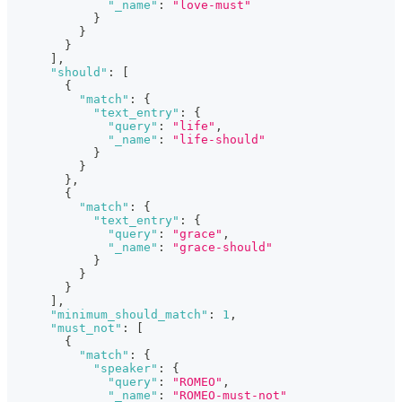
"_name"
:
"love-must"
}
}
}
]
,
"should"
:
[
{
"match"
:
{
"text_entry"
:
{
"query"
:
"life"
,
"_name"
:
"life-should"
}
}
}
,
{
"match"
:
{
"text_entry"
:
{
"query"
:
"grace"
,
"_name"
:
"grace-should"
}
}
}
]
,
"minimum_should_match"
:
1
,
"must_not"
:
[
{
"match"
:
{
"speaker"
:
{
"query"
:
"ROMEO"
,
"_name"
:
"ROMEO-must-not"