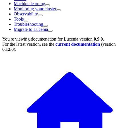
Machine learning
Monitoring your cluster
Observability
Tools
Troubleshooting
Migrate to Lucenia
You're viewing documenation for Lucenia version
0.9.0
.
For the latest version, see the
current documentation
(version
0.12.0
).