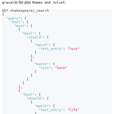
) in the play
:
grace
Romeo and Juliet
GET shakespeare/_search
{
"query"
:
{
"bool"
:
{
"must"
:
[
{
"bool"
:
{
"should"
:
[
{
"match"
:
{
"text_entry"
:
"love"
}
}
,
{
"match"
:
{
"text"
:
"hate"
}
}
]
}
}
,
{
"bool"
:
{
"should"
:
[
{
"match"
:
{
"text_entry"
:
"life"
}