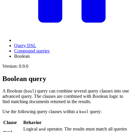
Query DSL
Compound queries
Boolean
Version: 0.9.0
Boolean query
A Boolean (
) query can combine several query clauses into one
bool
advanced query. The clauses are combined with Boolean logic to
find matching documents returned in the results.
Use the following query clauses within a
query:
bool
Clause
Behavior
Logical
operator. The results must match all queries
and
must