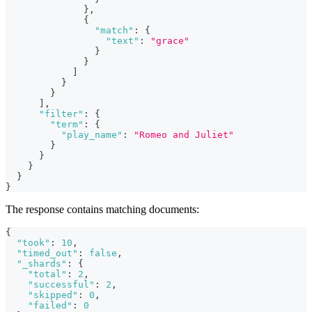
}
,
{
"match"
:
{
"text"
:
"grace"
}
}
]
}
}
]
,
"filter"
:
{
"term"
:
{
"play_name"
:
"Romeo and Juliet"
}
}
}
}
}
The response contains matching documents:
{
"took"
:
10
,
"timed_out"
:
false
,
"_shards"
:
{
"total"
:
2
,
"successful"
:
2
,
"skipped"
:
0
,
"failed"
:
0