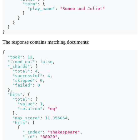
"term"
:
{
"play_name"
:
"Romeo and Juliet"
}
}
}
}
}
The response contains matching documents:
{
"took"
:
12
,
"timed_out"
:
false
,
"_shards"
:
{
"total"
:
4
,
"successful"
:
4
,
"skipped"
:
0
,
"failed"
:
0
}
,
"hits"
:
{
"total"
:
{
"value"
:
1
,
"relation"
:
"eq"
}
,
"max_score"
:
11.356054
,
"hits"
:
[
{
"_index"
:
"shakespeare"
,
"_id"
:
"88020"
,