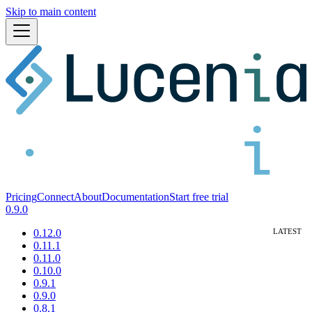
Skip to main content
Pricing
Connect
About
Documentation
Start free trial
0.9.0
0.12.0
0.11.1
0.11.0
0.10.0
0.9.1
0.9.0
0.8.1