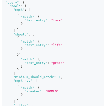
"query"
:
{
"bool"
:
{
"must"
:
[
{
"match"
:
{
"text_entry"
:
"love"
}
}
]
,
"should"
:
[
{
"match"
:
{
"text_entry"
:
"life"
}
}
,
{
"match"
:
{
"text_entry"
:
"grace"
}
}
]
,
"minimum_should_match"
:
1
,
"must_not"
:
[
{
"match"
:
{
"speaker"
:
"ROMEO"
}
}
]
,
"filter"
:
{