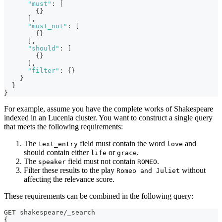
"must"
:
[
{
}
]
,
"must_not"
:
[
{
}
]
,
"should"
:
[
{
}
]
,
"filter"
:
{
}
}
}
}
For example, assume you have the complete works of Shakespeare
indexed in an Lucenia cluster. You want to construct a single query
that meets the following requirements:
The
field must contain the word
and
text_entry
love
should contain either
or
.
life
grace
The
field must not contain
.
speaker
ROMEO
Filter these results to the play
without
Romeo and Juliet
affecting the relevance score.
These requirements can be combined in the following query:
GET shakespeare/_search
{