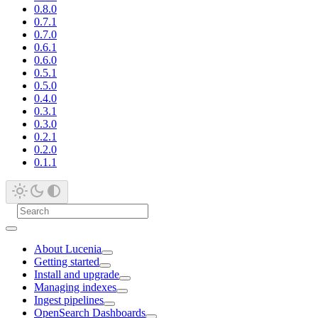
0.8.0
0.7.1
0.7.0
0.6.1
0.6.0
0.5.1
0.5.0
0.4.0
0.3.1
0.3.0
0.2.1
0.2.0
0.1.1
About Lucenia
Getting started
Install and upgrade
Managing indexes
Ingest pipelines
OpenSearch Dashboards