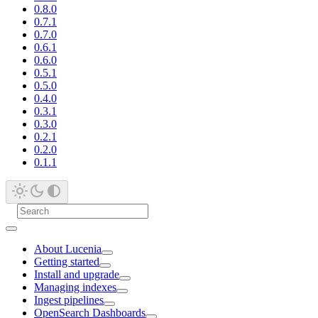
0.8.0
0.7.1
0.7.0
0.6.1
0.6.0
0.5.1
0.5.0
0.4.0
0.3.1
0.3.0
0.2.1
0.2.0
0.1.1
About Lucenia
Getting started
Install and upgrade
Managing indexes
Ingest pipelines
OpenSearch Dashboards