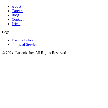
About
Careers
Blog
Contact
Pricing
Legal
Privacy Policy
Terms of Service
© 2024. Lucenia Inc. All Rights Reserved