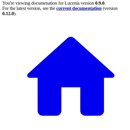
You're viewing documenation for Lucenia version
0.9.0
.
For the latest version, see the
current documentation
(version
0.12.0
).