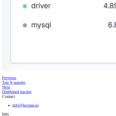
Previous
Top N queries
Next
Distrbuted tracing
Contact
info@lucenia.io
Info