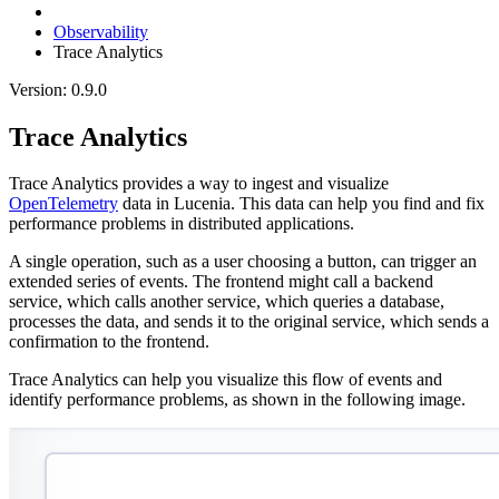
Observability
Trace Analytics
Version: 0.9.0
Trace Analytics
Trace Analytics provides a way to ingest and visualize
OpenTelemetry
data in Lucenia. This data can help you find and fix
performance problems in distributed applications.
A single operation, such as a user choosing a button, can trigger an
extended series of events. The frontend might call a backend
service, which calls another service, which queries a database,
processes the data, and sends it to the original service, which sends a
confirmation to the frontend.
Trace Analytics can help you visualize this flow of events and
identify performance problems, as shown in the following image.