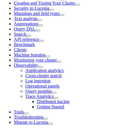
Creating and Tuning Your Cluster
Security in Lucenia
Mappings and field types
Text analysis
Aggregations
Query DSL
Search
API reference
Benchmark
Clients
Machine learning
Monitoring your cluster
Observability
Application analytics
Cross-cluster search
Log ingestion
Operational panels
Query insights
Trace Analytics
Distrbuted tracing
Getting Started
Tools
Troubleshooting
Migrate to Lucenia