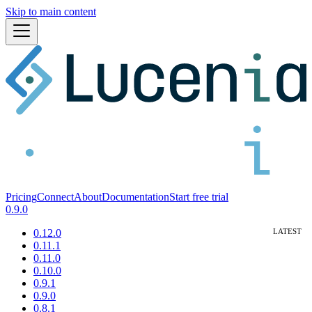
Skip to main content
Pricing
Connect
About
Documentation
Start free trial
0.9.0
0.12.0
0.11.1
0.11.0
0.10.0
0.9.1
0.9.0
0.8.1