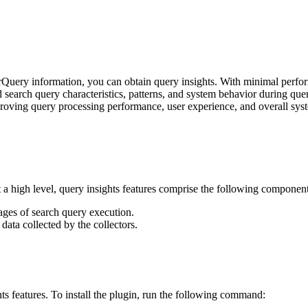
rQuery information, you can obtain query insights. With minimal perfo
d search query characteristics, patterns, and system behavior during quer
roving query processing performance, user experience, and overall syst
t a high level, query insights features comprise the following component
tages of search query execution.
data collected by the collectors.
ts features. To install the plugin, run the following command: