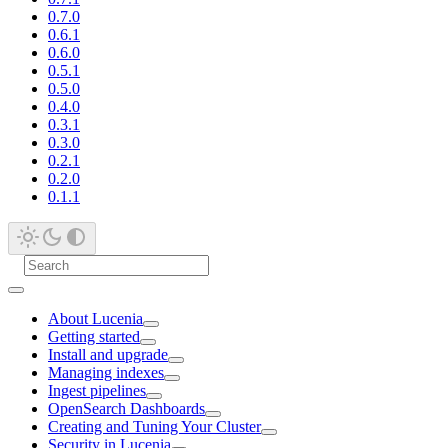
0.7.0
0.6.1
0.6.0
0.5.1
0.5.0
0.4.0
0.3.1
0.3.0
0.2.1
0.2.0
0.1.1
About Lucenia
Getting started
Install and upgrade
Managing indexes
Ingest pipelines
OpenSearch Dashboards
Creating and Tuning Your Cluster
Security in Lucenia