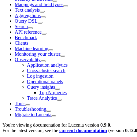
Mappings and field types
Text analysis
Aggregations
Query DSL
Search
API reference
Benchmark
Clients
Machine learning
Monitoring your cluster
Observability
Application analytics
Cross-cluster search
Log ingestion
Operational panels
Query insights
Top N queries
Trace Analytics
Tools
Troubleshooting
Migrate to Lucenia
You're viewing documenation for Lucenia version
0.9.0
.
For the latest version, see the
current documentation
(version
0.12.