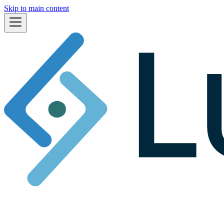
Skip to main content