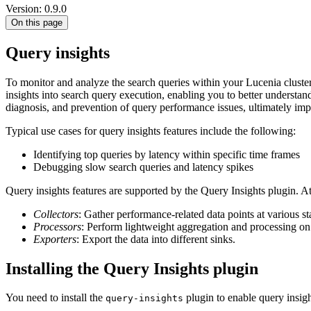
Version: 0.9.0
On this page
Query insights
To monitor and analyze the search queries within your Lucenia cluste
insights into search query execution, enabling you to better understan
diagnosis, and prevention of query performance issues, ultimately imp
Typical use cases for query insights features include the following:
Identifying top queries by latency within specific time frames
Debugging slow search queries and latency spikes
Query insights features are supported by the Query Insights plugin. A
Collectors
: Gather performance-related data points at various s
Processors
: Perform lightweight aggregation and processing on 
Exporters
: Export the data into different sinks.
Installing the Query Insights plugin
You need to install the
plugin to enable query insigh
query-insights