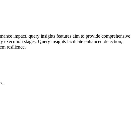
rmance impact, query insights features aim to provide comprehensive
y execution stages. Query insights facilitate enhanced detection,
em resilience.
s: