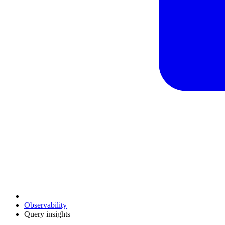
Observability
Query insights