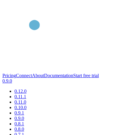
Pricing
Connect
About
Documentation
Start free trial
0.9.0
0.12.0
0.11.1
0.11.0
0.10.0
0.9.1
0.9.0
0.8.1
0.8.0
0.7.1