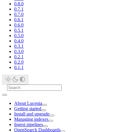
0.8.0
0.7.1
0.7.0
0.6.1
0.6.0
0.5.1
0.5.0
0.4.0
0.3.1
0.3.0
0.2.1
0.2.0
0.1.1
About Lucenia
Getting started
Install and upgrade
Managing indexes
Ingest pipelines
OpenSearch Dashboards