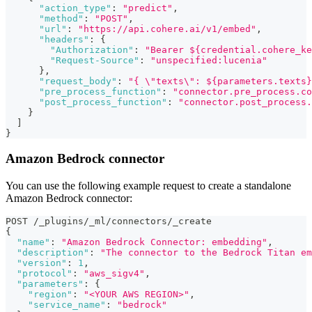
"action_type"
:
"predict"
,
"method"
:
"POST"
,
"url"
:
"https://api.cohere.ai/v1/embed"
,
"headers"
:
{
"Authorization"
:
"Bearer ${credential.cohere_ke
"Request-Source"
:
"unspecified:lucenia"
}
,
"request_body"
:
"{ \"texts\": ${parameters.texts}
"pre_process_function"
:
"connector.pre_process.co
"post_process_function"
:
"connector.post_process.
}
]
}
Amazon Bedrock connector
You can use the following example request to create a standalone
Amazon Bedrock connector:
POST /_plugins/_ml/connectors/_create
{
"name"
:
"Amazon Bedrock Connector: embedding"
,
"description"
:
"The connector to the Bedrock Titan em
"version"
:
1
,
"protocol"
:
"aws_sigv4"
,
"parameters"
:
{
"region"
:
"<YOUR AWS REGION>"
,
"service_name"
:
"bedrock"