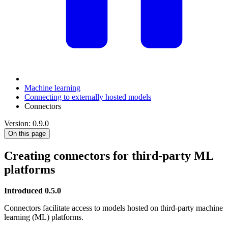
Machine learning
Connecting to externally hosted models
Connectors
Version: 0.9.0
On this page
Creating connectors for third-party ML
platforms
Introduced 0.5.0
Connectors facilitate access to models hosted on third-party machine
learning (ML) platforms.