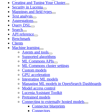
Creating and Tuning Your Cluster
Security in Lucenia
Mappings and field types
Text analysis
Aggregations
Query DSL
Search
API reference
Benchmark
Clients
Machine learning
Agents and tools
Supported algorithms
ML Commons APIs
ML Commons cluster settings
Custom models
GPU acceleration
Integrating ML models
Managing ML models in OpenSearch Dashboards
Model access control
Lucenia Assistant Toolkit
Pretrained models
Connecting to externally hosted models
Connector blueprints
Connectors