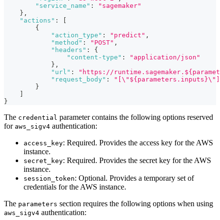
"service_name"
:
"sagemaker"
}
,
"actions"
:
[
{
"action_type"
:
"predict"
,
"method"
:
"POST"
,
"headers"
:
{
"content-type"
:
"application/json"
}
,
"url"
:
"https://runtime.sagemaker.${paramet
"request_body"
:
"[\"${parameters.inputs}\"]
}
]
}
The
parameter contains the following options reserved
credential
for
authentication:
aws_sigv4
: Required. Provides the access key for the AWS
access_key
instance.
: Required. Provides the secret key for the AWS
secret_key
instance.
: Optional. Provides a temporary set of
session_token
credentials for the AWS instance.
The
section requires the following options when using
parameters
authentication:
aws_sigv4