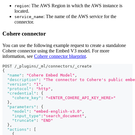
: The AWS Region in which the AWS instance is
region
located.
: The name of the AWS service for the
service_name
connector.
Cohere connector
You can use the following example request to create a standalone
Cohere connector using the Embed V3 model. For more
information, see
Cohere connector blueprint
.
POST /_plugins/_ml/connectors/_create
{
"name"
:
"Cohere Embed Model"
,
"description"
:
"The connector to Cohere's public embe
"version"
:
"1"
,
"protocol"
:
"http"
,
"credential"
:
{
"cohere_key"
:
"<ENTER_COHERE_API_KEY_HERE>"
}
,
"parameters"
:
{
"model"
:
"embed-english-v3.0"
,
"input_type"
:
"search_document"
,
"truncate"
:
"END"
}
,
"actions"
:
[
{