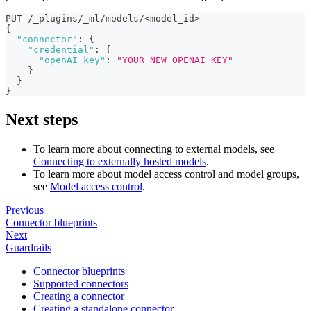
PUT /_plugins/_ml/models/<model_id>
{
"connector"
:
{
"credential"
:
{
"openAI_key"
:
"YOUR NEW OPENAI KEY"
}
}
}
Next steps
To learn more about connecting to external models, see
Connecting to externally hosted models
.
To learn more about model access control and model groups,
see
Model access control
.
Previous
Connector blueprints
Next
Guardrails
Connector blueprints
Supported connectors
Creating a connector
Creating a standalone connector