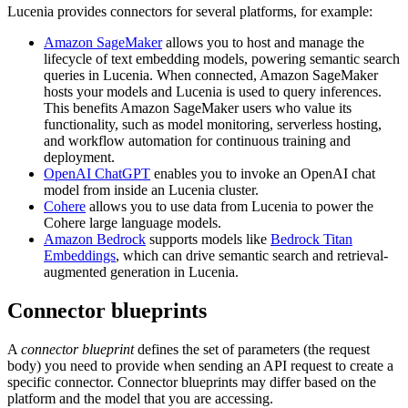
Lucenia provides connectors for several platforms, for example:
Amazon SageMaker
allows you to host and manage the
lifecycle of text embedding models, powering semantic search
queries in Lucenia. When connected, Amazon SageMaker
hosts your models and Lucenia is used to query inferences.
This benefits Amazon SageMaker users who value its
functionality, such as model monitoring, serverless hosting,
and workflow automation for continuous training and
deployment.
OpenAI ChatGPT
enables you to invoke an OpenAI chat
model from inside an Lucenia cluster.
Cohere
allows you to use data from Lucenia to power the
Cohere large language models.
Amazon Bedrock
supports models like
Bedrock Titan
Embeddings
, which can drive semantic search and retrieval-
augmented generation in Lucenia.
Connector blueprints
A
connector blueprint
defines the set of parameters (the request
body) you need to provide when sending an API request to create a
specific connector. Connector blueprints may differ based on the
platform and the model that you are accessing.