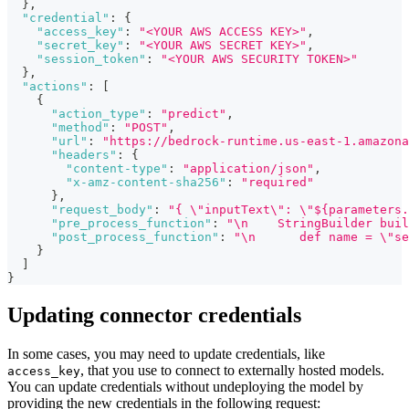
}
,
"credential"
:
{
"access_key"
:
"<YOUR AWS ACCESS KEY>"
,
"secret_key"
:
"<YOUR AWS SECRET KEY>"
,
"session_token"
:
"<YOUR AWS SECURITY TOKEN>"
}
,
"actions"
:
[
{
"action_type"
:
"predict"
,
"method"
:
"POST"
,
"url"
:
"https://bedrock-runtime.us-east-1.amazona
"headers"
:
{
"content-type"
:
"application/json"
,
"x-amz-content-sha256"
:
"required"
}
,
"request_body"
:
"{ \"inputText\": \"${parameters.
"pre_process_function"
:
"\n    StringBuilder buil
"post_process_function"
:
"\n      def name = \"se
}
]
}
Updating connector credentials
In some cases, you may need to update credentials, like
, that you use to connect to externally hosted models.
access_key
You can update credentials without undeploying the model by
providing the new credentials in the following request: