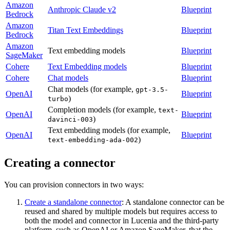
Amazon
Anthropic Claude v2
Blueprint
Bedrock
Amazon
Titan Text Embeddings
Blueprint
Bedrock
Amazon
Text embedding models
Blueprint
SageMaker
Cohere
Text Embedding models
Blueprint
Cohere
Chat models
Blueprint
Chat models (for example,
gpt-3.5-
OpenAI
Blueprint
)
turbo
Completion models (for example,
text-
OpenAI
Blueprint
)
davinci-003
Text embedding models (for example,
OpenAI
Blueprint
)
text-embedding-ada-002
Creating a connector
You can provision connectors in two ways:
Create a standalone connector
: A standalone connector can be
reused and shared by multiple models but requires access to
both the model and connector in Lucenia and the third-party
platform, such as OpenAI or Amazon SageMaker, that the