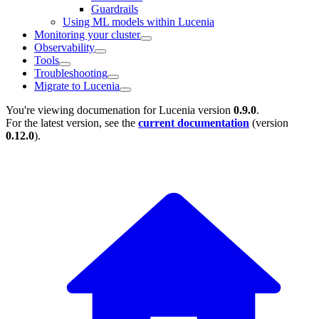
Guardrails
Using ML models within Lucenia
Monitoring your cluster
Observability
Tools
Troubleshooting
Migrate to Lucenia
You're viewing documenation for Lucenia version
0.9.0
.
For the latest version, see the
current documentation
(version
0.12.0
).