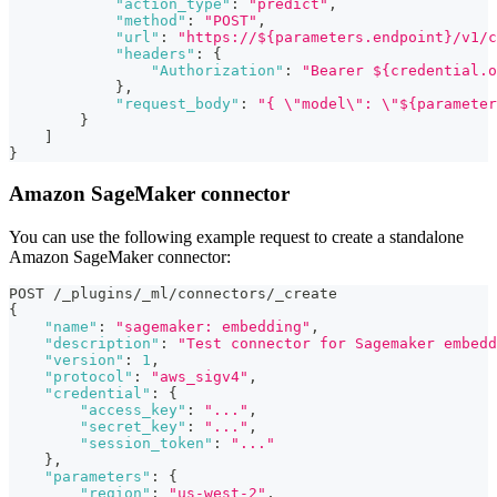
"action_type"
:
"predict"
,
"method"
:
"POST"
,
"url"
:
"https://${parameters.endpoint}/v1/c
"headers"
:
{
"Authorization"
:
"Bearer ${credential.o
}
,
"request_body"
:
"{ \"model\": \"${parameter
}
]
}
Amazon SageMaker connector
You can use the following example request to create a standalone
Amazon SageMaker connector:
POST /_plugins/_ml/connectors/_create
{
"name"
:
"sagemaker: embedding"
,
"description"
:
"Test connector for Sagemaker embedd
"version"
:
1
,
"protocol"
:
"aws_sigv4"
,
"credential"
:
{
"access_key"
:
"..."
,
"secret_key"
:
"..."
,
"session_token"
:
"..."
}
,
"parameters"
:
{
"region"
:
"us-west-2"
,