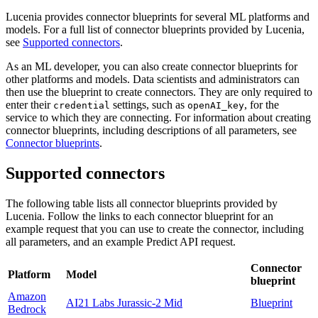
Lucenia provides connector blueprints for several ML platforms and
models. For a full list of connector blueprints provided by Lucenia,
see
Supported connectors
.
As an ML developer, you can also create connector blueprints for
other platforms and models. Data scientists and administrators can
then use the blueprint to create connectors. They are only required to
enter their
settings, such as
, for the
credential
openAI_key
service to which they are connecting. For information about creating
connector blueprints, including descriptions of all parameters, see
Connector blueprints
.
Supported connectors
The following table lists all connector blueprints provided by
Lucenia. Follow the links to each connector blueprint for an
example request that you can use to create the connector, including
all parameters, and an example Predict API request.
Connector
Platform
Model
blueprint
Amazon
AI21 Labs Jurassic-2 Mid
Blueprint
Bedrock