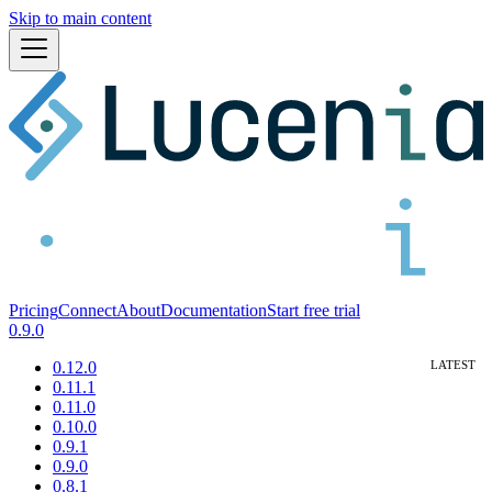
Skip to main content
Pricing
Connect
About
Documentation
Start free trial
0.9.0
0.12.0
0.11.1
0.11.0
0.10.0
0.9.1
0.9.0
0.8.1