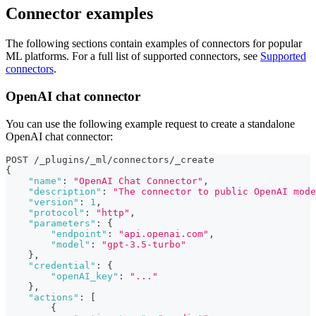
Connector examples
The following sections contain examples of connectors for popular
ML platforms. For a full list of supported connectors, see
Supported
connectors
.
OpenAI chat connector
You can use the following example request to create a standalone
OpenAI chat connector:
POST /_plugins/_ml/connectors/_create
{
"name"
:
"OpenAI Chat Connector"
,
"description"
:
"The connector to public OpenAI mode
"version"
:
1
,
"protocol"
:
"http"
,
"parameters"
:
{
"endpoint"
:
"api.openai.com"
,
"model"
:
"gpt-3.5-turbo"
}
,
"credential"
:
{
"openAI_key"
:
"..."
}
,
"actions"
:
[
{