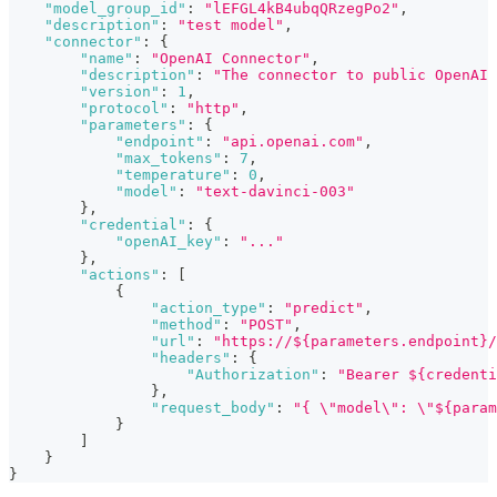
"model_group_id"
:
"lEFGL4kB4ubqQRzegPo2"
,
"description"
:
"test model"
,
"connector"
:
{
"name"
:
"OpenAI Connector"
,
"description"
:
"The connector to public OpenAI 
"version"
:
1
,
"protocol"
:
"http"
,
"parameters"
:
{
"endpoint"
:
"api.openai.com"
,
"max_tokens"
:
7
,
"temperature"
:
0
,
"model"
:
"text-davinci-003"
}
,
"credential"
:
{
"openAI_key"
:
"..."
}
,
"actions"
:
[
{
"action_type"
:
"predict"
,
"method"
:
"POST"
,
"url"
:
"https://${parameters.endpoint}/
"headers"
:
{
"Authorization"
:
"Bearer ${credenti
}
,
"request_body"
:
"{ \"model\": \"${param
}
]
}
}