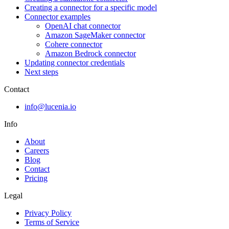
Creating a connector for a specific model
Connector examples
OpenAI chat connector
Amazon SageMaker connector
Cohere connector
Amazon Bedrock connector
Updating connector credentials
Next steps
Contact
info@lucenia.io
Info
About
Careers
Blog
Contact
Pricing
Legal
Privacy Policy
Terms of Service