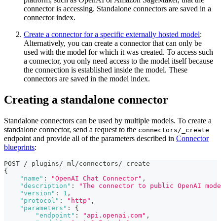
connector is accessing. Standalone connectors are saved in a
connector index.
Create a connector for a specific externally hosted model
:
Alternatively, you can create a connector that can only be
used with the model for which it was created. To access such
a connector, you only need access to the model itself because
the connection is established inside the model. These
connectors are saved in the model index.
Creating a standalone connector
Standalone connectors can be used by multiple models. To create a
standalone connector, send a request to the
connectors/_create
endpoint and provide all of the parameters described in
Connector
blueprints
:
POST /_plugins/_ml/connectors/_create
{
"name"
:
"OpenAI Chat Connector"
,
"description"
:
"The connector to public OpenAI mode
"version"
:
1
,
"protocol"
:
"http"
,
"parameters"
:
{
"endpoint"
:
"api.openai.com"
,