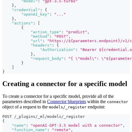
"model"
:
"gpt-3.5-turbo"
}
,
"credential"
:
{
"openAI_key"
:
"..."
}
,
"actions"
:
[
{
"action_type"
:
"predict"
,
"method"
:
"POST"
,
"url"
:
"https://${parameters.endpoint}/v1/c
"headers"
:
{
"Authorization"
:
"Bearer ${credential.o
}
,
"request_body"
:
"{ \"model\": \"${parameter
}
]
}
Creating a connector for a specific model
To create a connector for a specific model, provide all of the
parameters described in
Connector blueprints
within the
connector
object of a request to the
endpoint:
models/_register
POST /_plugins/_ml/models/_register
{
"name"
:
"openAI-GPT-3.5 model with a connector"
,
"function_name"
:
"remote"
,