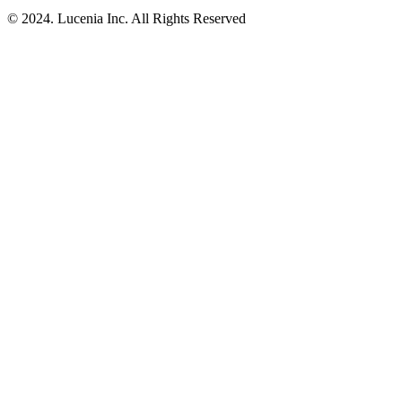
© 2024. Lucenia Inc. All Rights Reserved