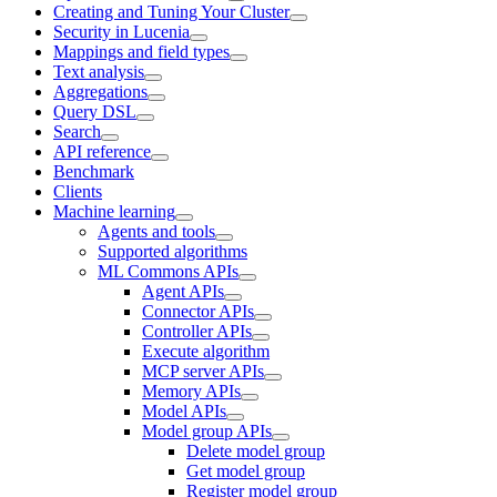
Creating and Tuning Your Cluster
Security in Lucenia
Mappings and field types
Text analysis
Aggregations
Query DSL
Search
API reference
Benchmark
Clients
Machine learning
Agents and tools
Supported algorithms
ML Commons APIs
Agent APIs
Connector APIs
Controller APIs
Execute algorithm
MCP server APIs
Memory APIs
Model APIs
Model group APIs
Delete model group
Get model group
Register model group