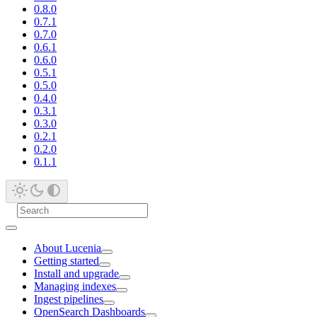
0.8.0
0.7.1
0.7.0
0.6.1
0.6.0
0.5.1
0.5.0
0.4.0
0.3.1
0.3.0
0.2.1
0.2.0
0.1.1
About Lucenia
Getting started
Install and upgrade
Managing indexes
Ingest pipelines
OpenSearch Dashboards