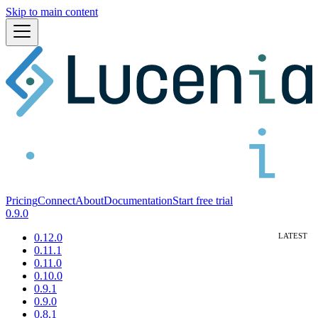
Skip to main content
Pricing
Connect
About
Documentation
Start free trial
0.9.0
0.12.0
0.11.1
0.11.0
0.10.0
0.9.1
0.9.0
0.8.1