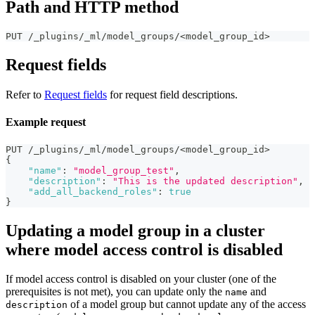
Path and HTTP method
PUT /_plugins/_ml/model_groups/<model_group_id>
Request fields
Refer to
Request fields
for request field descriptions.
Example request
PUT /_plugins/_ml/model_groups/<model_group_id>
{
"name"
:
"model_group_test"
,
"description"
:
"This is the updated description"
,
"add_all_backend_roles"
:
true
}
Updating a model group in a cluster
where model access control is disabled
If model access control is disabled on your cluster (one of the
prerequisites is not met), you can update only the
and
name
of a model group but cannot update any of the access
description