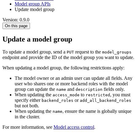
Model group APIs
Update model group
Version: 0.9.0
On this page
Update a model group
To update a model group, send a
request to the
PUT
model_groups
endpoint and provide the ID of the model group you want to update.
When updating a model group, the following restrictions apply:
The model owner or an admin user can update all fields. Any
user who shares one or more backend roles with the model
group can update the
and
fields only.
name
description
When updating the
to
, you must
access_mode
restricted
specify either
or
backend_roles
add_all_backend_roles
but not both.
When updating the
, ensure the name is globally unique
name
in the cluster.
For more information, see
Model access control
.