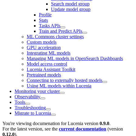
Search model group
Update model group
Profile
Stats
Tasks APIs
Train and Predict APIs
ML Commons cluster settings
Custom models
GPU acceleration
Integrating ML models
Managing ML models in OpenSearch Dashboards
Model access control
Lucenia Assistant Toolkit
Pretrained models
Connecting to externally hosted models
Using ML models within Lucenia
Monitoring your cluster
Observability
Tools
Troubleshooting
Migrate to Lucenia
You're viewing documenation for Lucenia version
0.9.0
.
For the latest version, see the
current documentation
(version
0.12.0
).