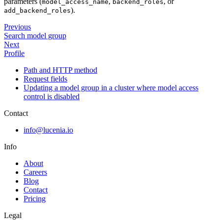
parameters (
,
, or
model_access_name
backend_roles
).
add_backend_roles
Previous
Search model group
Next
Profile
Path and HTTP method
Request fields
Updating a model group in a cluster where model access
control is disabled
Contact
info@lucenia.io
Info
About
Careers
Blog
Contact
Pricing
Legal