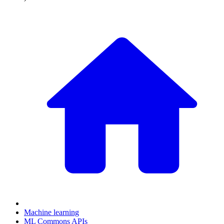
Machine learning
ML Commons APIs